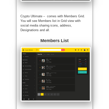
Crypto Ultimate – comes with Members Grid.
You will see Members list in Grid view with
social media sharing icons, address,
Designations and all.
Members List