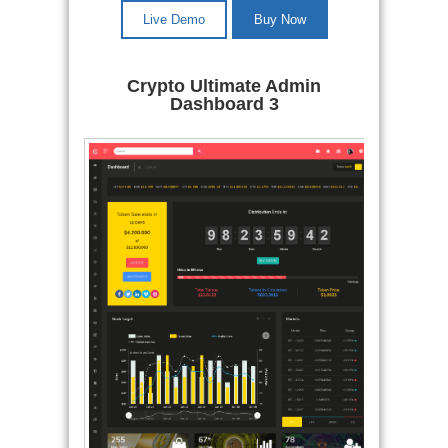
Live Demo
Buy Now
Crypto Ultimate Admin
Dashboard 3