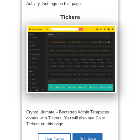
Activity, Settings on this page.
Tickers
Crypto Ultimate –
Bootstrap Admin Templates
comes with Tickers. You will also see Color
Tickers on this page.
Live Demo
Buy Now