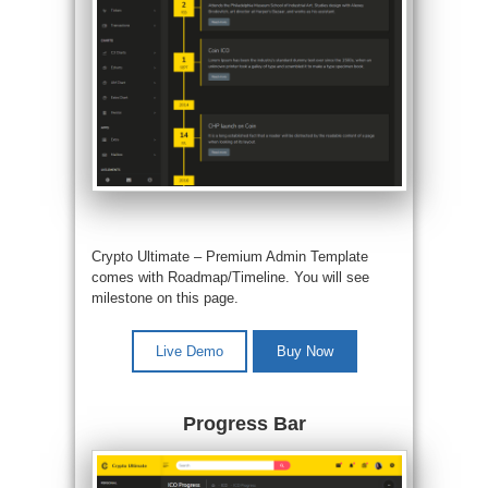
Crypto Ultimate –
Premium Admin Template
comes with Roadmap/Timeline. You will see
milestone on this page.
Live Demo
Buy Now
Progress Bar