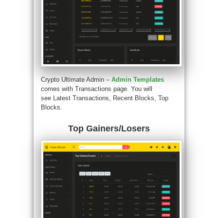
Crypto Ultimate Admin –
Admin Templates
comes with Transactions page. You will
see Latest Transactions, Recent Blocks, Top
Blocks.
Top Gainers/Losers