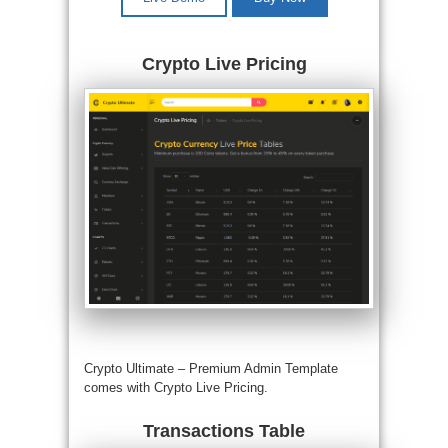
Crypto Live Pricing
Crypto Ultimate –
Premium Admin Template
comes with Crypto Live Pricing.
Transactions Table