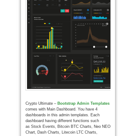
Crypto Ultimate –
Bootstrap Admin Templates
comes with Main Dashboard. You have 4
dashboards in this admin templates. Each
dashboard having different functions such
as Stock Events, Bitcoin BTC Charts, Neo NEO
Chart, Dash Charts, Litecoin LTC Charts,