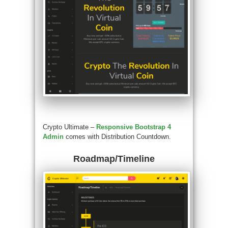
Crypto Ultimate –
Responsive Bootstrap 4
Admin
comes with Distribution Countdown.
Roadmap/Timeline