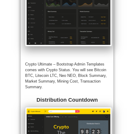
Crypto Ultimate –
Bootstrap Admin Templates
comes with Crypto Status. You will see Bitcoin
BTC, Litecoin LTC, Neo NEO, Block Summary,
Market Summary, Mining Cost, Transaction
Summary.
Distribution Countdown