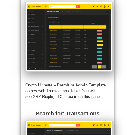
Crypto Ultimate –
Premium Admin Template
comes with Transactions Table. You will
see XRP Ripple, LTC Litecoin on this page.
Search for: Transactions