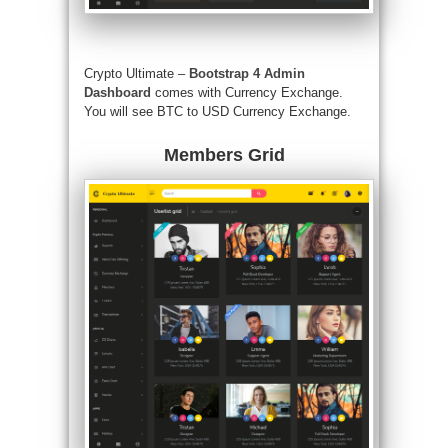
Crypto Ultimate –
Bootstrap 4 Admin
Dashboard
comes with Currency Exchange.
You will see BTC to USD Currency Exchange.
Members Grid