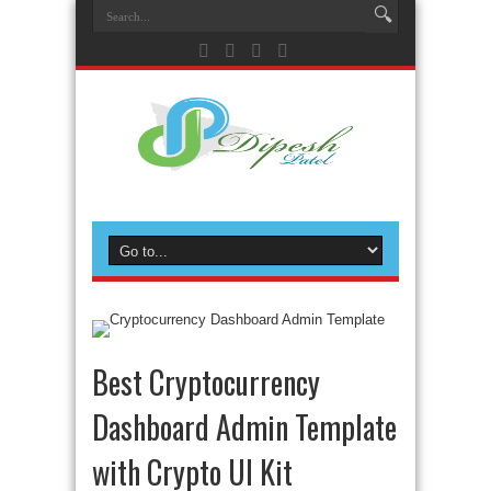
Best Cryptocurrency
Dashboard Admin Template
with Crypto UI Kit