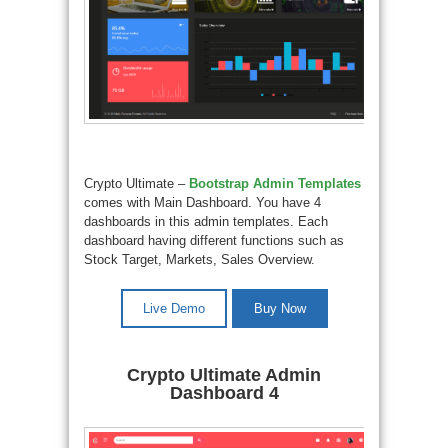
Crypto Ultimate –
Bootstrap Admin Templates
comes with Main Dashboard. You have 4
dashboards in this admin templates. Each
dashboard having different functions such as
Stock Target, Markets, Sales Overview.
Live Demo
Buy Now
Crypto Ultimate Admin
Dashboard 4