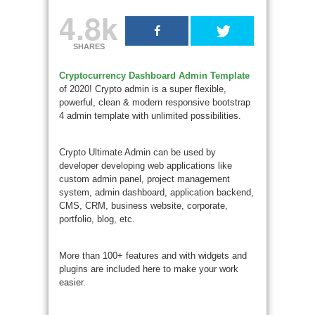
4.8k
SHARES
Cryptocurrency Dashboard Admin Template
of 2020! Crypto admin is a super flexible,
powerful, clean & modern responsive bootstrap
4 admin template with unlimited possibilities.
Crypto Ultimate Admin can be used by
developer developing web applications like
custom admin panel, project management
system, admin dashboard, application backend,
CMS, CRM, business website, corporate,
portfolio, blog, etc.
More than 100+ features and with widgets and
plugins are included here to make your work
easier.