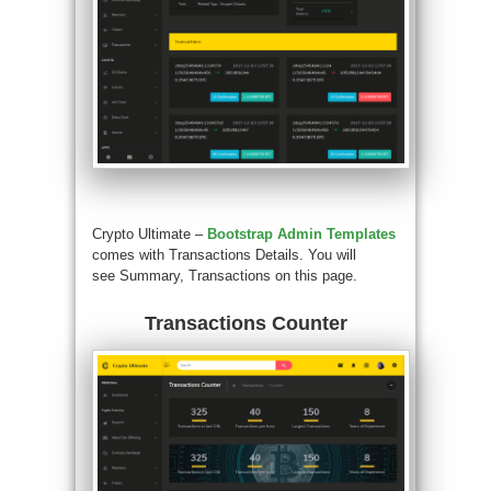
Crypto Ultimate –
Bootstrap Admin Templates
comes with Transactions Details. You will
see Summary, Transactions on this page.
Transactions Counter