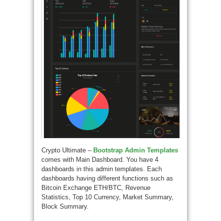
Crypto Ultimate –
Bootstrap Admin Templates
comes with Main Dashboard. You have 4
dashboards in this admin templates. Each
dashboards having different functions such as
Bitcoin Exchange ETH/BTC, Revenue
Statistics, Top 10 Currency, Market Summary,
Block Summary.