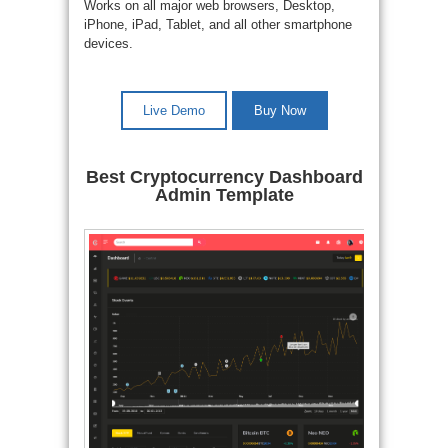
Works on all major web browsers, Desktop,
iPhone, iPad, Tablet, and all other smartphone
devices.
Live Demo
Buy Now
Best Cryptocurrency Dashboard
Admin Template