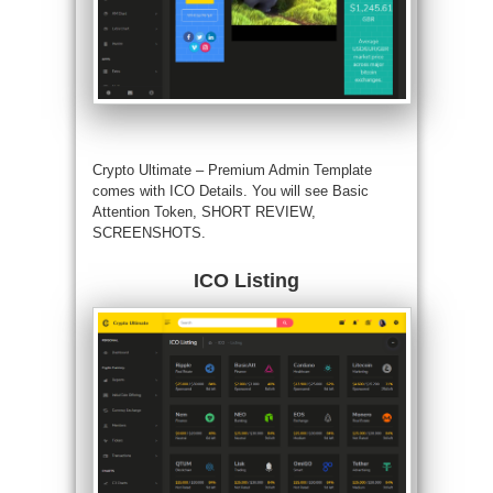
Crypto Ultimate – Premium Admin Template
comes with ICO Details. You will see Basic
Attention Token, SHORT REVIEW,
SCREENSHOTS.
ICO Listing