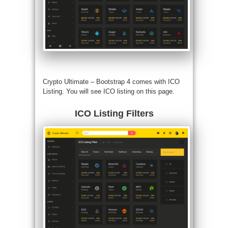
Crypto Ultimate –
Bootstrap 4
comes with ICO
Listing. You will see ICO listing on this page.
ICO Listing Filters