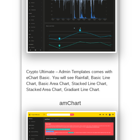
Crypto Ultimate – Admin Templates comes with
eChart Basic. You will see Rainfall, Basic Line
Chart, Basic Area Chart, Stacked Line Chart,
Stacked Area Chart, Gradiant Line Chart.
amChart