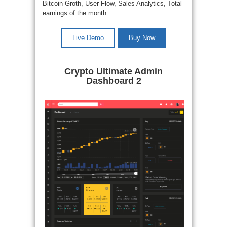
Bitcoin Groth, User Flow, Sales Analytics, Total
earnings of the month.
Live Demo
Buy Now
Crypto Ultimate Admin
Dashboard 2