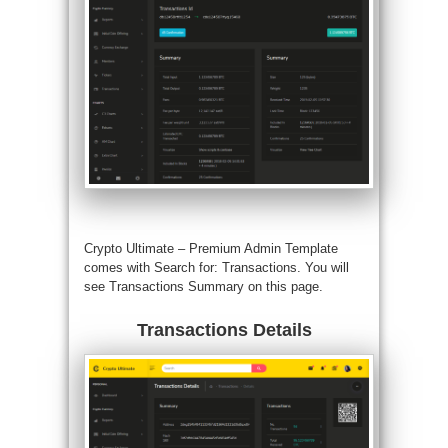
Crypto Ultimate –
Premium Admin Template
comes with Search for: Transactions. You will
see Transactions Summary on this page.
Transactions Details