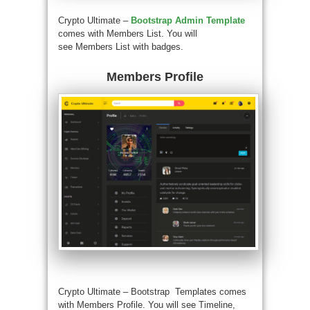
Crypto Ultimate –
Bootstrap Admin Template
comes with Members List. You will
see Members List with badges.
Members Profile
Crypto Ultimate –
Bootstrap Templates
comes
with Members Profile. You will see Timeline,