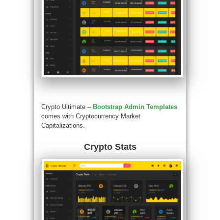
Crypto Ultimate –
Bootstrap Admin Templates
comes with Cryptocurrency Market
Capitalizations.
Crypto Stats