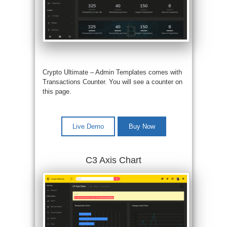
Crypto Ultimate – Admin Templates comes with
Transactions Counter. You will see a counter on
this page.
Live Demo
Buy Now
C3 Axis Chart