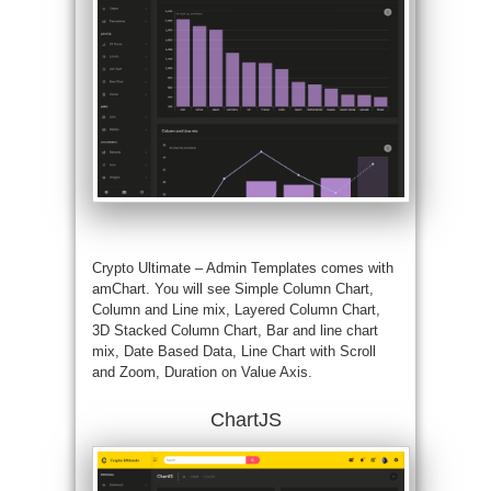
Crypto Ultimate – Admin Templates comes with
amChart. You will see Simple Column Chart,
Column and Line mix, Layered Column Chart,
3D Stacked Column Chart, Bar and line chart
mix, Date Based Data, Line Chart with Scroll
and Zoom, Duration on Value Axis.
ChartJS