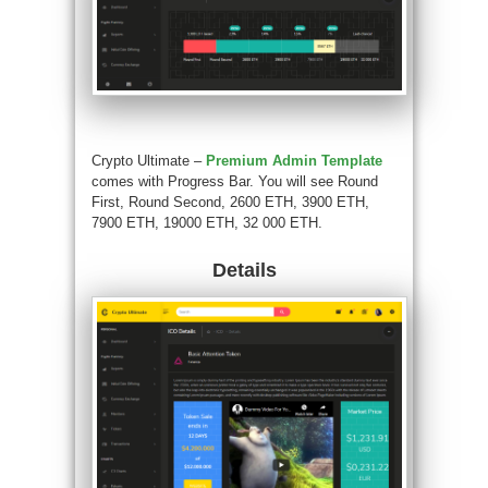
Crypto Ultimate –
Premium Admin Template
comes with Progress Bar. You will see Round
First, Round Second, 2600 ETH, 3900 ETH,
7900 ETH, 19000 ETH, 32 000 ETH.
Details