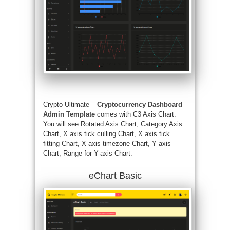
Crypto Ultimate –
Cryptocurrency Dashboard
Admin Template
comes with C3 Axis Chart.
You will see Rotated Axis Chart, Category Axis
Chart, X axis tick culling Chart, X axis tick
fitting Chart, X axis timezone Chart, Y axis
Chart, Range for Y-axis Chart.
eChart Basic