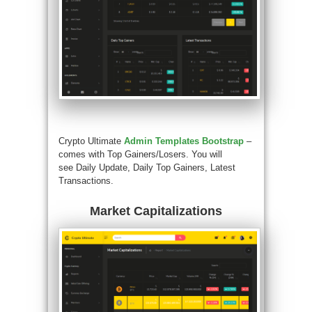
Crypto Ultimate
Admin Templates Bootstrap
–
comes with Top Gainers/Losers. You will
see Daily Update, Daily Top Gainers, Latest
Transactions.
Market Capitalizations