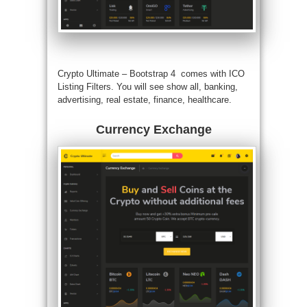
Crypto Ultimate –
Bootstrap 4
comes with ICO
Listing Filters. You will see show all, banking,
advertising, real estate, finance, healthcare.
Currency Exchange