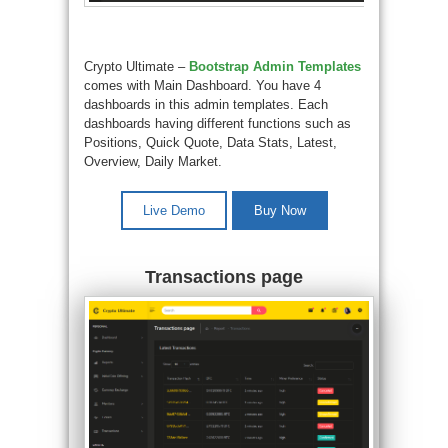
Crypto Ultimate –
Bootstrap Admin Templates
comes with Main Dashboard. You have 4
dashboards in this admin templates. Each
dashboards having different functions such as
Positions, Quick Quote, Data Stats, Latest,
Overview, Daily Market.
Live Demo
Buy Now
Transactions page