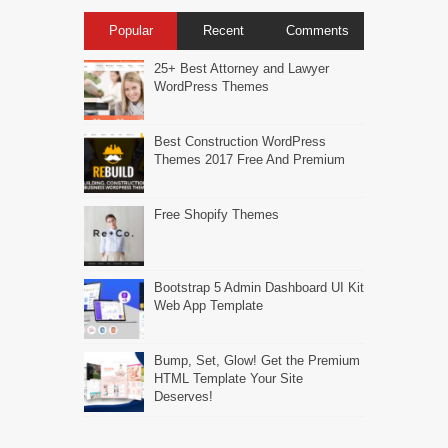
Popular
Recent
Comments
25+ Best Attorney and Lawyer
WordPress Themes
Best Construction WordPress
Themes 2017 Free And Premium
Free Shopify Themes
Bootstrap 5 Admin Dashboard UI Kit
Web App Template
Bump, Set, Glow! Get the Premium
HTML Template Your Site
Deserves!