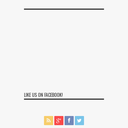
LIKE US ON FACEBOOK!