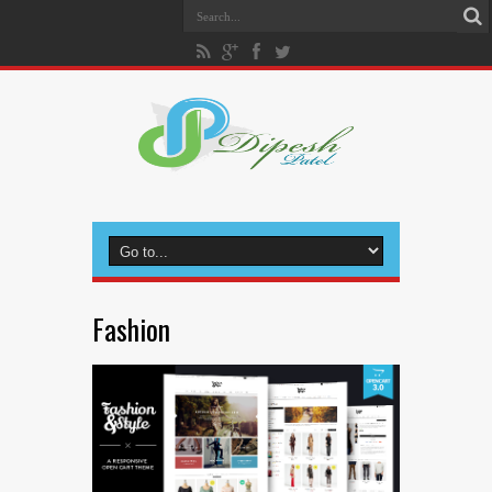
Fashion