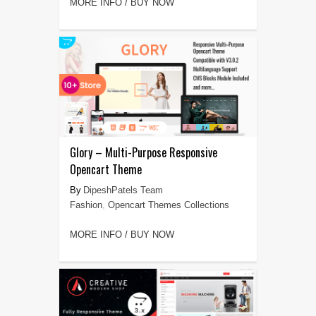
MORE INFO / BUY NOW
Glory – Multi-Purpose Responsive
Opencart Theme
DipeshPatels Team
Fashion
,
Opencart Themes Collections
MORE INFO / BUY NOW