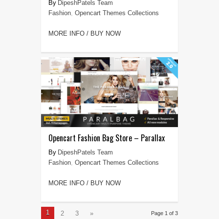
DipeshPatels Team
Fashion
,
Opencart Themes Collections
MORE INFO / BUY NOW
Opencart Fashion Bag Store – Parallax
DipeshPatels Team
Fashion
,
Opencart Themes Collections
MORE INFO / BUY NOW
1
2
3
»
Page 1 of 3