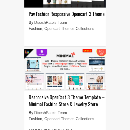
Pav Fashion Responsive Opencart 3 Theme
DipeshPatels Team
Fashion
,
Opencart Themes Collections
Responsive OpenCart 3 Theme Template –
Minimal Fashion Store & Jewelry Store
DipeshPatels Team
Fashion
,
Opencart Themes Collections