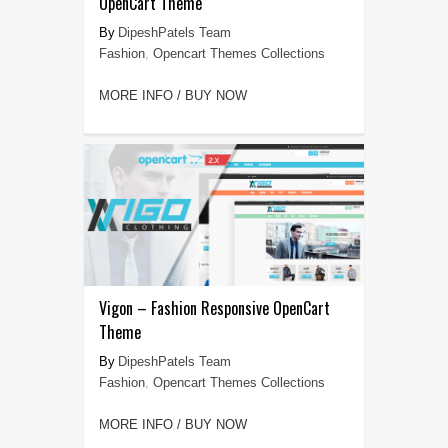
OpenCart Theme
DipeshPatels Team
Fashion
,
Opencart Themes Collections
MORE INFO / BUY NOW
Vigon – Fashion Responsive OpenCart
Theme
DipeshPatels Team
Fashion
,
Opencart Themes Collections
MORE INFO / BUY NOW