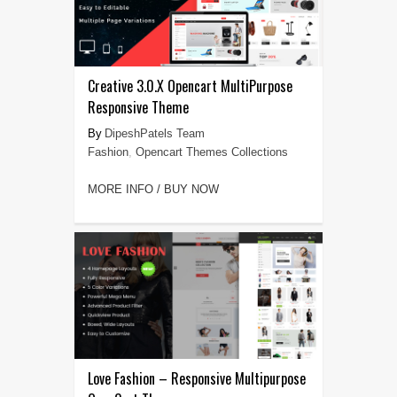
Creative 3.0.X Opencart MultiPurpose
Responsive Theme
DipeshPatels Team
Fashion
,
Opencart Themes Collections
MORE INFO / BUY NOW
Love Fashion – Responsive Multipurpose