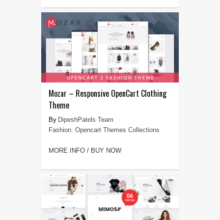
Mozar – Responsive OpenCart Clothing
Theme
DipeshPatels Team
Fashion
,
Opencart Themes Collections
MORE INFO / BUY NOW