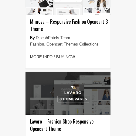
Mimosa – Responsive Fashion Opencart 3
Theme
DipeshPatels Team
Fashion
,
Opencart Themes Collections
MORE INFO / BUY NOW
Lavoro – Fashion Shop Responsive
Opencart Theme