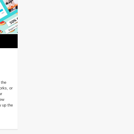
 the
orks, or
ur
new
w up the