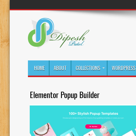
HOME
ABOUT
COLLECTIONS
WORDPRESS 
Elementor Popup Builder