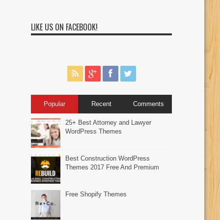
LIKE US ON FACEBOOK!
Popular
Recent
Comments
25+ Best Attorney and Lawyer
WordPress Themes
Best Construction WordPress
Themes 2017 Free And Premium
Free Shopify Themes