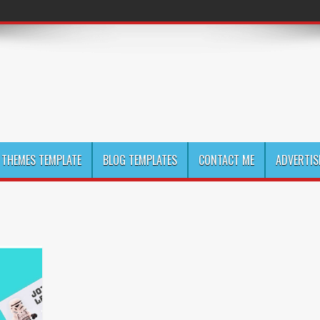
THEMES TEMPLATE
BLOG TEMPLATES
CONTACT ME
ADVERTIS