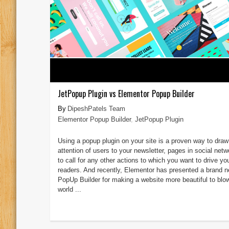
JetPopup Plugin vs Elementor Popup Builder
DipeshPatels Team
Elementor Popup Builder
,
JetPopup Plugin
Using a popup plugin on your site is a proven way to draw
attention of users to your newsletter, pages in social netw
to call for any other actions to which you want to drive yo
readers. And recently, Elementor has presented a brand 
PopUp Builder for making a website more beautiful to blo
world ...