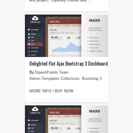
end project. Carefully crafted and ...
Delighted Flat Ajax Bootstrap 3 Dashboard
DipeshPatels Team
Admin Templates Collections
,
Bootstrap 3
MORE INFO / BUY NOW