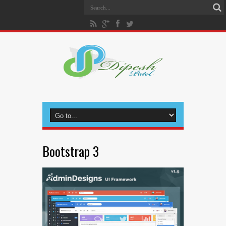
Bootstrap 3