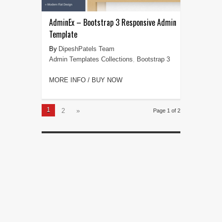
AdminEx – Bootstrap 3 Responsive Admin
Template
DipeshPatels Team
Admin Templates Collections
,
Bootstrap 3
MORE INFO / BUY NOW
1
2
»
Page 1 of 2