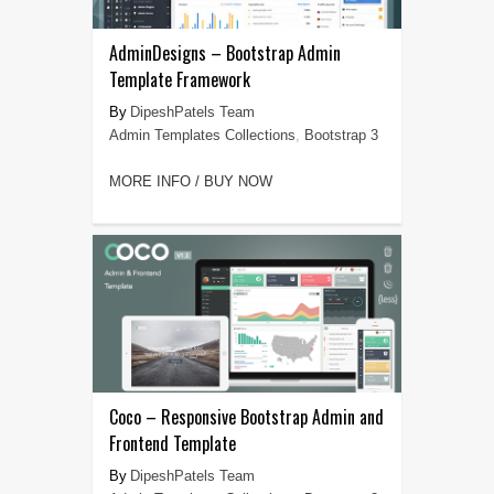
AdminDesigns – Bootstrap Admin
Template Framework
DipeshPatels Team
Admin Templates Collections
,
Bootstrap 3
MORE INFO / BUY NOW
Coco – Responsive Bootstrap Admin and
Frontend Template
DipeshPatels Team