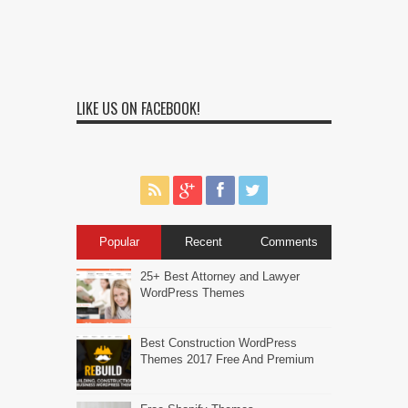
LIKE US ON FACEBOOK!
Popular
Recent
Comments
25+ Best Attorney and Lawyer
WordPress Themes
Best Construction WordPress
Themes 2017 Free And Premium