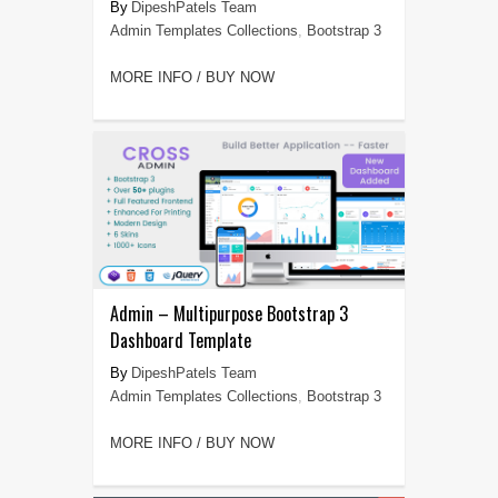
DipeshPatels Team
Admin Templates Collections
,
Bootstrap 3
MORE INFO / BUY NOW
Admin – Multipurpose Bootstrap 3
Dashboard Template
DipeshPatels Team
Admin Templates Collections
,
Bootstrap 3
MORE INFO / BUY NOW