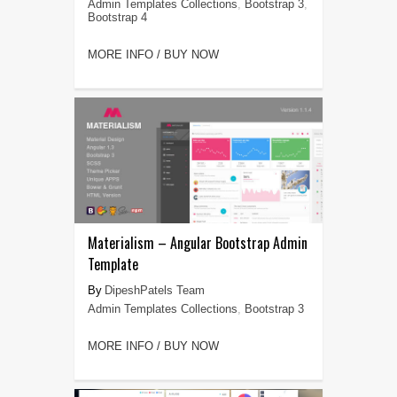
Admin Templates Collections
,
Bootstrap 3
,
Bootstrap 4
MORE INFO / BUY NOW
Materialism – Angular Bootstrap Admin
Template
DipeshPatels Team
Admin Templates Collections
,
Bootstrap 3
MORE INFO / BUY NOW