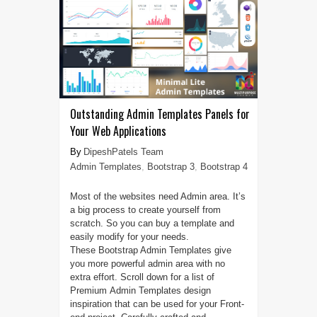
Outstanding Admin Templates Panels for
Your Web Applications
DipeshPatels Team
Admin Templates
,
Bootstrap 3
,
Bootstrap 4
Most of the websites need Admin area. It’s
a big process to create yourself from
scratch. So you can buy a template and
easily modify for your needs.
These Bootstrap Admin Templates give
you more powerful admin area with no
extra effort. Scroll down for a list of
Premium Admin Templates design
inspiration that can be used for your Front-