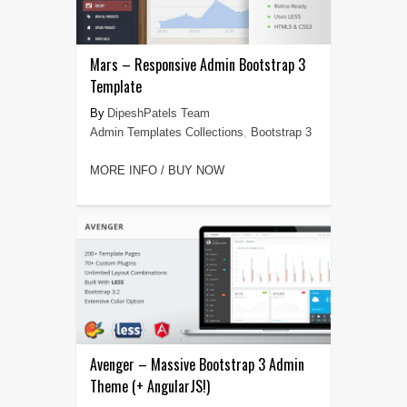
Mars – Responsive Admin Bootstrap 3
Template
DipeshPatels Team
Admin Templates Collections
,
Bootstrap 3
MORE INFO / BUY NOW
Avenger – Massive Bootstrap 3 Admin
Theme (+ AngularJS!)