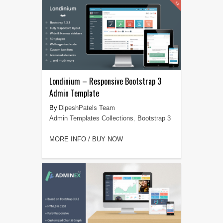
Londinium – Responsive Bootstrap 3
Admin Template
DipeshPatels Team
Admin Templates Collections
,
Bootstrap 3
MORE INFO / BUY NOW