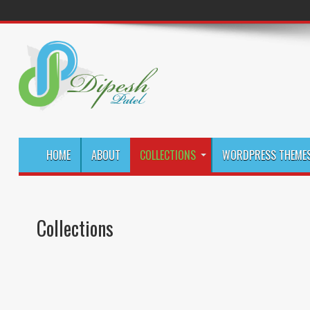
HOME
ABOUT
COLLECTIONS
WORDPRESS THEMES
Collections