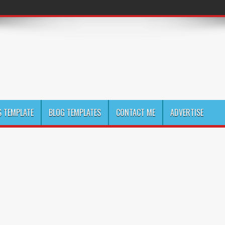
 TEMPLATE
BLOG TEMPLATES
CONTACT ME
ADVERTISE