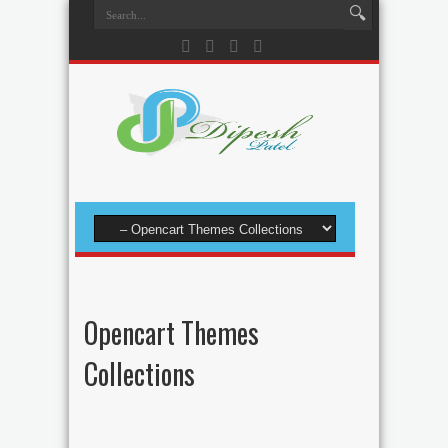
Opencart Themes
Collections