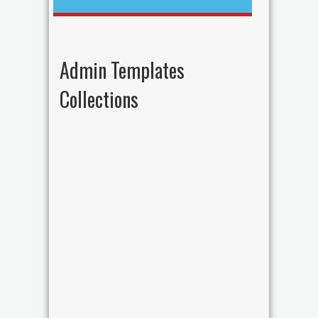
Admin Templates
Collections