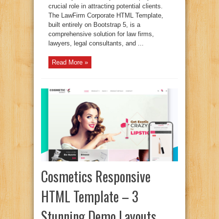
crucial role in attracting potential clients.
The LawFirm Corporate HTML Template,
built entirely on Bootstrap 5, is a
comprehensive solution for law firms,
lawyers, legal consultants, and ...
Read More »
Cosmetics Responsive
HTML Template – 3
Stunning Demo Layouts