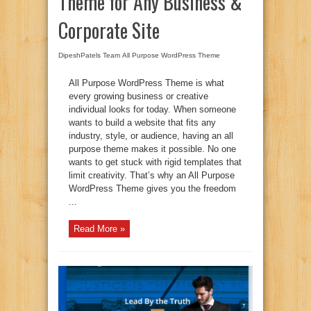
Theme for Any Business &
Corporate Site
DipeshPatels Team
All Purpose WordPress Theme
All Purpose WordPress Theme is what
every growing business or creative
individual looks for today. When someone
wants to build a website that fits any
industry, style, or audience, having an all
purpose theme makes it possible. No one
wants to get stuck with rigid templates that
limit creativity. That’s why an All Purpose
WordPress Theme gives you the freedom
...
Read More »