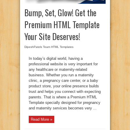
Bump, Set, Glow! Get the
Premium HTML Template
Your Site Deserves!
DipeshPatels Team
HTML Templates
In today’s digital world, having a
professional website is very important for
any healthcare or maternity-related
business. Whether you run a maternity
clinic, a pregnancy care center, or a baby
product store, your online presence builds
trust and helps you connect with expecting
parents. That is where a Premium HTML
Template specially designed for pregnancy
and maternity services becomes very ...
Read More »