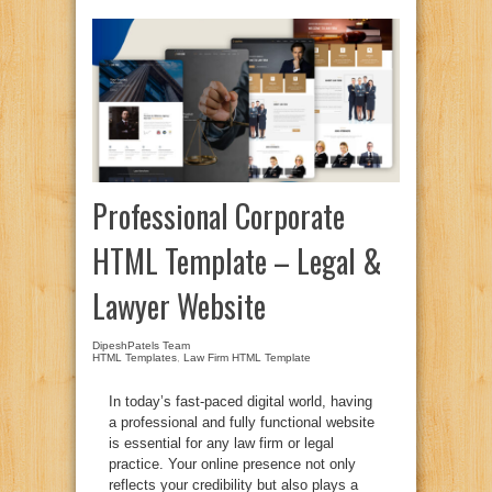
Professional Corporate
HTML Template – Legal &
Lawyer Website
DipeshPatels Team
HTML Templates
,
Law Firm HTML Template
In today’s fast-paced digital world, having
a professional and fully functional website
is essential for any law firm or legal
practice. Your online presence not only
reflects your credibility but also plays a