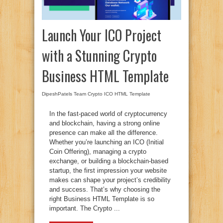
Launch Your ICO Project
with a Stunning Crypto
Business HTML Template
DipeshPatels Team
Crypto ICO HTML Template
In the fast-paced world of cryptocurrency
and blockchain, having a strong online
presence can make all the difference.
Whether you’re launching an ICO (Initial
Coin Offering), managing a crypto
exchange, or building a blockchain-based
startup, the first impression your website
makes can shape your project’s credibility
and success. That’s why choosing the
right Business HTML Template is so
important. The Crypto ...