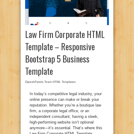
Law Firm Corporate HTML
Template – Responsive
Bootstrap 5 Business
Template
DipeshPatels Team
HTML Templates
In today’s competitive legal industry, your
online presence can make or break your
reputation. Whether you’re a boutique law
firm, a corporate legal office, or an
independent consultant, having a sleek,
high-performing website isn’t optional
anymore—it’s essential. That’s where this
Law Firm Corporate HTML Template