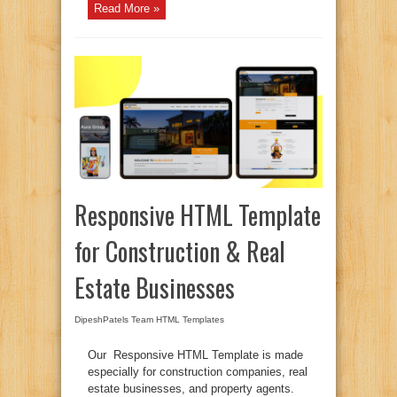
Read More »
Responsive HTML Template
for Construction & Real
Estate Businesses
DipeshPatels Team
HTML Templates
Our Responsive HTML Template is made
especially for construction companies, real
estate businesses, and property agents.