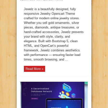
Jewelz is a beautifully designed, fully
responsive Jewelry Opencart Theme
crafted for modern online jewelry stores.
Whether you sell gold ornaments, silver
pieces, diamonds, antique treasures, or
hand-crafted accessories, Jewelz presents
your brand with style, clarity, and
elegance. Built with Bootstrap 5, clean
HTML, and OpenCart’s powerful
framework, Jewelz combines aesthetics
with performance — ensuring faster load
times, smooth browsing, and ...
Read More »