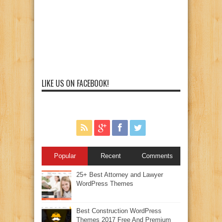
LIKE US ON FACEBOOK!
Popular
Recent
Comments
25+ Best Attorney and Lawyer
WordPress Themes
Best Construction WordPress
Themes 2017 Free And Premium