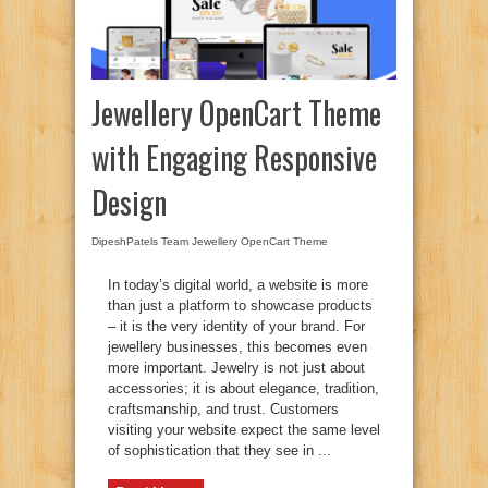
Jewellery OpenCart Theme
with Engaging Responsive
Design
DipeshPatels Team
Jewellery OpenCart Theme
In today’s digital world, a website is more
than just a platform to showcase products
– it is the very identity of your brand. For
jewellery businesses, this becomes even
more important. Jewelry is not just about
accessories; it is about elegance, tradition,
craftsmanship, and trust. Customers
visiting your website expect the same level
of sophistication that they see in ...