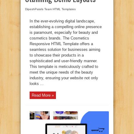
DipeshPatels Team
HTML Templates
In the ever-evolving digital landscape,
establishing a compelling online presence
is paramount, especially for beauty and
cosmetics brands. The Cosmetics
Responsive HTML Template offers a
seamless solution for businesses aiming
to showcase their products in a
sophisticated and user-friendly manner.
This template is meticulously crafted to
meet the unique needs of the beauty
industry, ensuring your website not only
looks ...
Read More »