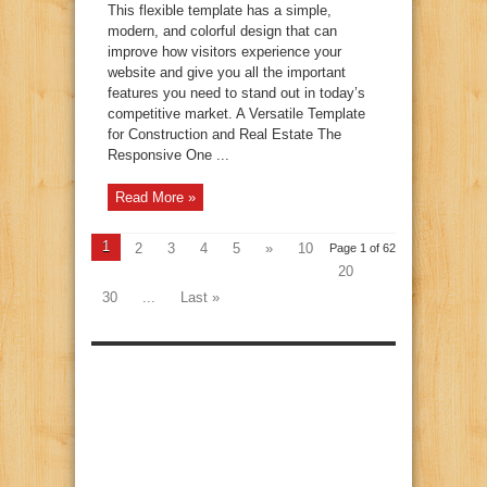
This flexible template has a simple,
modern, and colorful design that can
improve how visitors experience your
website and give you all the important
features you need to stand out in today’s
competitive market. A Versatile Template
for Construction and Real Estate The
Responsive One ...
Read More »
1
2
3
4
5
»
10
Page 1 of 62
20
30
...
Last »