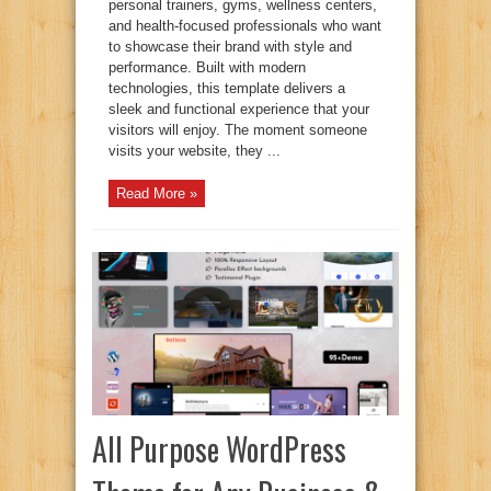
personal trainers, gyms, wellness centers,
and health-focused professionals who want
to showcase their brand with style and
performance. Built with modern
technologies, this template delivers a
sleek and functional experience that your
visitors will enjoy. The moment someone
visits your website, they ...
Read More »
All Purpose WordPress