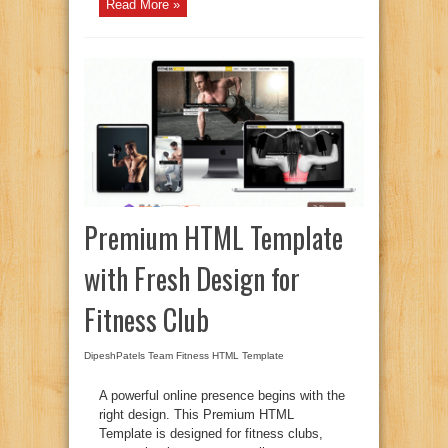
Read More »
Premium HTML Template
with Fresh Design for
Fitness Club
DipeshPatels Team
Fitness HTML Template
A powerful online presence begins with the
right design. This Premium HTML
Template is designed for fitness clubs,