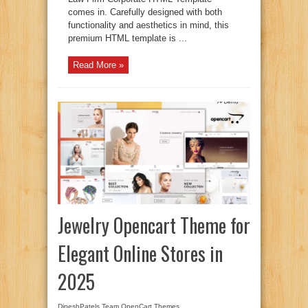
comes in. Carefully designed with both
functionality and aesthetics in mind, this
premium HTML template is ...
Read More »
Jewelry Opencart Theme for
Elegant Online Stores in
2025
DipeshPatels Team
OpenCart Themes