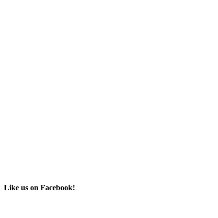
Like us on Facebook!