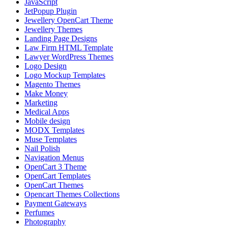
JavaScript
JetPopup Plugin
Jewellery OpenCart Theme
Jewellery Themes
Landing Page Designs
Law Firm HTML Template
Lawyer WordPress Themes
Logo Design
Logo Mockup Templates
Magento Themes
Make Money
Marketing
Medical Apps
Mobile design
MODX Templates
Muse Templates
Nail Polish
Navigation Menus
OpenCart 3 Theme
OpenCart Templates
OpenCart Themes
Opencart Themes Collections
Payment Gateways
Perfumes
Photography