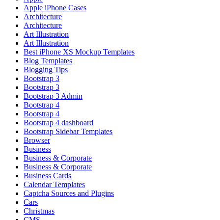
Apple iPhone Cases
Architecture
Architecture
Art Illustration
Art Illustration
Best iPhone XS Mockup Templates
Blog Templates
Blogging Tips
Bootstrap 3
Bootstrap 3
Bootstrap 3 Admin
Bootstrap 4
Bootstrap 4
Bootstrap 4 dashboard
Bootstrap Sidebar Templates
Browser
Business
Business & Corporate
Business & Corporate
Business Cards
Calendar Templates
Captcha Sources and Plugins
Cars
Christmas
CMS