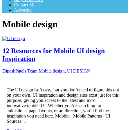
Contact Me
Advertise
Mobile design
12 Resources for Mobile UI design
Inspiration
DipeshPatels Team
Mobile design
,
UI DESIGN
The UI design isn’t easy, but you don’t need to figure this out
on your own. UI inspiration and design sites exist just for this
purpose, giving you access to the latest and most
innovative mobile UI. Whether you’re searching for
animations, page layouts, or art direction, you’ll find the
inspiration you need here. Mobbin Mobile Patterns UI
Sources ...