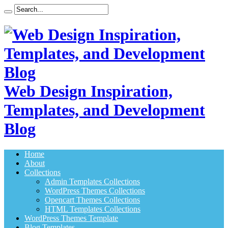
Web Design Inspiration,
Templates, and Development
Blog
Home
About
Collections
Admin Templates Collections
WordPress Themes Collections
Opencart Themes Collections
HTML Templates Collections
WordPress Themes Template
Blog Templates