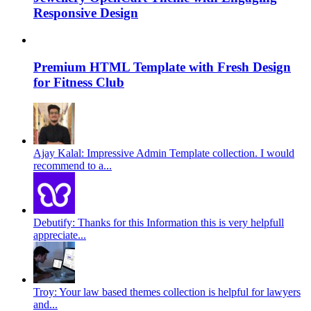
Responsive Design
Premium HTML Template with Fresh Design
for Fitness Club
Ajay Kalal: Impressive Admin Template collection. I would
recommend to a...
Debutify: Thanks for this Information this is very helpfull
appreciate...
Troy: Your law based themes collection is helpful for lawyers
and...