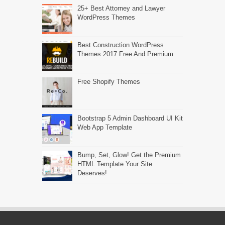
25+ Best Attorney and Lawyer
WordPress Themes
Best Construction WordPress
Themes 2017 Free And Premium
Free Shopify Themes
Bootstrap 5 Admin Dashboard UI Kit
Web App Template
Bump, Set, Glow! Get the Premium
HTML Template Your Site
Deserves!