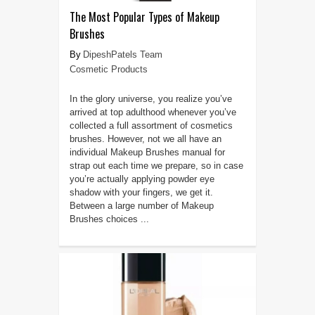
The Most Popular Types of Makeup
Brushes
DipeshPatels Team
Cosmetic Products
In the glory universe, you realize you’ve
arrived at top adulthood whenever you’ve
collected a full assortment of cosmetics
brushes. However, not we all have an
individual Makeup Brushes manual for
strap out each time we prepare, so in case
you’re actually applying powder eye
shadow with your fingers, we get it.
Between a large number of Makeup
Brushes choices ...