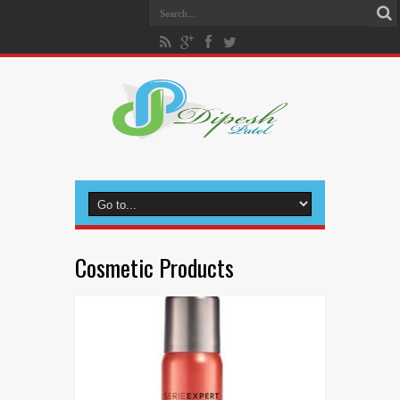
Cosmetic Products