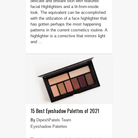
delicate and brilliant skin with featured
facial Highlighters and a lit-from-inside
look. The equivalent can be accomplished
with the utilization of a face highlighter that
has gotten perhaps the most happening
patterns in the current cosmetics routine. A
highlighter is a corrective that mirrors light
and ...
15 Best Eyeshadow Palettes of 2021
DipeshPatels Team
Eyeshadow Palettes