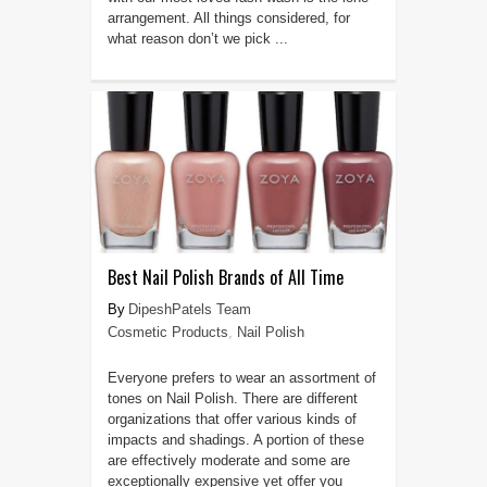
arrangement. All things considered, for
what reason don’t we pick ...
Best Nail Polish Brands of All Time
DipeshPatels Team
Cosmetic Products
,
Nail Polish
Everyone prefers to wear an assortment of
tones on Nail Polish. There are different
organizations that offer various kinds of
impacts and shadings. A portion of these
are effectively moderate and some are
exceptionally expensive yet offer you