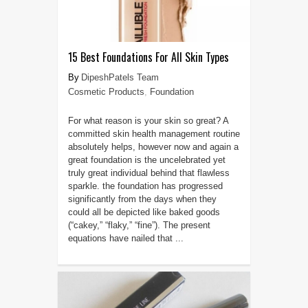
15 Best Foundations For All Skin Types
DipeshPatels Team
Cosmetic Products
,
Foundation
For what reason is your skin so great? A
committed skin health management routine
absolutely helps, however now and again a
great foundation is the uncelebrated yet
truly great individual behind that flawless
sparkle. the foundation has progressed
significantly from the days when they
could all be depicted like baked goods
(“cakey,” “flaky,” “fine”). The present
equations have nailed that ...