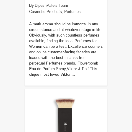
DipeshPatels Team
Cosmetic Products
,
Perfumes
A mark aroma should be immortal in any
circumstance and at whatever stage in life.
Obviously, with such countless perfumes
available, finding the ideal Perfumes for
Women can be a test. Excellence counters
and online customer-facing facades are
loaded with the best in class from
perpetual Perfumes brands. Flowerbomb
Eau de Parfum Spray,Viktor & Rolf This
clique most loved Viktor ...