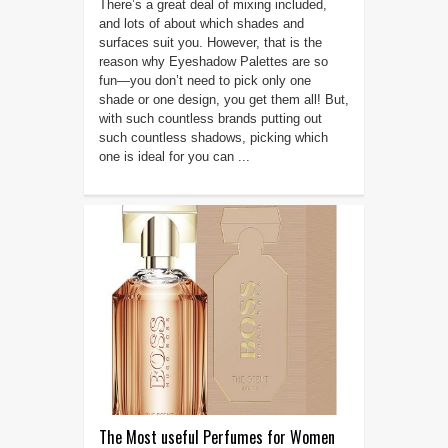
There’s a great deal of mixing included,
and lots of about which shades and
surfaces suit you. However, that is the
reason why Eyeshadow Palettes are so
fun—you don’t need to pick only one
shade or one design, you get them all! But,
with such countless brands putting out
such countless shadows, picking which
one is ideal for you can ...
The Most useful Perfumes for Women