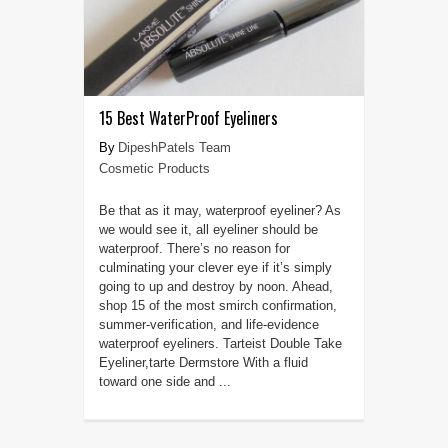
15 Best WaterProof Eyeliners
DipeshPatels Team
Cosmetic Products
Be that as it may, waterproof eyeliner? As
we would see it, all eyeliner should be
waterproof. There’s no reason for
culminating your clever eye if it’s simply
going to up and destroy by noon. Ahead,
shop 15 of the most smirch confirmation,
summer-verification, and life-evidence
waterproof eyeliners. Tarteist Double Take
Eyeliner,tarte Dermstore With a fluid
toward one side and ...