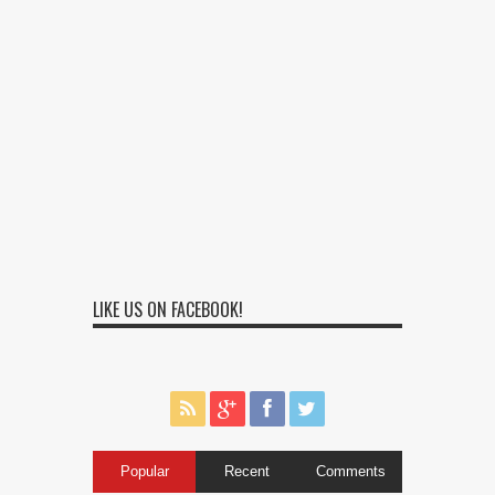
LIKE US ON FACEBOOK!
Popular
Recent
Comments