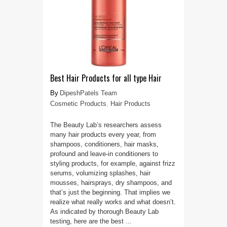
Best Hair Products for all type Hair
DipeshPatels Team
Cosmetic Products
,
Hair Products
The Beauty Lab’s researchers assess
many hair products every year, from
shampoos, conditioners, hair masks,
profound and leave-in conditioners to
styling products, for example, against frizz
serums, volumizing splashes, hair
mousses, hairsprays, dry shampoos, and
that’s just the beginning. That implies we
realize what really works and what doesn’t.
As indicated by thorough Beauty Lab
testing, here are the best ...