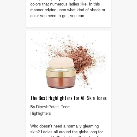
colors that numerous ladies like. In this
manner relying upon what kind of shade or
color you need to get, you can ...
The Best Highlighters for All Skin Tones
DipeshPatels Team
Highlighters
Who doesn’t need a normally gleaming
skin? Ladies all around the globe long for