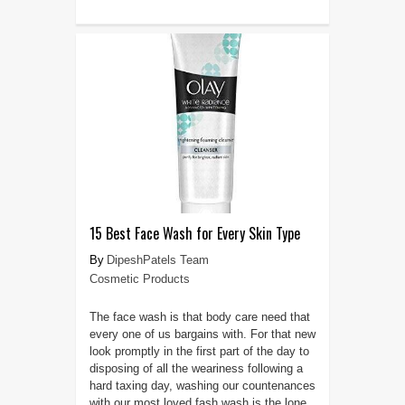
15 Best Face Wash for Every Skin Type
DipeshPatels Team
Cosmetic Products
The face wash is that body care need that
every one of us bargains with. For that new
look promptly in the first part of the day to
disposing of all the weariness following a
hard taxing day, washing our countenances
with our most loved fash wash is the lone