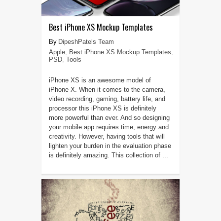
Best iPhone XS Mockup Templates
DipeshPatels Team
Apple
,
Best iPhone XS Mockup Templates
,
PSD
,
Tools
iPhone XS is an awesome model of
iPhone X. When it comes to the camera,
video recording, gaming, battery life, and
processor this iPhone XS is definitely
more powerful than ever. And so designing
your mobile app requires time, energy and
creativity. However, having tools that will
lighten your burden in the evaluation phase
is definitely amazing. This collection of ...