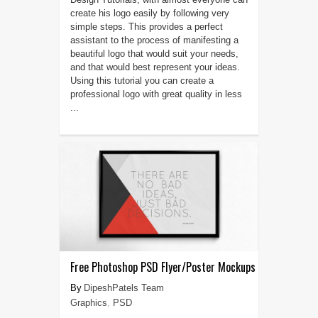
create his logo easily by following very
simple steps. This provides a perfect
assistant to the process of manifesting a
beautiful logo that would suit your needs,
and that would best represent your ideas.
Using this tutorial you can create a
professional logo with great quality in less
...
Free Photoshop PSD Flyer/Poster Mockups
DipeshPatels Team
Graphics
,
PSD