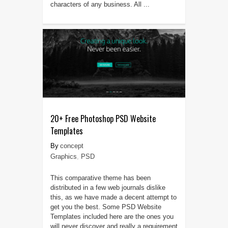
characters of any business. All ...
20+ Free Photoshop PSD Website
Templates
concept
Graphics
,
PSD
This comparative theme has been
distributed in a few web journals dislike
this, as we have made a decent attempt to
get you the best. Some PSD Website
Templates included here are the ones you
will never discover and really a requirement