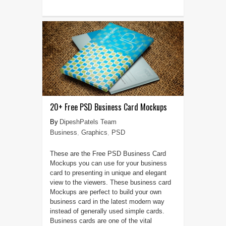
20+ Free PSD Business Card Mockups
DipeshPatels Team
Business
,
Graphics
,
PSD
These are the Free PSD Business Card
Mockups you can use for your business
card to presenting in unique and elegant
view to the viewers. These business card
Mockups are perfect to build your own
business card in the latest modern way
instead of generally used simple cards.
Business cards are one of the vital