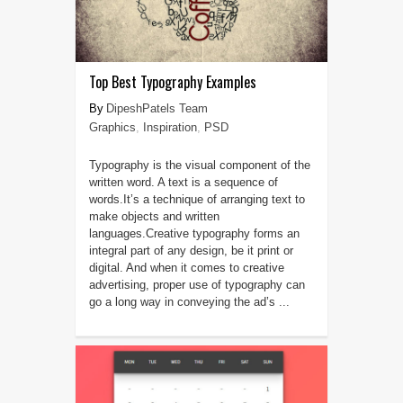
Top Best Typography Examples
DipeshPatels Team
Graphics
,
Inspiration
,
PSD
Typography is the visual component of the
written word. A text is a sequence of
words.It’s a technique of arranging text to
make objects and written
languages.Creative typography forms an
integral part of any design, be it print or
digital. And when it comes to creative
advertising, proper use of typography can
go a long way in conveying the ad’s ...