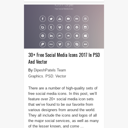
30+ Free Social Media Icons 2017 In PSD
And Vector
DipeshPatels Team
Graphics
,
PSD
,
Vector
There are a number of high-quality sets of
free social media icons. In this post, we’ll
feature over 20+ social media icon sets
that we’ve found to be our favorite from
various designers from around the world.
They all include the icons and logos of all
the major social services, as well as many
of the lesser known, and come ...