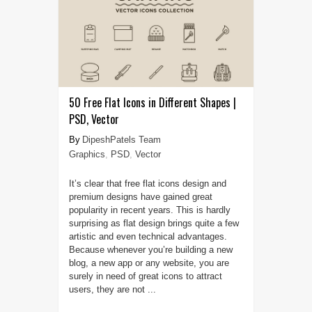
50 Free Flat Icons in Different Shapes |
PSD, Vector
DipeshPatels Team
Graphics
,
PSD
,
Vector
It’s clear that free flat icons design and
premium designs have gained great
popularity in recent years. This is hardly
surprising as flat design brings quite a few
artistic and even technical advantages.
Because whenever you’re building a new
blog, a new app or any website, you are
surely in need of great icons to attract
users, they are not ...