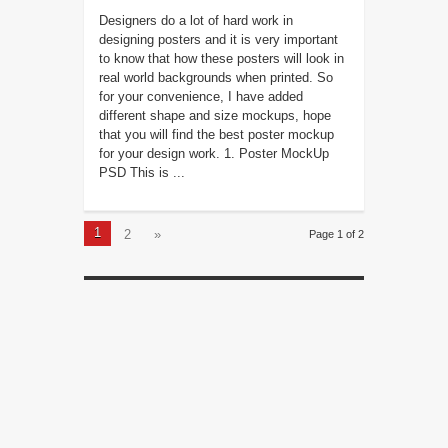
Designers do a lot of hard work in
designing posters and it is very important
to know that how these posters will look in
real world backgrounds when printed. So
for your convenience, I have added
different shape and size mockups, hope
that you will find the best poster mockup
for your design work. 1. Poster MockUp
PSD This is ...
1
2
»
Page 1 of 2