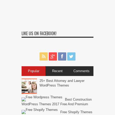
LIKE US ON FACEBOOK!
Popular
Recent
Comments
25+ Best Attorney and Lawyer
WordPress Themes
Best Construction
WordPress Themes 2017 Free And Premium
Free Shopify Themes