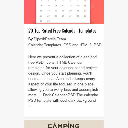
20 Top Rated Free Calendar Templates
DipeshPatels Team
Calendar Templates
,
CSS and HTML5
,
PSD
Here we present a collection of clean and
free PSD, icons, HTML Calendar
templates for your calendar based project
design. Once you start planning, you’ll
need a calendar. A calendar keeps every
aspect of your life focused in one place,
allowing you to worry less and accomplish
more. 1. Dark Calendar PSD The calendar
PSD template with cool dark background
...