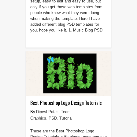
setup, easy to edit and easy to use, but
only if you get those web templates from
people who knew what they were doing
when making the template. Here I have
added different blog PSD templates for
you, hope you like it. 1. Music Blog PSD
...
Best Photoshop Logo Design Tutorials
DipeshPatels Team
Graphics
,
PSD
,
Tutorial
These are the Best Photoshop Logo
Design Tutorials, with almost everyone can