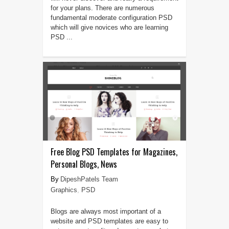
for your plans. There are numerous
fundamental moderate configuration PSD
which will give novices who are learning
PSD ...
Free Blog PSD Templates for Magazines,
Personal Blogs, News
DipeshPatels Team
Graphics
,
PSD
Blogs are always most important of a
website and PSD templates are easy to