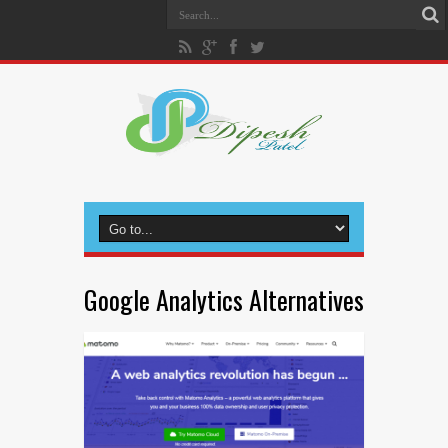
Google Analytics Alternatives