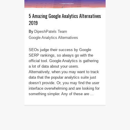
5 Amazing Google Analytics Alternatives
2019
DipeshPatels Team
Google Analytics Alternatives
SEOs judge their success by Google
SERP rankings, so always go with the
official tool. Google Analytics is gathering
a lot of data about your users.
Alternatively, when you may want to track
data that the popular analytics suite just
doesn’t provide. Or, you may find the user
interface overwhelming and are looking for
something simpler. Any of these are ...