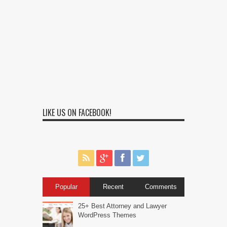
LIKE US ON FACEBOOK!
Popular
Recent
Comments
25+ Best Attorney and Lawyer
WordPress Themes