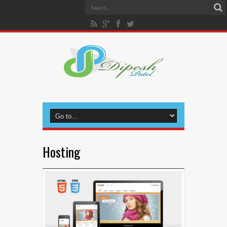
Hosting