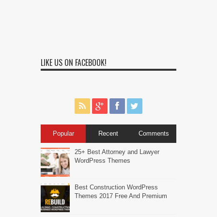
LIKE US ON FACEBOOK!
Popular
Recent
Comments
25+ Best Attorney and Lawyer
WordPress Themes
Best Construction WordPress
Themes 2017 Free And Premium