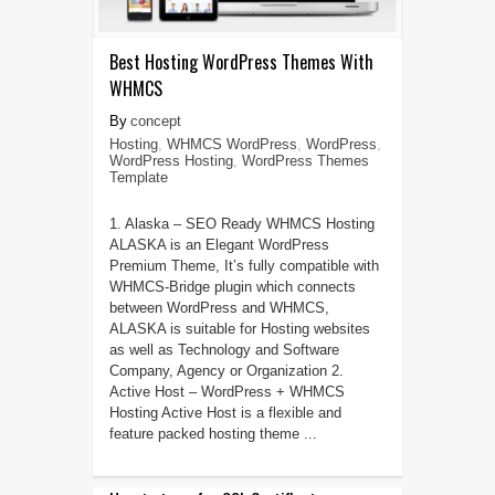
Best Hosting WordPress Themes With
WHMCS
concept
Hosting
,
WHMCS WordPress
,
WordPress
,
WordPress Hosting
,
WordPress Themes
Template
1. Alaska – SEO Ready WHMCS Hosting
ALASKA is an Elegant WordPress
Premium Theme, It’s fully compatible with
WHMCS-Bridge plugin which connects
between WordPress and WHMCS,
ALASKA is suitable for Hosting websites
as well as Technology and Software
Company, Agency or Organization 2.
Active Host – WordPress + WHMCS
Hosting Active Host is a flexible and
feature packed hosting theme ...