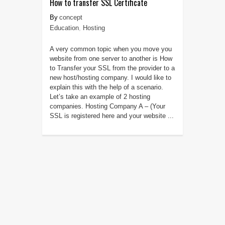
How to transfer SSL Certificate
concept
Education
,
Hosting
A very common topic when you move you
website from one server to another is How
to Transfer your SSL from the provider to a
new host/hosting company. I would like to
explain this with the help of a scenario.
Let’s take an example of 2 hosting
companies. Hosting Company A – (Your
SSL is registered here and your website ...