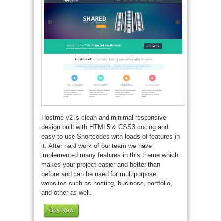
Hostme v2 is clean and minimal responsive
design built with HTML5 & CSS3 coding and
easy to use Shortcodes with loads of features in
it. After hard work of our team we have
implemented many features in this theme which
makes your project easier and better than
before and can be used for multipurpose
websites such as hosting, business, portfolio,
and other as well.
Buy Now