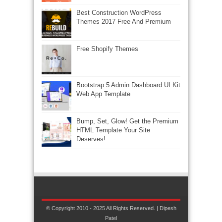
Best Construction WordPress
Themes 2017 Free And Premium
Free Shopify Themes
Bootstrap 5 Admin Dashboard UI Kit
Web App Template
Bump, Set, Glow! Get the Premium
HTML Template Your Site
Deserves!
© Copyright 2010 - 2025 All Rights Reserved. | Dipesh
Patel