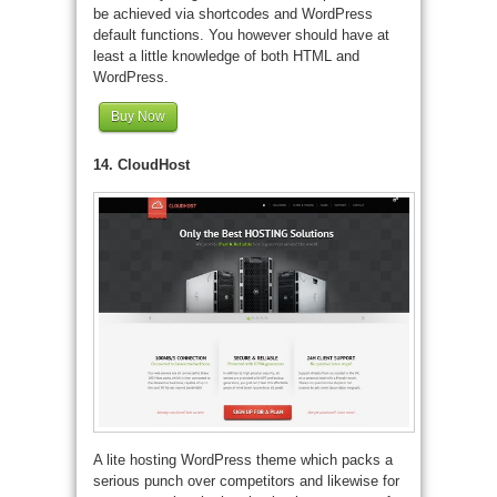
be achieved via shortcodes and WordPress
default functions. You however should have at
least a little knowledge of both HTML and
WordPress.
Buy Now
14. CloudHost
A lite hosting WordPress theme which packs a
serious punch over competitors and likewise for