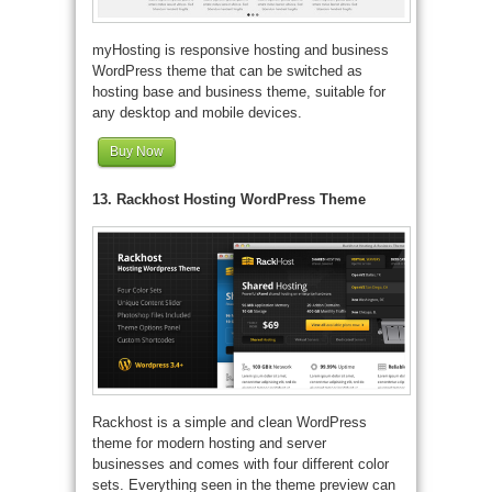
myHosting is responsive hosting and business
WordPress theme that can be switched as
hosting base and business theme, suitable for
any desktop and mobile devices.
Buy Now
13. Rackhost Hosting WordPress Theme
Rackhost is a simple and clean WordPress
theme for modern hosting and server
businesses and comes with four different color
sets. Everything seen in the theme preview can