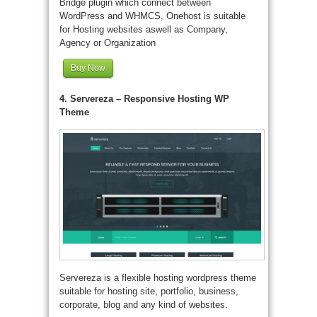
Bridge plugin which connect between
WordPress and WHMCS, Onehost is suitable
for Hosting websites aswell as Company,
Agency or Organization
Buy Now
4. Servereza – Responsive Hosting WP
Theme
Servereza is a flexible hosting wordpress theme
suitable for hosting site, portfolio, business,
corporate, blog and any kind of websites.