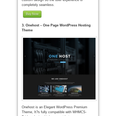
completely seamless.
Buy Now
3. Onehost – One Page WordPress Hosting
Theme
Onehost is an Elegant WordPress Premium
Theme, It?s fully compatible with WHMCS-