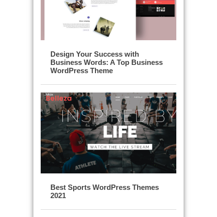
Design Your Success with
Business Words: A Top Business
WordPress Theme
Best Sports WordPress Themes
2021