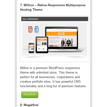
7. Million – Retina Responsive Multipurpose
Hosting Theme
Million is a premium WordPress responsive
theme with unlimited skins. This theme is
perfect for all businesses, corporations and
creative portfolio sites. It has powerful CMS
functionality and a long list of premium features.
Buy Now
8. MegaHost