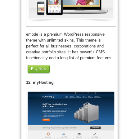
emode is a premium WordPress responsive
theme with unlimited skins. This theme is
perfect for all businesses, corporations and
creative portfolio sites. It has powerful CMS
functionality and a long list of premium features.
Buy Now
12. myHosting