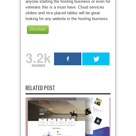
anyone starting the hosting business or even for
veterans this is a must have. Cloud services
sliders and nice placed tables will be great
looking for any website in the hosting business.
Buy Now
3.2k
SHARES
RELATED POST