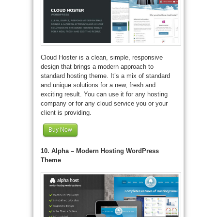
Cloud Hoster is a clean, simple, responsive
design that brings a modern approach to
standard hosting theme. It’s a mix of standard
and unique solutions for a new, fresh and
exciting result. You can use it for any hosting
company or for any cloud service you or your
client is providing.
Buy Now
10. Alpha – Modern Hosting WordPress
Theme