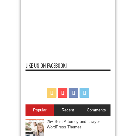
LIKE US ON FACEBOOK!
Popular
Recent
Comments
25+ Best Attorney and Lawyer
WordPress Themes