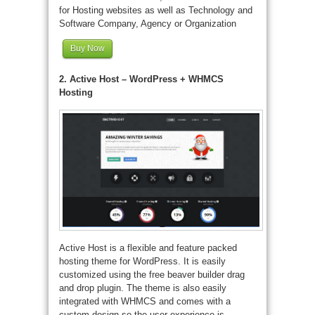
for Hosting websites as well as Technology and
Software Company, Agency or Organization
Buy Now
2. Active Host – WordPress + WHMCS
Hosting
Active Host is a flexible and feature packed
hosting theme for WordPress. It is easily
customized using the free beaver builder drag
and drop plugin. The theme is also easily
integrated with WHMCS and comes with a
custom design so the user experience is