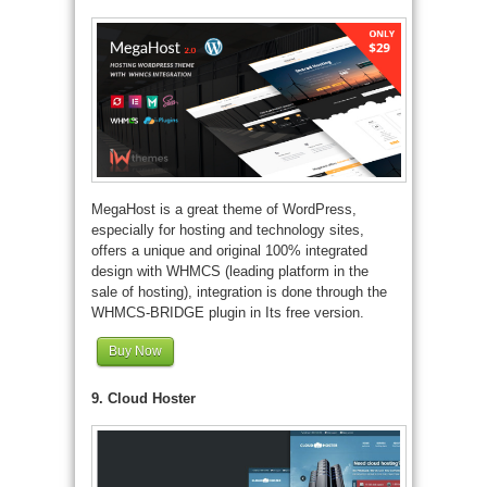
MegaHost is a great theme of WordPress,
especially for hosting and technology sites,
offers a unique and original 100% integrated
design with WHMCS (leading platform in the
sale of hosting), integration is done through the
WHMCS-BRIDGE plugin in Its free version.
Buy Now
9. Cloud Hoster