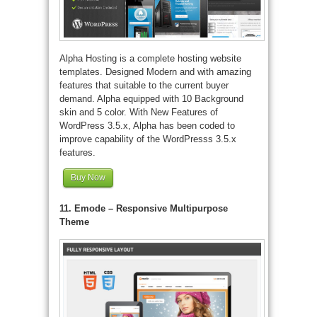
Alpha Hosting is a complete hosting website
templates. Designed Modern and with amazing
features that suitable to the current buyer
demand. Alpha equipped with 10 Background
skin and 5 color. With New Features of
WordPress 3.5.x, Alpha has been coded to
improve capability of the WordPresss 3.5.x
features.
Buy Now
11. Emode – Responsive Multipurpose
Theme