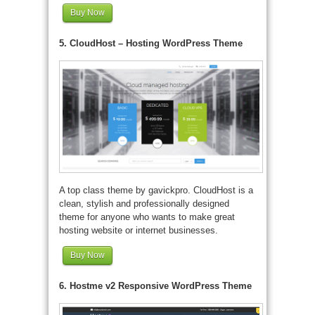
Buy Now
5. CloudHost – Hosting WordPress Theme
A top class theme by gavickpro. CloudHost is a
clean, stylish and professionally designed
theme for anyone who wants to make great
hosting website or internet businesses.
Buy Now
6. Hostme v2 Responsive WordPress Theme