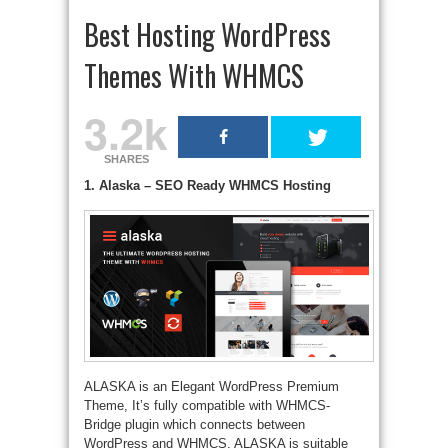
Best Hosting WordPress
Themes With WHMCS
3.2k
SHARES
1. Alaska – SEO Ready WHMCS Hosting
ALASKA is an Elegant WordPress Premium
Theme, It’s fully compatible with WHMCS-
Bridge plugin which connects between
WordPress and WHMCS, ALASKA is suitable