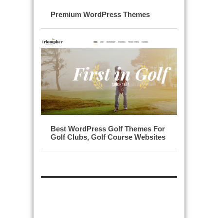
Premium WordPress Themes
Best WordPress Golf Themes For
Golf Clubs, Golf Course Websites