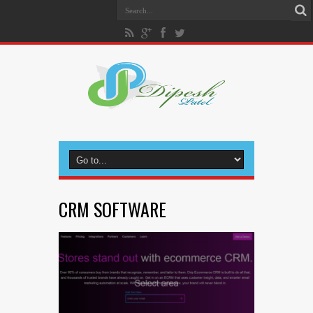
CRM SOFTWARE