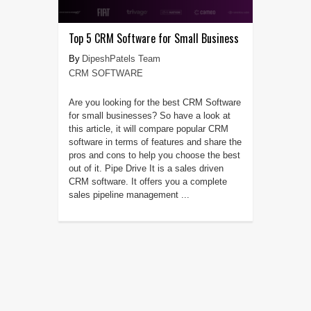
Top 5 CRM Software for Small Business
DipeshPatels Team
CRM SOFTWARE
Are you looking for the best CRM Software
for small businesses? So have a look at
this article, it will compare popular CRM
software in terms of features and share the
pros and cons to help you choose the best
out of it. Pipe Drive It is a sales driven
CRM software. It offers you a complete
sales pipeline management ...