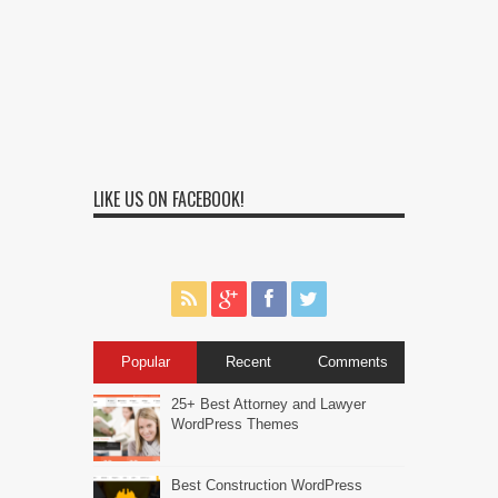
LIKE US ON FACEBOOK!
Popular
Recent
Comments
25+ Best Attorney and Lawyer
WordPress Themes
Best Construction WordPress