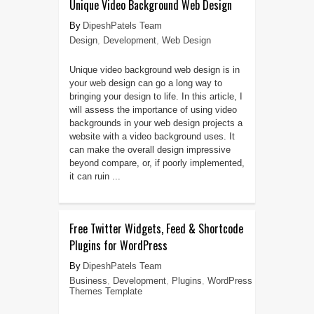
Unique Video Background Web Design
DipeshPatels Team
Design
,
Development
,
Web Design
Unique video background web design is in
your web design can go a long way to
bringing your design to life. In this article, I
will assess the importance of using video
backgrounds in your web design projects a
website with a video background uses. It
can make the overall design impressive
beyond compare, or, if poorly implemented,
it can ruin ...
Free Twitter Widgets, Feed & Shortcode
Plugins for WordPress
DipeshPatels Team
Business
,
Development
,
Plugins
,
WordPress
Themes Template