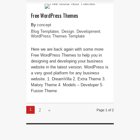
Free WordPress Themes
concept
Blog Templates
,
Design
,
Development
,
WordPress Themes Template
Here we are back again with some more
Free WordPress Themes to help you in
designing and developing your business
website in the latest version. WordPress is
a very good platform for any business
website. 1. DreamVilla 2. Extra Theme 3.
Malory Theme 4. Models – Developer 5.
Fusion Theme
1
2
»
Page 1 of 2