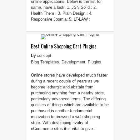
online applications. Below is the list for
same, have a look. 1. JSN Solid : 2.
Health Them : 3. Plain Design : 4.
Responsive Joomla: 5. LT-LAW :
Best Online Shopping Cart Plugins
concept
Blog Templates
,
Development
,
Plugins
Online stores have developed much faster
during a recent couple of years as we
become lethargic and abstain from
purchasing anything from a nearby store,
particularly advanced items. The differing
qualities of things which are available to be
purchased is another fundamental
motivation to browsed a web shopping
store. With developing rivalry of
eCommerce sites it is vital to give ...