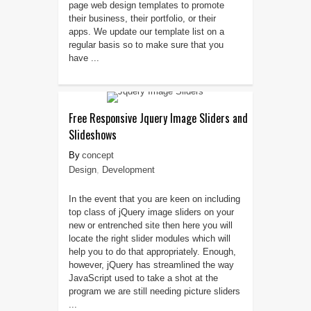
page web design templates to promote
their business, their portfolio, or their
apps. We update our template list on a
regular basis so to make sure that you
have ...
Free Responsive Jquery Image Sliders and
Slideshows
concept
Design
,
Development
In the event that you are keen on including
top class of jQuery image sliders on your
new or entrenched site then here you will
locate the right slider modules which will
help you to do that appropriately. Enough,
however, jQuery has streamlined the way
JavaScript used to take a shot at the
program we are still needing picture sliders
...