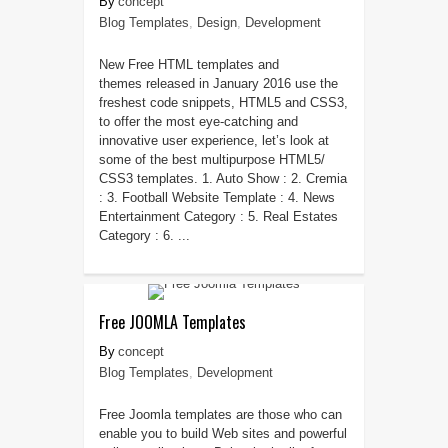
concept
Blog Templates
,
Design
,
Development
New Free HTML templates and
themes released in January 2016 use the
freshest code snippets, HTML5 and CSS3,
to offer the most eye-catching and
innovative user experience, let’s look at
some of the best multipurpose HTML5/
CSS3 templates. 1. Auto Show : 2. Cremia
: 3. Football Website Template : 4. News
Entertainment Category : 5. Real Estates
Category : 6. ...
Free JOOMLA Templates
concept
Blog Templates
,
Development
Free Joomla templates are those who can
enable you to build Web sites and powerful