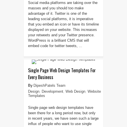
Social media platforms are taking over the
masses and you should too make
advantage of it. Twitter is one of the
leading social platforms, it is imperative
that you embed an icon or have its timeline
displayed on your website. This increases
your retweets and your Twitter presence.
WordPress is a brilliant CMS that will
embed code for twitter tweets, ...
Single Page Web Design Templates For
Every Business
DipeshPatels Team
Design
,
Development
,
Web Design
,
Website
Templates
Single page web design templates have
been there for a long period now, but only
in recent years, we have seen such a large
influx of people who want to use single