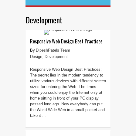
Development
Responsive Web Design Best Practices
DipeshPatels Team
Design
,
Development
Responsive Web Design Best Practices:
The secret lies in the modern tendency to
utilize various devices with different screen
sizes for entering the Web. The times
when you could enjoy the Internet only at
home sitting in front of your PC display
passed long ago. Now everybody can put
the World Wide Web in a small pocket and
take it ...