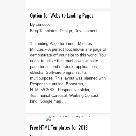
Option for Website Landing Pages
concept
Blog Templates
,
Design
,
Development
1. Landing Page for Time : Minutes
Minutes – A perfect touchdown site page to
demonstrate off your site to this world. You
ought to utilize this touchdown website
page for all kind of stock, applications,
eBooks, Software program’s. Its
multipurpose. This layout was planned with
Responsive outline, Bootstrap,
HTML5/CSS3 , Responsive slider,
Testimonial Carousel, Working Contact
kind, Google map ...
Free HTML Templates for 2016