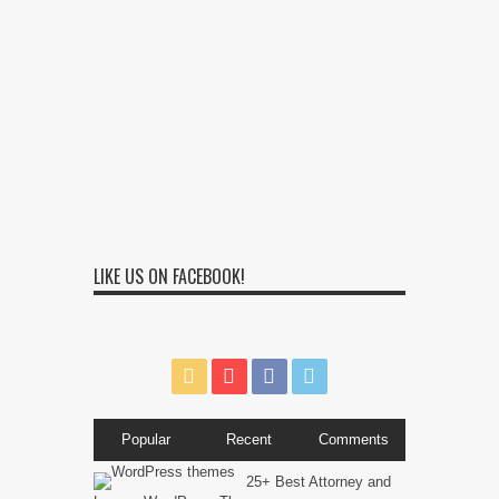
LIKE US ON FACEBOOK!
Popular
Recent
Comments
25+ Best Attorney and