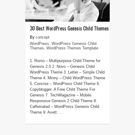
30 Best WordPress Genesis Child Themes
concept
WordPress
,
WordPress Genesis Child
Themes
,
WordPress Themes Template
1. Romo – Multipurpose Child Theme for
Genesis 2.0 2. Novo – Genesis Child
WordPress Theme 3. Letter – Simple Child
Theme 4. Minny – Child WordPress Theme
5. Concise – WordPress Child Theme 6.
Copyblogger: A Free Child Theme For
Genesis 7. TechMagazine – Mobile
Responsive Genesis 2 Child Theme 8.
Caffeinated – WordPress Genesis Child
Theme 9. Avett: ...