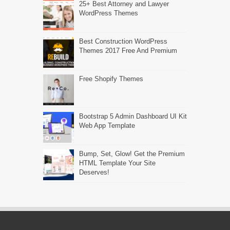
25+ Best Attorney and Lawyer
WordPress Themes
Best Construction WordPress
Themes 2017 Free And Premium
Free Shopify Themes
Bootstrap 5 Admin Dashboard UI Kit
Web App Template
Bump, Set, Glow! Get the Premium
HTML Template Your Site
Deserves!