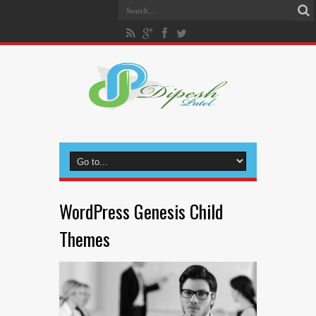
WordPress Genesis Child
Themes