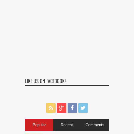
LIKE US ON FACEBOOK!
Popular
Recent
Comments