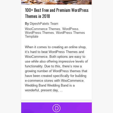
100+ Best Free and Premium WordPress
Themes in 2018
DipeshPatels Team
WooCommerce Themes
,
WordPress
,
WordPress Themes
,
WordPress Themes
Template
When it comes to creating an online shop,
it’s hard to beat WordPress Themes and
WooCommerce. Both options are easy to
use while also offering impressive levels of
functionality. Due to this, there’s now a
growing number of WordPress themes that
have been created specifically for building
e-commerce stores with WooCommerce.
Wedding Band Wedding Band is a
wonderful, present day, ...