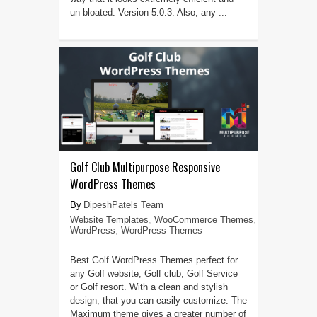
un-bloated. Version 5.0.3. Also, any ...
Golf Club Multipurpose Responsive
WordPress Themes
DipeshPatels Team
Website Templates
,
WooCommerce Themes
,
WordPress
,
WordPress Themes
Best Golf WordPress Themes perfect for
any Golf website, Golf club, Golf Service
or Golf resort. With a clean and stylish
design, that you can easily customize. The
Maximum theme gives a greater number of