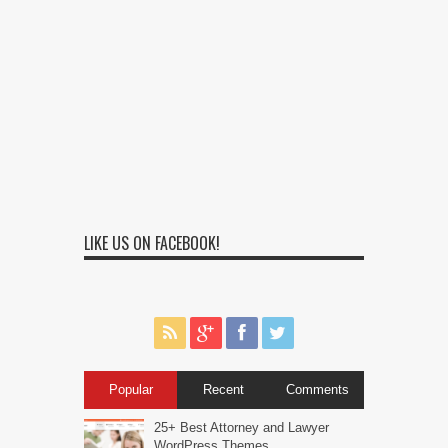
LIKE US ON FACEBOOK!
Popular
Recent
Comments
25+ Best Attorney and Lawyer
WordPress Themes