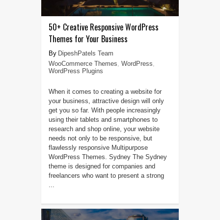
50+ Creative Responsive WordPress
Themes for Your Business
DipeshPatels Team
WooCommerce Themes
,
WordPress
,
WordPress Plugins
When it comes to creating a website for
your business, attractive design will only
get you so far. With people increasingly
using their tablets and smartphones to
research and shop online, your website
needs not only to be responsive, but
flawlessly responsive Multipurpose
WordPress Themes. Sydney The Sydney
theme is designed for companies and
freelancers who want to present a strong
...