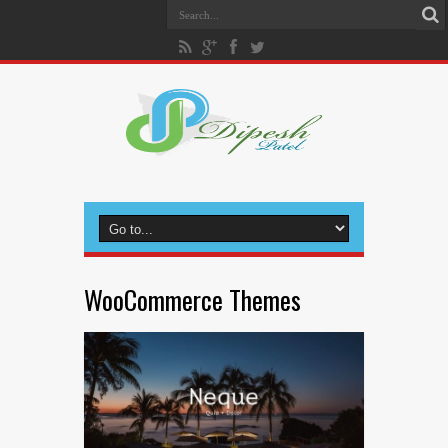
WooCommerce Themes