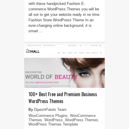
with these handpicked Fashion E-
commerce WordPress Themes you will be
all set to get your website ready in no time.
Fashion Store WordPress Theme In an
ever-changing online background, it is
smart ...
100+ Best Free and Premium Business
WordPress Themes
DipeshPatels Team
WooCommerce Plugins
,
WooCommerce
Themes
,
WordPress
,
WordPress Themes
,
WordPress Themes Template