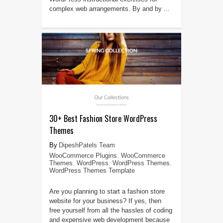
complex web arrangements. By and by ...
30+ Best Fashion Store WordPress
Themes
DipeshPatels Team
WooCommerce Plugins
,
WooCommerce
Themes
,
WordPress
,
WordPress Themes
,
WordPress Themes Template
Are you planning to start a fashion store
website for your business? If yes, then
free yourself from all the hassles of coding
and expensive web development because