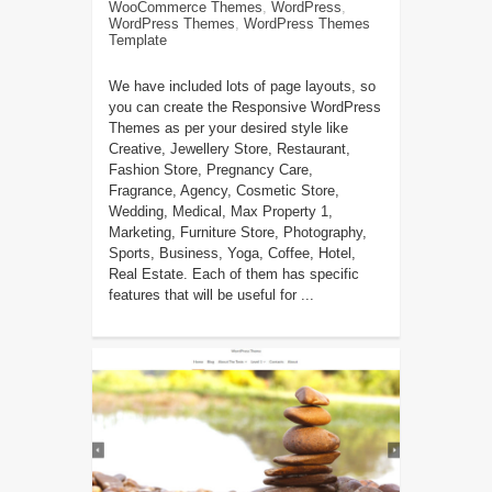
WooCommerce Themes
,
WordPress
,
WordPress Themes
,
WordPress Themes
Template
We have included lots of page layouts, so
you can create the Responsive WordPress
Themes as per your desired style like
Creative, Jewellery Store, Restaurant,
Fashion Store, Pregnancy Care,
Fragrance, Agency, Cosmetic Store,
Wedding, Medical, Max Property 1,
Marketing, Furniture Store, Photography,
Sports, Business, Yoga, Coffee, Hotel,
Real Estate. Each of them has specific
features that will be useful for ...