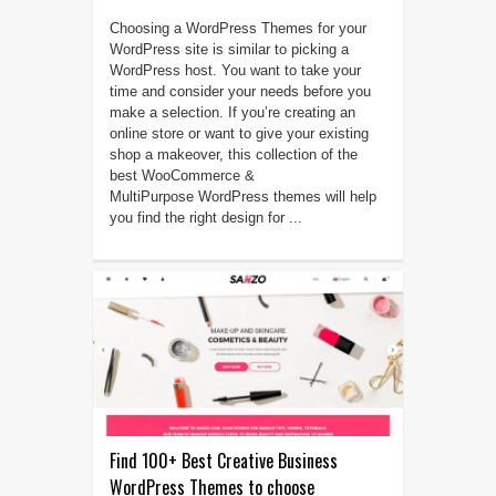
Choosing a WordPress Themes for your
WordPress site is similar to picking a
WordPress host. You want to take your
time and consider your needs before you
make a selection. If you’re creating an
online store or want to give your existing
shop a makeover, this collection of the
best WooCommerce &
MultiPurpose WordPress themes will help
you find the right design for ...
Find 100+ Best Creative Business
WordPress Themes to choose