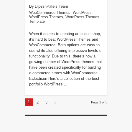
DipeshPatels Team
WooCommerce Themes
,
WordPress
,
WordPress Themes
,
WordPress Themes
Template
When it comes to creating an online shop,
it’s hard to beat WordPress Themes and
WooCommerce. Both options are easy to
use while also offering impressive levels of
functionality. Due to this, there’s now a
growing number of WordPress themes that
have been created specifically for building
e-commerce stores with WooCommerce.
Eclecticon Here’s a collection of the best
portfolio WordPress ...
1
2
3
»
Page 1 of 3