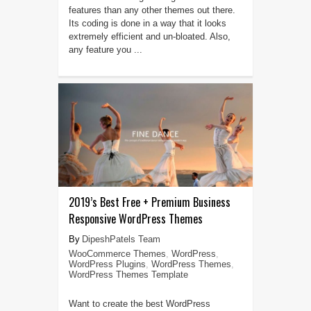
features than any other themes out there.
Its coding is done in a way that it looks
extremely efficient and un-bloated. Also,
any feature you ...
2019’s Best Free + Premium Business
Responsive WordPress Themes
DipeshPatels Team
WooCommerce Themes
,
WordPress
,
WordPress Plugins
,
WordPress Themes
,
WordPress Themes Template
Want to create the best WordPress