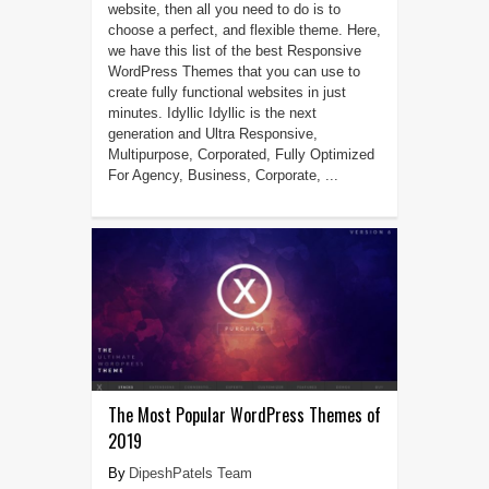
website, then all you need to do is to
choose a perfect, and flexible theme. Here,
we have this list of the best Responsive
WordPress Themes that you can use to
create fully functional websites in just
minutes. Idyllic Idyllic is the next
generation and Ultra Responsive,
Multipurpose, Corporated, Fully Optimized
For Agency, Business, Corporate, ...
The Most Popular WordPress Themes of
2019
DipeshPatels Team