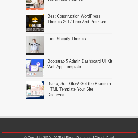
Best Construction WordPress
Themes 2017 Free And Premium
Free Shopify Themes
Bootstrap 5 Admin Dashboard UI Kit
Web App Template
Bump, Set, Glow! Get the Premium
HTML Template Your Site
Deserves!
© Copyright 2010 - 2025 All Rights Reserved. | Dipesh Patel