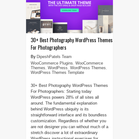
30+ Best Photography WordPress Themes
For Photographers
DipeshPatels Team
WooCommerce Plugins
,
WooCommerce
Themes
,
WordPress
,
WordPress Themes
,
WordPress Themes Template
30+ Best Photography WordPress Themes
For Photographers: Starting today
WordPress powers 28% of all sites all
around. The fundamental explanation
behind WordPress ubiquity is its
straightforward interface and its boundless
customization. Regardless of whether you
are not designer you can without much of a
stretch discover a lot of extraordinary
WordPress instructional exercises for