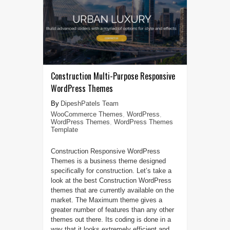
Construction Multi-Purpose Responsive
WordPress Themes
DipeshPatels Team
WooCommerce Themes
,
WordPress
,
WordPress Themes
,
WordPress Themes
Template
Construction Responsive WordPress
Themes is a business theme designed
specifically for construction. Let’s take a
look at the best Construction WordPress
themes that are currently available on the
market. The Maximum theme gives a
greater number of features than any other
themes out there. Its coding is done in a
way that it looks extremely efficient and