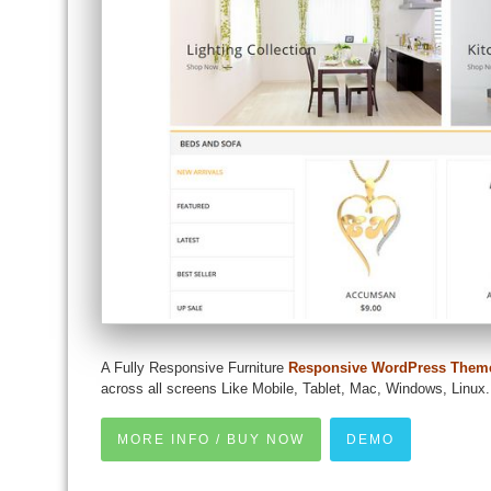
A Fully Responsive Furniture
Responsive WordPress Them
across all screens Like Mobile, Tablet, Mac, Windows, Linux.
MORE INFO / BUY NOW
DEMO