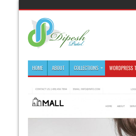
HOME
ABOUT
COLLECTIONS
WORDPRESS T