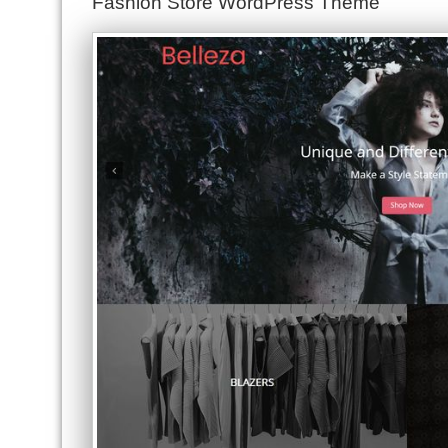
Fashion Store WordPress Theme