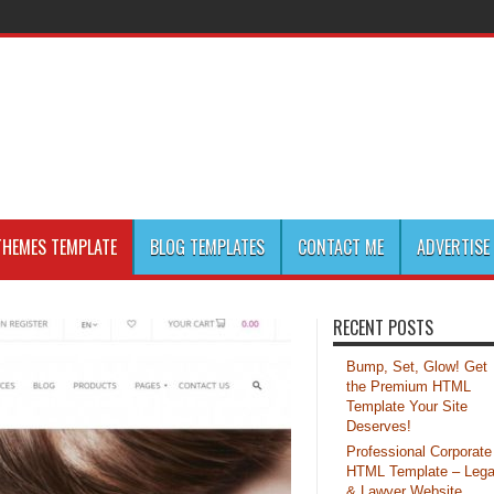
HEMES TEMPLATE
BLOG TEMPLATES
CONTACT ME
ADVERTISE
RECENT POSTS
Bump, Set, Glow! Get
the Premium HTML
Template Your Site
Deserves!
Professional Corporate
HTML Template – Lega
& Lawyer Website