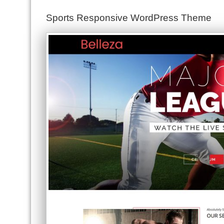
Sports Responsive WordPress Theme