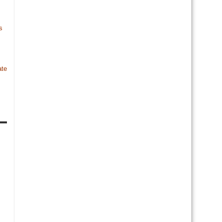
s
te
s