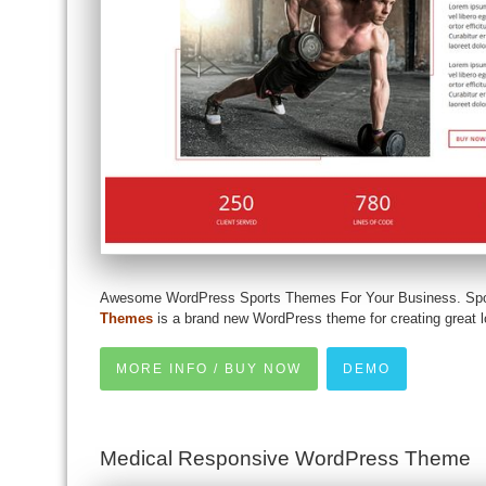
Awesome WordPress Sports Themes For Your Business. Sp
Themes
is a brand new WordPress theme for creating great
MORE INFO / BUY NOW
DEMO
Medical Responsive WordPress Theme