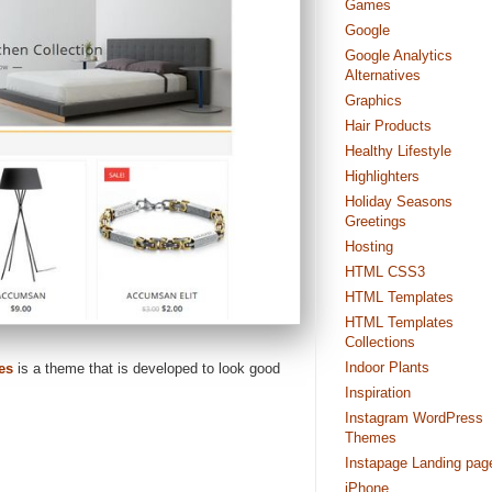
Games
Google
Google Analytics
Alternatives
Graphics
Hair Products
Healthy Lifestyle
Highlighters
Holiday Seasons
Greetings
Hosting
HTML CSS3
HTML Templates
HTML Templates
Collections
Indoor Plants
es
is a theme that is developed to look good
Inspiration
Instagram WordPress
Themes
Instapage Landing pag
iPhone