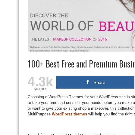
100+ Best Free and Premium Busi
4.3k
Share
SHARES
Choosing a WordPress Themes for your WordPress site is sim
to take your time and consider your needs before you make a s
or want to give your existing shop a makeover, this collect
MultiPurpose
WordPress themes
will help you find the right 