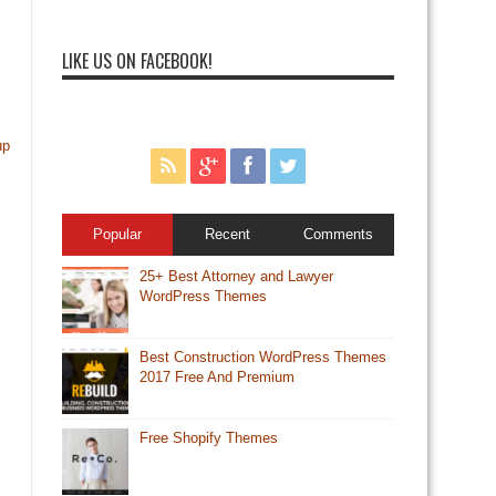
LIKE US ON FACEBOOK!
up
Popular
Recent
Comments
25+ Best Attorney and Lawyer
WordPress Themes
Best Construction WordPress Themes
2017 Free And Premium
Free Shopify Themes