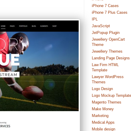
iPhone 7 Cases
iPhone 7 Plus Cases
IPL
JavaScript
JetPopup Plugin
Jewellery OpenCart
Theme
Jewellery Themes
Landing Page Designs
Law Firm HTML
Template
Lawyer WordPress
Themes
Logo Design
Logo Mockup Templat
Magento Themes
Make Money
Marketing
Medical Apps
Mobile design