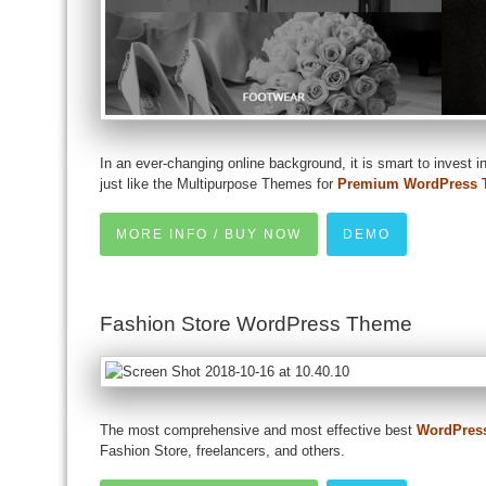
In an ever-changing online background, it is smart to invest in
just like the Multipurpose Themes for
Premium WordPress 
MORE INFO / BUY NOW
DEMO
Fashion Store WordPress Theme
The most comprehensive and most effective best
WordPres
Fashion Store, freelancers, and others.