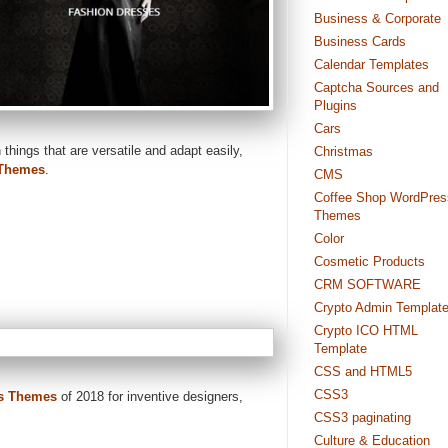
Business & Corporate
Business Cards
Calendar Templates
Captcha Sources and
Plugins
Cars
 things that are versatile and adapt easily,
Christmas
Themes
.
CMS
Coffee Shop WordPres
Themes
Color
Cosmetic Products
CRM SOFTWARE
Crypto Admin Templat
Crypto ICO HTML
Template
CSS and HTML5
CSS3
s Themes
of 2018 for inventive designers,
CSS3 paginating
Culture & Education