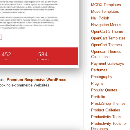
MODX Templates
Muse Templates
Nail Polish
Navigation Menus
OpenCart 3 Theme
OpenCart Templates
OpenCart Themes
Opencart Themes
Collections
Payment Gateways
Perfumes
Photography
orts
Premium Responsive WordPress
Plugins
 looking e-commerce Websites.
Popular Quotes
Portfolio
PrestaShop Themes
Product Galleries
Productivity Tools
Productivity Tools for
Designers