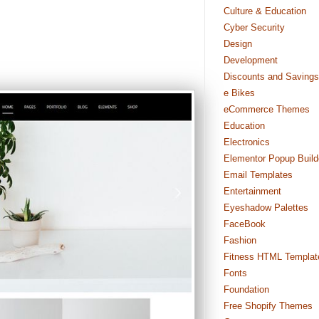
Culture & Education
Cyber Security
Design
Development
Discounts and Savings
e Bikes
eCommerce Themes
Education
Electronics
Elementor Popup Build
Email Templates
Entertainment
Eyeshadow Palettes
FaceBook
Fashion
Fitness HTML Templat
Fonts
Foundation
Free Shopify Themes