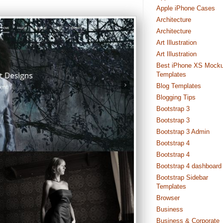
Apple iPhone Cases
Architecture
Architecture
Art Illustration
Art Illustration
Best iPhone XS Mock
Templates
Blog Templates
Blogging Tips
Bootstrap 3
Bootstrap 3
Bootstrap 3 Admin
Bootstrap 4
Bootstrap 4
Bootstrap 4 dashboard
Bootstrap Sidebar
Templates
Browser
Business
Business & Corporate