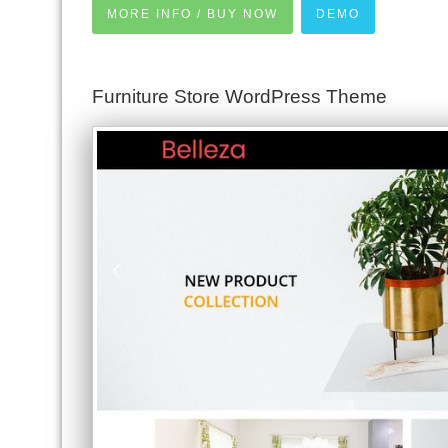
MORE INFO / BUY NOW
DEMO
Furniture Store WordPress Theme