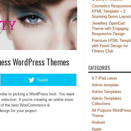
Cosmetics Responsive
HTML Template – 3
Stunning Demo Layout
Jewellery OpenCart
Theme with Engaging
Responsive Design
Premium HTML Templa
with Fresh Design for
Fitness Club
ness WordPress Themes
CATEGORIES
9.7 iPad cases
Tweet
Admin template
Admin Templates
ilar to picking a WordPress host. You want
Admin Templates
election. If you’re creating an online store
Collections
ion of the best WooCommerce &
All Purpose WordPres
design for your project.
Theme
Android
Apple