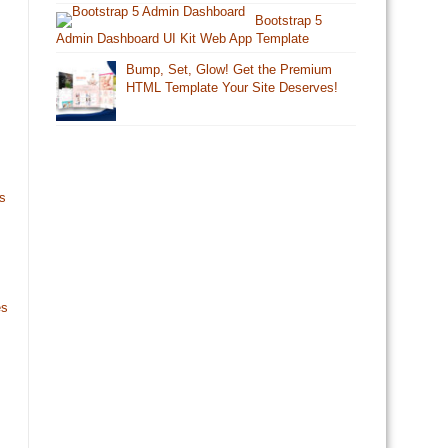
Bootstrap 5
Admin Dashboard UI Kit Web App Template
Bump, Set, Glow! Get the Premium
HTML Template Your Site Deserves!
s
es