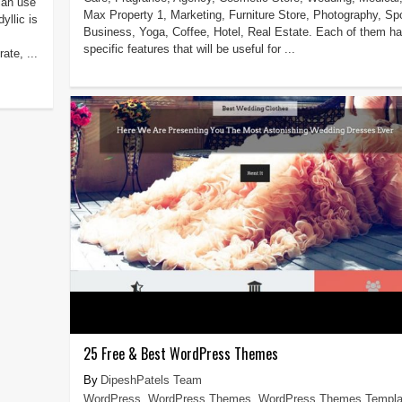
can use
Max Property 1, Marketing, Furniture Store, Photography, Spo
yllic is
Business, Yoga, Coffee, Hotel, Real Estate. Each of them h
specific features that will be useful for ...
ate, ...
25 Free & Best WordPress Themes
DipeshPatels Team
WordPress
,
WordPress Themes
,
WordPress Themes Templa