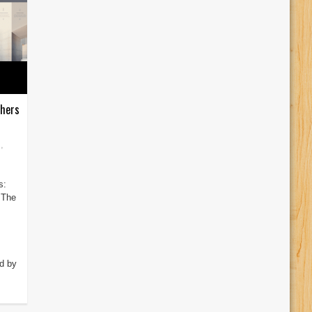
phers
s
,
s:
 The
d by