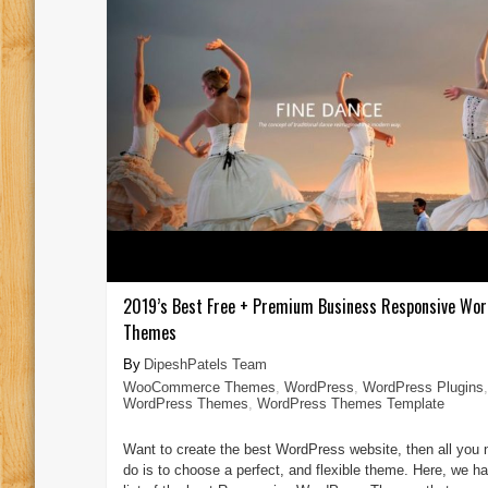
2019’s Best Free + Premium Business Responsive Wo
Themes
DipeshPatels Team
WooCommerce Themes
,
WordPress
,
WordPress Plugins
,
WordPress Themes
,
WordPress Themes Template
Want to create the best WordPress website, then all you 
do is to choose a perfect, and flexible theme. Here, we ha