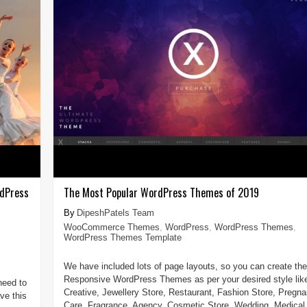
rdPress
The Most Popular WordPress Themes of 2019
DipeshPatels Team
WooCommerce Themes
,
WordPress
,
WordPress Themes
,
WordPress Themes Template
We have included lots of page layouts, so you can create the
Responsive WordPress Themes as per your desired style lik
need to
Creative, Jewellery Store, Restaurant, Fashion Store, Pregn
ve this
Care, Fragrance, Agency, Cosmetic Store, Wedding, Medical