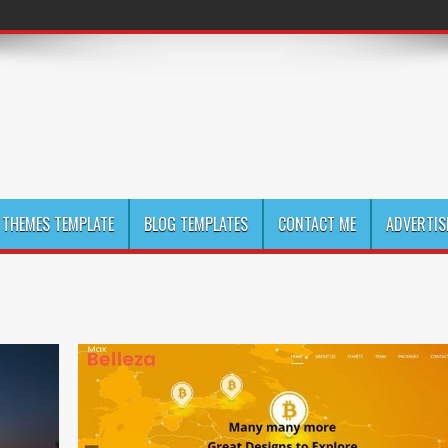
THEMES TEMPLATE
BLOG TEMPLATES
CONTACT ME
ADVERTIS