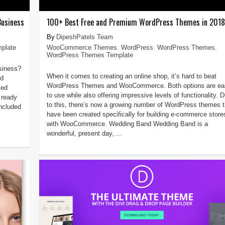
Business
100+ Best Free and Premium WordPress Themes in 2018
DipeshPatels Team
plate
WooCommerce Themes
,
WordPress
,
WordPress Themes
,
WordPress Themes Template
usiness?
When it comes to creating an online shop, it’s hard to beat
nd
WordPress Themes and WooCommerce. Both options are ea
ked
to use while also offering impressive levels of functionality. 
 ready
to this, there’s now a growing number of WordPress themes t
ncluded
have been created specifically for building e-commerce store
with WooCommerce. Wedding Band Wedding Band is a
wonderful, present day, ...