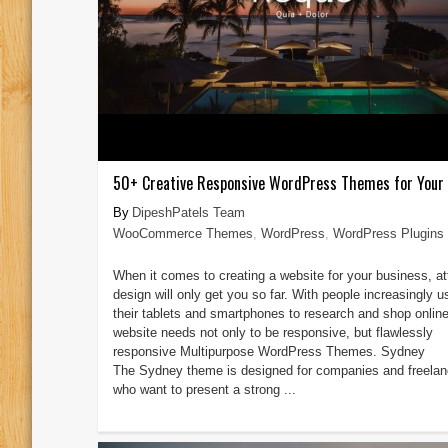
50+ Creative Responsive WordPress Themes for Your
DipeshPatels Team
WooCommerce Themes
,
WordPress
,
WordPress Plugins
When it comes to creating a website for your business, at
design will only get you so far. With people increasingly u
their tablets and smartphones to research and shop online
website needs not only to be responsive, but flawlessly
responsive Multipurpose WordPress Themes. Sydney
The Sydney theme is designed for companies and freelan
who want to present a strong ...