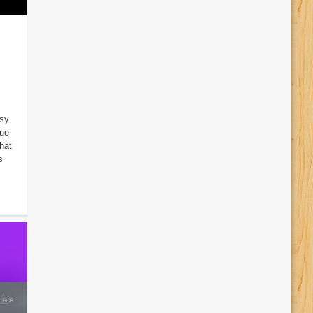
sy
Due
hat
s