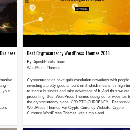
 Business
Best Cryptocurrency WordPress Themes 2019
DipeshPatels Team
WordPress Themes
tractive
Cryptocurrencies have gain escalation nowadays with people
sing
investing a pretty good amount on it which means it’s high ti
, your
to start a business and take advantage of it. And thus we are
presenting Best WordPress Themes designed for websites to 
the cryptocurrency niche. CRYPTO-CURRENCY Responsiv
cers
WordPress Themes For Crypto Currency Website. Crypto
Currency WordPress Themes with simple and ...