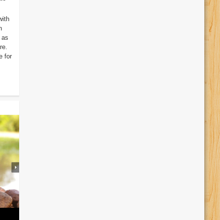
with
n
 as
re.
 for