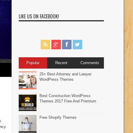
LIKE US ON FACEBOOK!
Popular
Recent
Comments
25+ Best Attorney and Lawyer
WordPress Themes
Best Construction WordPress
Themes 2017 Free And Premium
Free Shopify Themes
e
ancy
,