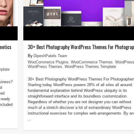
metics
30+ Best Photography WordPress Themes For Photogra
DipeshPatels Team
WooCommerce Plugins
,
WooCommerce Themes
,
WordPres
WordPress Themes
,
WordPress Themes Template
plate
30+ Best Photography WordPress Themes For Photographer
usiness?
Starting today WordPress powers 28% of all sites all around.
nd
fundamental explanation behind WordPress ubiquity is its
ked
straightforward interface and its boundless customization.
 ready
Regardless of whether you are not designer you can without
ncluded
much of a stretch discover a lot of extraordinary WordPress
instructional exercises for complex web arrangements. By an
...