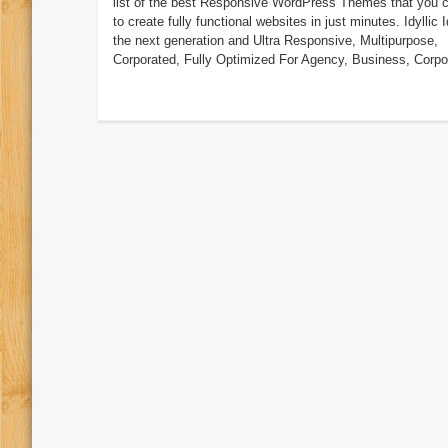
list of the best Responsive WordPress Themes that you 
to create fully functional websites in just minutes. Idyllic Id
the next generation and Ultra Responsive, Multipurpose,
Corporated, Fully Optimized For Agency, Business, Corpor