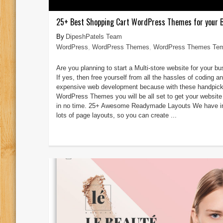
25+ Best Shopping Cart WordPress Themes for your 
DipeshPatels Team
WordPress
,
WordPress Themes
,
WordPress Themes Tem
Are you planning to start a Multi-store website for your b
If yes, then free yourself from all the hassles of coding a
expensive web development because with these handpic
WordPress Themes you will be all set to get your website
in no time. 25+ Awesome Readymade Layouts We have i
lots of page layouts, so you can create ...