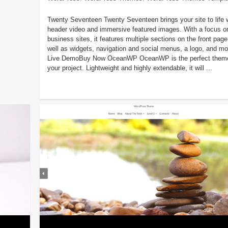
Twenty Seventeen Twenty Seventeen brings your site to life 
header video and immersive featured images. With a focus o
business sites, it features multiple sections on the front page
well as widgets, navigation and social menus, a logo, and mo
Live DemoBuy Now OceanWP OceanWP is the perfect theme
your project. Lightweight and highly extendable, it will ...