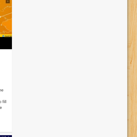
me
fill
e