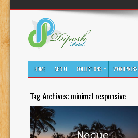
HOME
ABOUT
COLLECTIONS
WORDPRESS 
Tag Archives:
minimal responsive