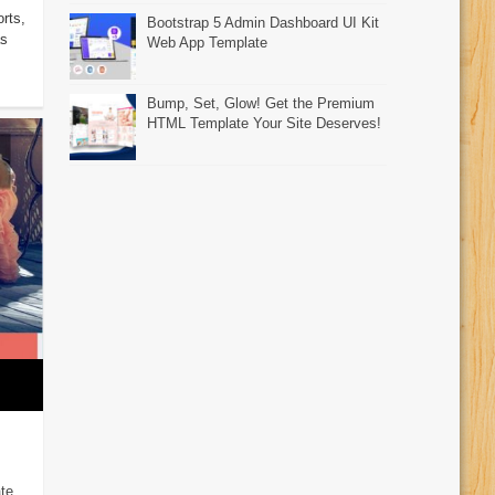
rts,
Bootstrap 5 Admin Dashboard UI Kit
as
Web App Template
Bump, Set, Glow! Get the Premium
HTML Template Your Site Deserves!
te