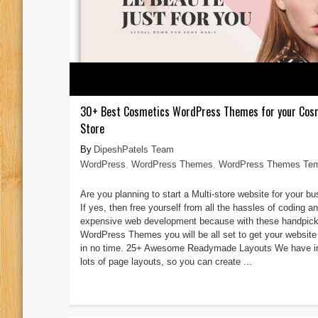
30+ Best Cosmetics WordPress Themes for your Cos
Store
DipeshPatels Team
WordPress
,
WordPress Themes
,
WordPress Themes Tem
Are you planning to start a Multi-store website for your b
If yes, then free yourself from all the hassles of coding a
expensive web development because with these handpic
WordPress Themes you will be all set to get your website
in no time. 25+ Awesome Readymade Layouts We have i
lots of page layouts, so you can create ...