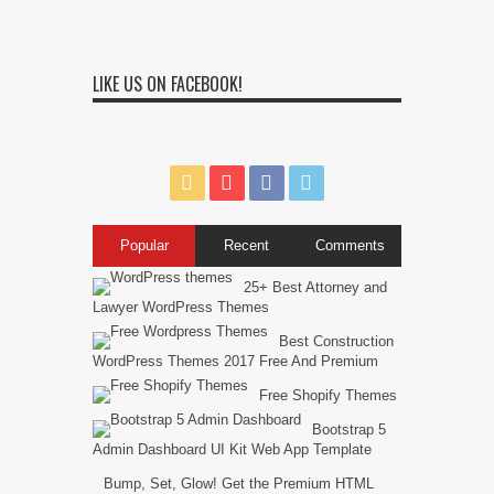
LIKE US ON FACEBOOK!
Popular
Recent
Comments
25+ Best Attorney and
Lawyer WordPress Themes
Best Construction
WordPress Themes 2017 Free And Premium
Free Shopify Themes
Bootstrap 5
Admin Dashboard UI Kit Web App Template
Bump, Set, Glow! Get the Premium HTML