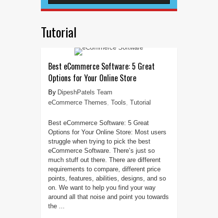
Tutorial
Best eCommerce Software: 5 Great
Options for Your Online Store
DipeshPatels Team
eCommerce Themes
,
Tools
,
Tutorial
Best eCommerce Software: 5 Great
Options for Your Online Store: Most users
struggle when trying to pick the best
eCommerce Software. There’s just so
much stuff out there. There are different
requirements to compare, different price
points, features, abilities, designs, and so
on. We want to help you find your way
around all that noise and point you towards
the ...