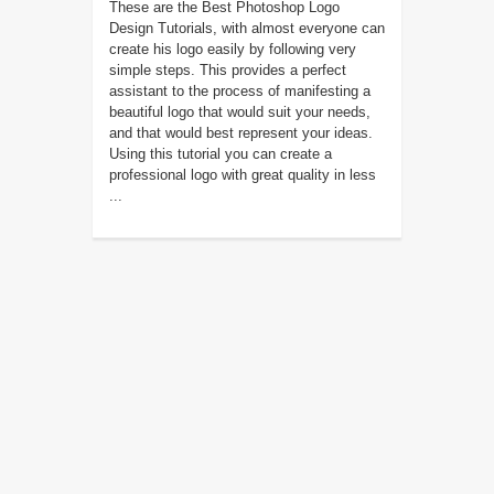
These are the Best Photoshop Logo
Design Tutorials, with almost everyone can
create his logo easily by following very
simple steps. This provides a perfect
assistant to the process of manifesting a
beautiful logo that would suit your needs,
and that would best represent your ideas.
Using this tutorial you can create a
professional logo with great quality in less
...