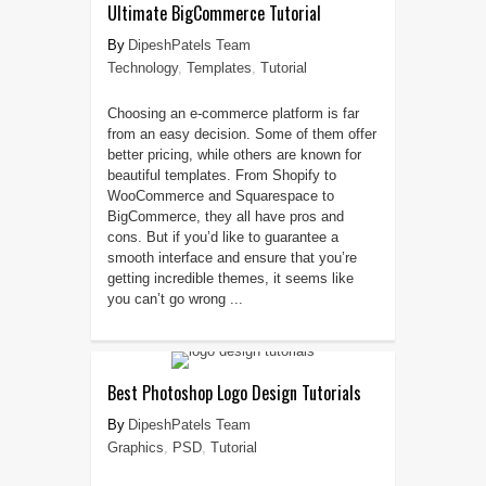
Ultimate BigCommerce Tutorial
DipeshPatels Team
Technology
,
Templates
,
Tutorial
Choosing an e-commerce platform is far
from an easy decision. Some of them offer
better pricing, while others are known for
beautiful templates. From Shopify to
WooCommerce and Squarespace to
BigCommerce, they all have pros and
cons. But if you’d like to guarantee a
smooth interface and ensure that you’re
getting incredible themes, it seems like
you can’t go wrong ...
Best Photoshop Logo Design Tutorials
DipeshPatels Team
Graphics
,
PSD
,
Tutorial