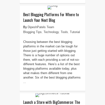
Best Blogging Platforms For Where to
Launch Your Next Blog
DipeshPatels Team
Blogging Tips
,
Technology
,
Tools
,
Tutorial
Choosing between the best blogging
platforms in the market can be tough for
those just getting started with blogging.
There is a huge number of options out
there, with each providing a set of not-so-
different features. Here’s a list of the best
blogging platforms available today, plus
what makes them different from one
another. Six of the best blogging platforms
...
Launch a Store with BigCommerce: The