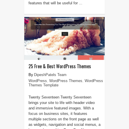
features that will be useful for ...
25 Free & Best WordPress Themes
DipeshPatels Team
WordPress
,
WordPress Themes
,
WordPress
Themes Template
Twenty Seventeen Twenty Seventeen
brings your site to life with header video
and immersive featured images. With a
focus on business sites, it features
multiple sections on the front page as well
as widgets, navigation and social menus, a