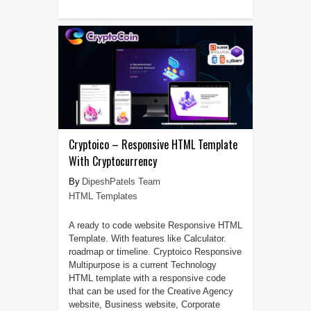
Cryptoico – Responsive HTML Template
With Cryptocurrency
DipeshPatels Team
HTML Templates
A ready to code website Responsive HTML
Template. With features like Calculator.
roadmap or timeline. Cryptoico Responsive
Multipurpose is a current Technology
HTML template with a responsive code
that can be used for the Creative Agency
website, Business website, Corporate