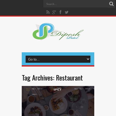
Tag Archives:
Restaurant