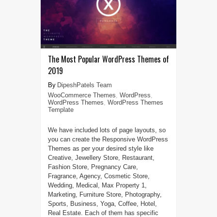
The Most Popular WordPress Themes of
2019
DipeshPatels Team
WooCommerce Themes
,
WordPress
,
WordPress Themes
,
WordPress Themes
Template
We have included lots of page layouts, so
you can create the Responsive WordPress
Themes as per your desired style like
Creative, Jewellery Store, Restaurant,
Fashion Store, Pregnancy Care,
Fragrance, Agency, Cosmetic Store,
Wedding, Medical, Max Property 1,
Marketing, Furniture Store, Photography,
Sports, Business, Yoga, Coffee, Hotel,
Real Estate. Each of them has specific