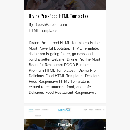
Divine Pro -Food HTML Templates
DipeshPatels Team
HTML Templates
Divine Pro – Food HTML Templates Is the
Most Powerful Bootstrap HTML Template.
divine pro is going faster, go easy and
build a better website. Divine Pro the Most
Beautiful Restaurant FOOD Business
Premium HTML Templates. Divine Pro -
Delicious Food HTML Template Delicious
Food Responsive HTML Template is
related to restaurants, food, and cafe.
Delicious Food Restaurant Responsive ...