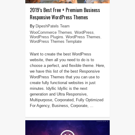
2019’s Best Free + Premium Business
Responsive WordPress Themes
DipeshPatels Team
WooCommerce Themes
,
WordPress
,
WordPress Plugins
,
WordPress Themes
,
WordPress Themes Template
Want to create the best WordPress
website, then all you need to do is to
choose a perfect, and flexible theme. Here,
we have this list of the best Responsive
WordPress Themes that you can use to
create fully functional websites in just
minutes. Idyllic Idyllic is the next
generation and Ultra Responsive,
Multipurpose, Corporated, Fully Optimized
For Agency, Business, Corporate, ...