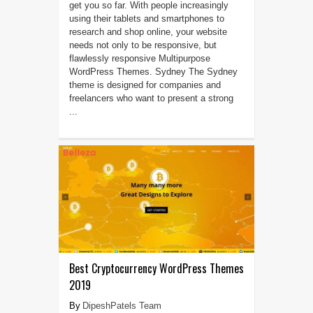
get you so far. With people increasingly
using their tablets and smartphones to
research and shop online, your website
needs not only to be responsive, but
flawlessly responsive Multipurpose
WordPress Themes. Sydney The Sydney
theme is designed for companies and
freelancers who want to present a strong
...
Best Cryptocurrency WordPress Themes
2019
DipeshPatels Team