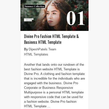
Divine Pro Fashion HTML Template &
Business HTML Template
DipeshPatels Team
HTML Templates
Another that lands onto our rundown of the
best fashion website HTML Template is
Divine Pro. A clothing and fashion template
that is incredible for the individuals who are
engaged with the business. Divine Pro
Corporate or Business Responsive
Multipurpose is a personal HTML template
with responsive code that can be used for
a fashion website. Divine Pro fashion
HTML Template ...