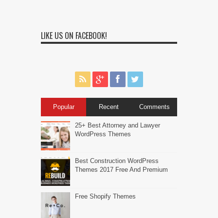
LIKE US ON FACEBOOK!
Popular
Recent
Comments
25+ Best Attorney and Lawyer
WordPress Themes
Best Construction WordPress
Themes 2017 Free And Premium
Free Shopify Themes