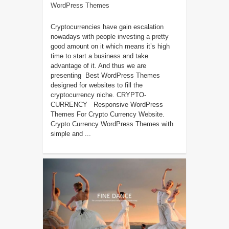
WordPress Themes
Cryptocurrencies have gain escalation
nowadays with people investing a pretty
good amount on it which means it’s high
time to start a business and take
advantage of it. And thus we are
presenting Best WordPress Themes
designed for websites to fill the
cryptocurrency niche. CRYPTO-
CURRENCY Responsive WordPress
Themes For Crypto Currency Website.
Crypto Currency WordPress Themes with
simple and ...