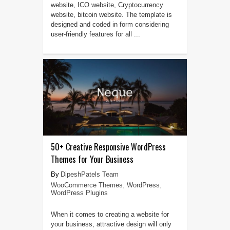
website, ICO website, Cryptocurrency
website, bitcoin website. The template is
designed and coded in form considering
user-friendly features for all ...
50+ Creative Responsive WordPress
Themes for Your Business
DipeshPatels Team
WooCommerce Themes
,
WordPress
,
WordPress Plugins
When it comes to creating a website for
your business, attractive design will only