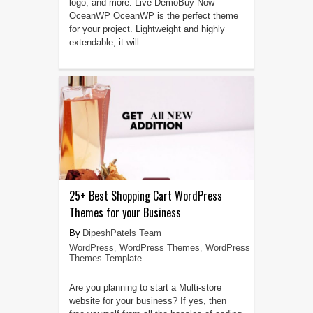
logo, and more. Live DemoBuy Now
OceanWP OceanWP is the perfect theme
for your project. Lightweight and highly
extendable, it will ...
25+ Best Shopping Cart WordPress
Themes for your Business
DipeshPatels Team
WordPress
,
WordPress Themes
,
WordPress
Themes Template
Are you planning to start a Multi-store
website for your business? If yes, then