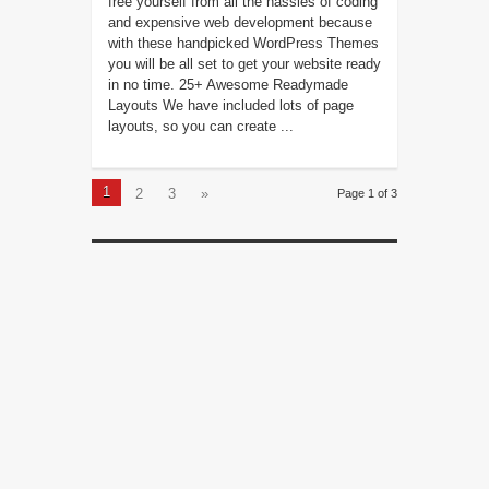
free yourself from all the hassles of coding
and expensive web development because
with these handpicked WordPress Themes
you will be all set to get your website ready
in no time. 25+ Awesome Readymade
Layouts We have included lots of page
layouts, so you can create ...
1
2
3
»
Page 1 of 3