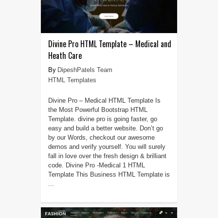
Divine Pro HTML Template – Medical and
Heath Care
DipeshPatels Team
HTML Templates
Divine Pro – Medical HTML Template Is
the Most Powerful Bootstrap HTML
Template. divine pro is going faster, go
easy and build a better website. Don’t go
by our Words, checkout our awesome
demos and verify yourself. You will surely
fall in love over the fresh design & brilliant
code. Divine Pro -Medical 1 HTML
Template This Business HTML Template is
...