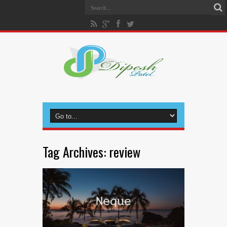
Tag Archives:
review