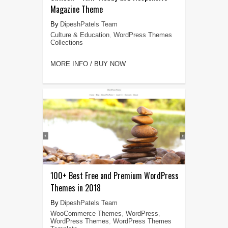
Magazine Theme
DipeshPatels Team
Culture & Education
,
WordPress Themes
Collections
MORE INFO / BUY NOW
100+ Best Free and Premium WordPress
Themes in 2018
DipeshPatels Team
WooCommerce Themes
,
WordPress
,
WordPress Themes
,
WordPress Themes