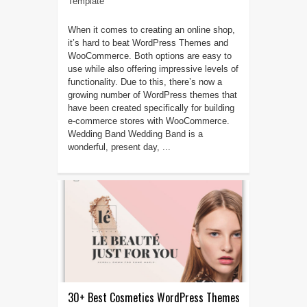
Template
When it comes to creating an online shop,
it’s hard to beat WordPress Themes and
WooCommerce. Both options are easy to
use while also offering impressive levels of
functionality. Due to this, there’s now a
growing number of WordPress themes that
have been created specifically for building
e-commerce stores with WooCommerce.
Wedding Band Wedding Band is a
wonderful, present day, ...
30+ Best Cosmetics WordPress Themes