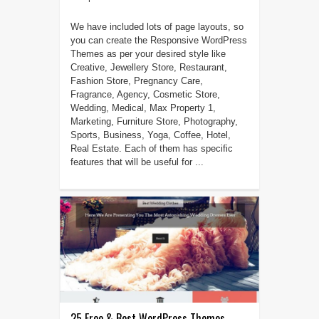
We have included lots of page layouts, so
you can create the Responsive WordPress
Themes as per your desired style like
Creative, Jewellery Store, Restaurant,
Fashion Store, Pregnancy Care,
Fragrance, Agency, Cosmetic Store,
Wedding, Medical, Max Property 1,
Marketing, Furniture Store, Photography,
Sports, Business, Yoga, Coffee, Hotel,
Real Estate. Each of them has specific
features that will be useful for ...
25 Free & Best WordPress Themes