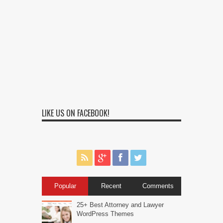
LIKE US ON FACEBOOK!
Popular
Recent
Comments
25+ Best Attorney and Lawyer
WordPress Themes