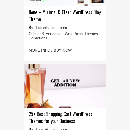
Bone – Minimal & Clean WordPress Blog
Theme
DipeshPatels Team
Culture & Education
,
WordPress Themes
Collections
MORE INFO / BUY NOW
25+ Best Shopping Cart WordPress
Themes for your Business
DipeshPatels Team