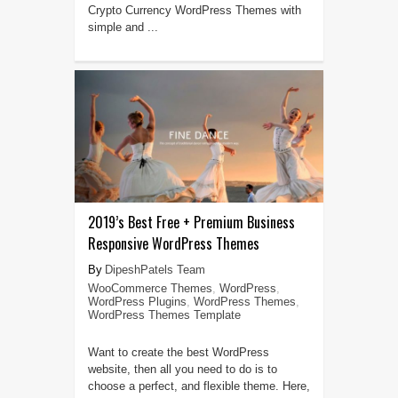
Crypto Currency WordPress Themes with
simple and ...
2019’s Best Free + Premium Business
Responsive WordPress Themes
DipeshPatels Team
WooCommerce Themes
,
WordPress
,
WordPress Plugins
,
WordPress Themes
,
WordPress Themes Template
Want to create the best WordPress
website, then all you need to do is to
choose a perfect, and flexible theme. Here,