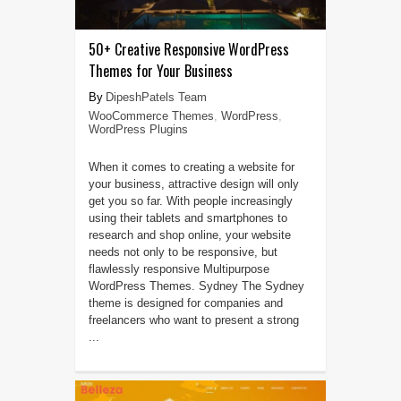
50+ Creative Responsive WordPress
Themes for Your Business
DipeshPatels Team
WooCommerce Themes
,
WordPress
,
WordPress Plugins
When it comes to creating a website for
your business, attractive design will only
get you so far. With people increasingly
using their tablets and smartphones to
research and shop online, your website
needs not only to be responsive, but
flawlessly responsive Multipurpose
WordPress Themes. Sydney The Sydney
theme is designed for companies and
freelancers who want to present a strong
...