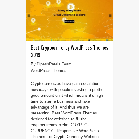
Best Cryptocurrency WordPress Themes
2019
DipeshPatels Team
WordPress Themes
Cryptocurrencies have gain escalation
nowadays with people investing a pretty
good amount on it which means it’s high
time to start a business and take
advantage of it. And thus we are
presenting Best WordPress Themes
designed for websites to fill the
cryptocurrency niche. CRYPTO-
CURRENCY Responsive WordPress
Themes For Crypto Currency Website.