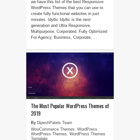
we have this list of the best Responsive
WordPress Themes that you can use to
create fully functional websites in just
minutes. Idyllic Idyllic is the next
generation and Ultra Responsive,
Multipurpose, Corporated, Fully Optimized
For Agency, Business, Corporate, ...
The Most Popular WordPress Themes of
2019
DipeshPatels Team
WooCommerce Themes
,
WordPress
,
WordPress Themes
,
WordPress Themes
Template