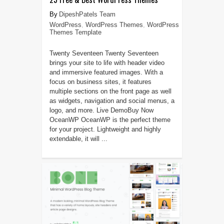
DipeshPatels Team
WordPress
,
WordPress Themes
,
WordPress
Themes Template
Twenty Seventeen Twenty Seventeen
brings your site to life with header video
and immersive featured images. With a
focus on business sites, it features
multiple sections on the front page as well
as widgets, navigation and social menus, a
logo, and more. Live DemoBuy Now
OceanWP OceanWP is the perfect theme
for your project. Lightweight and highly
extendable, it will ...