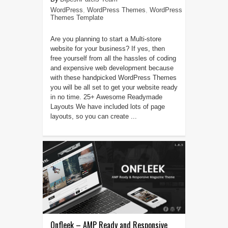
WordPress
,
WordPress Themes
,
WordPress
Themes Template
Are you planning to start a Multi-store
website for your business? If yes, then
free yourself from all the hassles of coding
and expensive web development because
with these handpicked WordPress Themes
you will be all set to get your website ready
in no time. 25+ Awesome Readymade
Layouts We have included lots of page
layouts, so you can create ...
Onfleek – AMP Ready and Responsive