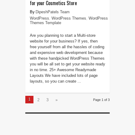
for your Cosmetics Store
DipeshPatels Team
WordPress
,
WordPress Themes
,
WordPress
Themes Template
Are you planning to start a Multi-store
website for your business? If yes, then
free yourself from all the hassles of coding
and expensive web development because
with these handpicked WordPress Themes
you will be all set to get your website ready
in no time. 25+ Awesome Readymade
Layouts We have included lots of page
layouts, so you can create ...
1
2
3
»
Page 1 of 3