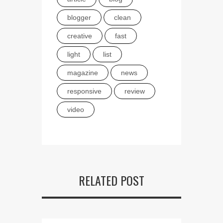
blogger
clean
creative
fast
light
list
magazine
news
responsive
review
video
RELATED POST