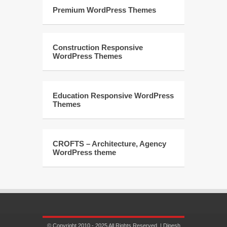
Premium WordPress Themes
Construction Responsive
WordPress Themes
Education Responsive WordPress
Themes
CROFTS – Architecture, Agency
WordPress theme
© Copyright 2010 - 2025 All Rights Reserved. | Dipesh