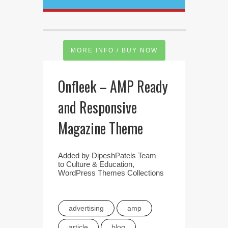
MORE INFO / BUY NOW
Onfleek – AMP Ready
and Responsive
Magazine Theme
Added by
DipeshPatels Team
to
Culture & Education
,
WordPress Themes Collections
advertising
amp
article
blog