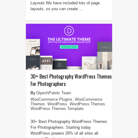
Layouts We have included lots of page
layouts, so you can create ...
30+ Best Photography WordPress Themes
For Photographers
DipeshPatels Team
WooCommerce Plugins
,
WooCommerce
Themes
,
WordPress
,
WordPress Themes
,
WordPress Themes Template
30+ Best Photography WordPress Themes
For Photographers: Starting today
WordPress powers 28% of all sites all