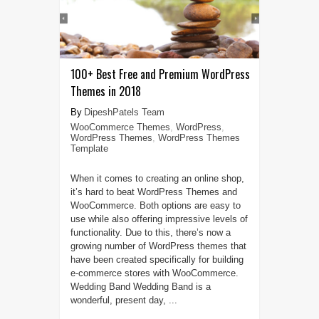
100+ Best Free and Premium WordPress
Themes in 2018
DipeshPatels Team
WooCommerce Themes
,
WordPress
,
WordPress Themes
,
WordPress Themes
Template
When it comes to creating an online shop,
it’s hard to beat WordPress Themes and
WooCommerce. Both options are easy to
use while also offering impressive levels of
functionality. Due to this, there’s now a
growing number of WordPress themes that
have been created specifically for building
e-commerce stores with WooCommerce.
Wedding Band Wedding Band is a
wonderful, present day, ...