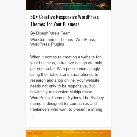
50+ Creative Responsive WordPress
Themes for Your Business
DipeshPatels Team
WooCommerce Themes
,
WordPress
,
WordPress Plugins
When it comes to creating a website for
your business, attractive design will only
get you so far. With people increasingly
using their tablets and smartphones to
research and shop online, your website
needs not only to be responsive, but
flawlessly responsive Multipurpose
WordPress Themes. Sydney The Sydney
theme is designed for companies and
freelancers who want to present a strong
...