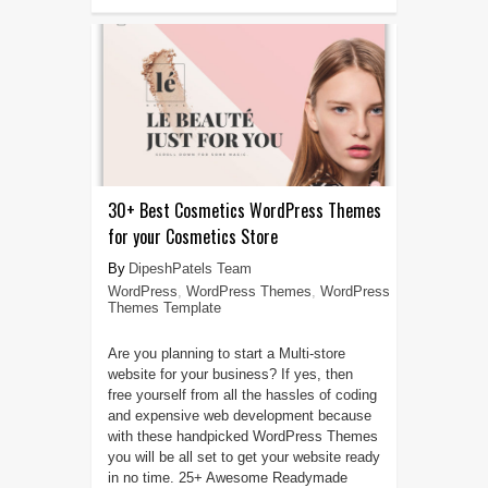
30+ Best Cosmetics WordPress Themes
for your Cosmetics Store
DipeshPatels Team
WordPress
,
WordPress Themes
,
WordPress
Themes Template
Are you planning to start a Multi-store
website for your business? If yes, then
free yourself from all the hassles of coding
and expensive web development because
with these handpicked WordPress Themes
you will be all set to get your website ready
in no time. 25+ Awesome Readymade