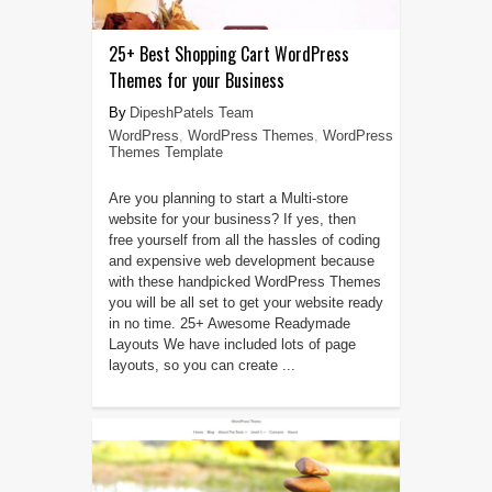
25+ Best Shopping Cart WordPress
Themes for your Business
DipeshPatels Team
WordPress
,
WordPress Themes
,
WordPress
Themes Template
Are you planning to start a Multi-store
website for your business? If yes, then
free yourself from all the hassles of coding
and expensive web development because
with these handpicked WordPress Themes
you will be all set to get your website ready
in no time. 25+ Awesome Readymade
Layouts We have included lots of page
layouts, so you can create ...