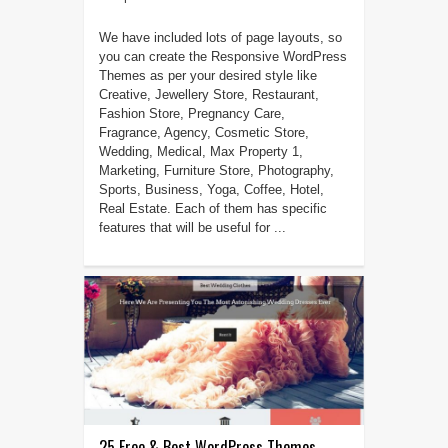
We have included lots of page layouts, so
you can create the Responsive WordPress
Themes as per your desired style like
Creative, Jewellery Store, Restaurant,
Fashion Store, Pregnancy Care,
Fragrance, Agency, Cosmetic Store,
Wedding, Medical, Max Property 1,
Marketing, Furniture Store, Photography,
Sports, Business, Yoga, Coffee, Hotel,
Real Estate. Each of them has specific
features that will be useful for ...
25 Free & Best WordPress Themes