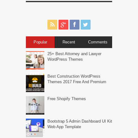
Popular
Recent
Comments
25+ Best Attorney and Lawyer
WordPress Themes
Best Construction WordPress
Themes 2017 Free And Premium
Free Shopify Themes
Bootstrap 5 Admin Dashboard UI Kit
Web App Template