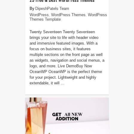
DipeshPatels Team
WordPress
,
WordPress Themes
,
WordPress
Themes Template
Twenty Seventeen Twenty Seventeen
brings your site to life with header video
and immersive featured images. With a
focus on business sites, it features
multiple sections on the front page as well
as widgets, navigation and social menus, a
logo, and more. Live DemoBuy Now
OceanWP OceanWP is the perfect theme
for your project. Lightweight and highly
extendable, it will ...