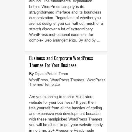
around. The fundamental explanation
behind WordPress ubiquity is its
straightforward interface and its boundless
customization. Regardless of whether you
are not designer you can without much of a
stretch discover a lot of extraordinary
WordPress instructional exercises for
complex web arrangements. By and by ...
Business and Corporate WordPress
Themes For Your Business
DipeshPatels Team
WordPress
,
WordPress Themes
,
WordPress
Themes Template
Are you planning to start a Multi-store
website for your business? If yes, then
free yourself from all the hassles of coding
and expensive web development because
with these handpicked WordPress Themes
you will be all set to get your website ready
in no time. 25+ Awesome Readymade