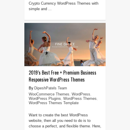
Crypto Currency WordPress Themes with
simple and ...
2019’s Best Free + Premium Business
Responsive WordPress Themes
DipeshPatels Team
WooCommerce Themes
,
WordPress
,
WordPress Plugins
,
WordPress Themes
,
WordPress Themes Template
Want to create the best WordPress
website, then all you need to do is to
choose a perfect, and flexible theme. Here,