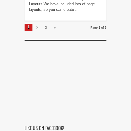
Layouts We have included lots of page
layouts, so you can create ...
1
2
3
»
Page 1 of 3
LIKE US ON FACEBOOK!