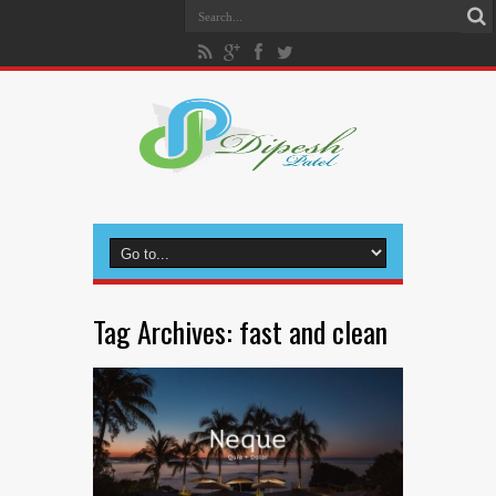
Tag Archives:
fast and clean