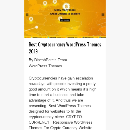
Best Cryptocurrency WordPress Themes
2019
DipeshPatels Team
WordPress Themes
Cryptocurrencies have gain escalation
nowadays with people investing a pretty
good amount on it which means it’s high
time to start a business and take
advantage of it. And thus we are
presenting Best WordPress Themes
designed for websites to fill the
cryptocurrency niche. CRYPTO-
CURRENCY Responsive WordPress
Themes For Crypto Currency Website.