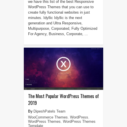
we have this list of the best Responsive
WordPress Themes that you can use to
create fully functional websites in just
minutes. Idyllic Idyllic is the next
generation and Ultra Responsive,
Multipurpose, Corporated, Fully Optimized
For Agency, Business, Corporate, ...
The Most Popular WordPress Themes of
2019
DipeshPatels Team
WooCommerce Themes
,
WordPress
,
WordPress Themes
,
WordPress Themes
Template