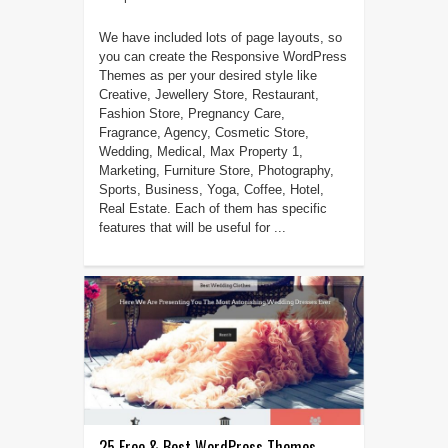
We have included lots of page layouts, so
you can create the Responsive WordPress
Themes as per your desired style like
Creative, Jewellery Store, Restaurant,
Fashion Store, Pregnancy Care,
Fragrance, Agency, Cosmetic Store,
Wedding, Medical, Max Property 1,
Marketing, Furniture Store, Photography,
Sports, Business, Yoga, Coffee, Hotel,
Real Estate. Each of them has specific
features that will be useful for ...
25 Free & Best WordPress Themes