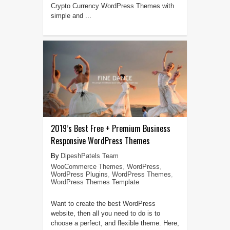
Crypto Currency WordPress Themes with
simple and ...
2019’s Best Free + Premium Business
Responsive WordPress Themes
DipeshPatels Team
WooCommerce Themes
,
WordPress
,
WordPress Plugins
,
WordPress Themes
,
WordPress Themes Template
Want to create the best WordPress
website, then all you need to do is to
choose a perfect, and flexible theme. Here,