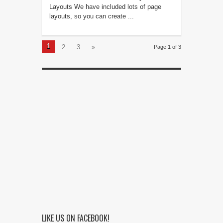
Layouts We have included lots of page
layouts, so you can create ...
1
2
3
»
Page 1 of 3
LIKE US ON FACEBOOK!