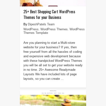
25+ Best Shopping Cart WordPress
Themes for your Business
DipeshPatels Team
WordPress
,
WordPress Themes
,
WordPress
Themes Template
Are you planning to start a Multi-store
website for your business? If yes, then
free yourself from all the hassles of coding
and expensive web development because
with these handpicked WordPress Themes
you will be all set to get your website ready
in no time. 25+ Awesome Readymade
Layouts We have included lots of page
layouts, so you can create ...