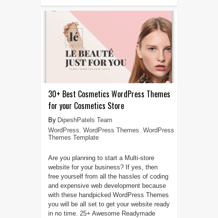
30+ Best Cosmetics WordPress Themes
for your Cosmetics Store
DipeshPatels Team
WordPress
,
WordPress Themes
,
WordPress
Themes Template
Are you planning to start a Multi-store
website for your business? If yes, then
free yourself from all the hassles of coding
and expensive web development because
with these handpicked WordPress Themes
you will be all set to get your website ready
in no time. 25+ Awesome Readymade