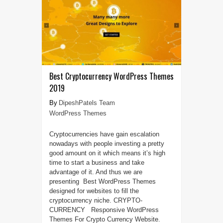
Best Cryptocurrency WordPress Themes
2019
DipeshPatels Team
WordPress Themes
Cryptocurrencies have gain escalation
nowadays with people investing a pretty
good amount on it which means it’s high
time to start a business and take
advantage of it. And thus we are
presenting Best WordPress Themes
designed for websites to fill the
cryptocurrency niche. CRYPTO-
CURRENCY Responsive WordPress
Themes For Crypto Currency Website.