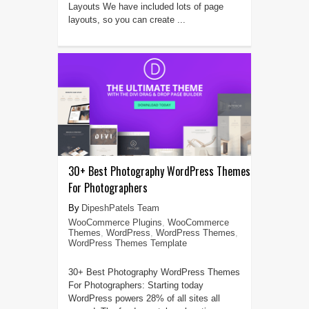
Layouts We have included lots of page
layouts, so you can create ...
30+ Best Photography WordPress Themes
For Photographers
DipeshPatels Team
WooCommerce Plugins
,
WooCommerce
Themes
,
WordPress
,
WordPress Themes
,
WordPress Themes Template
30+ Best Photography WordPress Themes
For Photographers: Starting today
WordPress powers 28% of all sites all