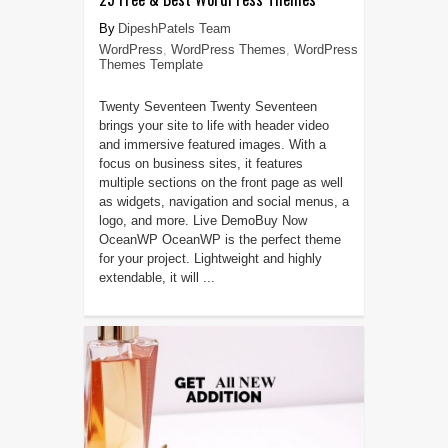
DipeshPatels Team
WordPress
,
WordPress Themes
,
WordPress
Themes Template
Twenty Seventeen Twenty Seventeen
brings your site to life with header video
and immersive featured images. With a
focus on business sites, it features
multiple sections on the front page as well
as widgets, navigation and social menus, a
logo, and more. Live DemoBuy Now
OceanWP OceanWP is the perfect theme
for your project. Lightweight and highly
extendable, it will ...