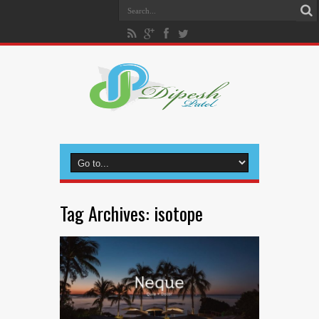
Tag Archives:
isotope