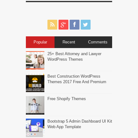
Popular
Recent
Comments
25+ Best Attorney and Lawyer
WordPress Themes
Best Construction WordPress
Themes 2017 Free And Premium
Free Shopify Themes
Bootstrap 5 Admin Dashboard UI Kit
Web App Template