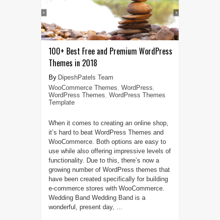
100+ Best Free and Premium WordPress
Themes in 2018
DipeshPatels Team
WooCommerce Themes
,
WordPress
,
WordPress Themes
,
WordPress Themes
Template
When it comes to creating an online shop,
it’s hard to beat WordPress Themes and
WooCommerce. Both options are easy to
use while also offering impressive levels of
functionality. Due to this, there’s now a
growing number of WordPress themes that
have been created specifically for building
e-commerce stores with WooCommerce.
Wedding Band Wedding Band is a
wonderful, present day, ...