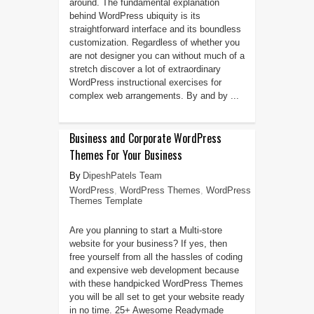
around. The fundamental explanation
behind WordPress ubiquity is its
straightforward interface and its boundless
customization. Regardless of whether you
are not designer you can without much of a
stretch discover a lot of extraordinary
WordPress instructional exercises for
complex web arrangements. By and by ...
Business and Corporate WordPress
Themes For Your Business
DipeshPatels Team
WordPress
,
WordPress Themes
,
WordPress
Themes Template
Are you planning to start a Multi-store
website for your business? If yes, then
free yourself from all the hassles of coding
and expensive web development because
with these handpicked WordPress Themes
you will be all set to get your website ready
in no time. 25+ Awesome Readymade