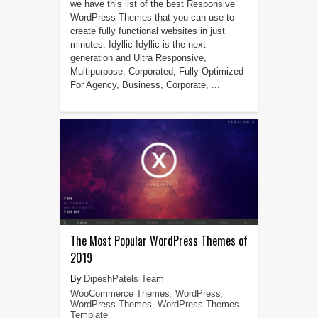
we have this list of the best Responsive
WordPress Themes that you can use to
create fully functional websites in just
minutes. Idyllic Idyllic is the next
generation and Ultra Responsive,
Multipurpose, Corporated, Fully Optimized
For Agency, Business, Corporate, ...
The Most Popular WordPress Themes of
2019
DipeshPatels Team
WooCommerce Themes
,
WordPress
,
WordPress Themes
,
WordPress Themes
Template