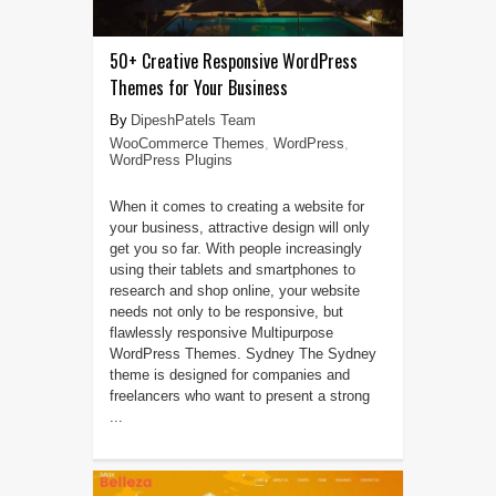
50+ Creative Responsive WordPress
Themes for Your Business
DipeshPatels Team
WooCommerce Themes
,
WordPress
,
WordPress Plugins
When it comes to creating a website for
your business, attractive design will only
get you so far. With people increasingly
using their tablets and smartphones to
research and shop online, your website
needs not only to be responsive, but
flawlessly responsive Multipurpose
WordPress Themes. Sydney The Sydney
theme is designed for companies and
freelancers who want to present a strong
...