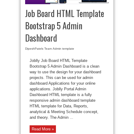
Job Board HTML Template
Bootstrap 5 Admin
Dashboard
DipeshPatels Team
Admin template
Joblly Job Board HTML Template
Bootstrap 5 Admin Dashboard is a clean
way to use the design for your dashboard
projects. This can be used for admin
dashboard Applications for your online
applications. Joblly Portal Admin
Dashboard HTML template is a fully
responsive admin dashboard template
HTML template for Data, Reports,
analytical & Meeting Schedule concept,
and theory. The Admin ...
Read More »