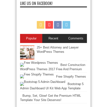
LIKE US ON FACEBOOK!
Popular
Recent
Comments
25+ Best Attorney and Lawyer
WordPress Themes
Best Construction
WordPress Themes 2017 Free And Premium
Free Shopify Themes
Bootstrap 5
Admin Dashboard UI Kit Web App Template
Bump, Set, Glow! Get the Premium HTML
Template Your Site Deserves!