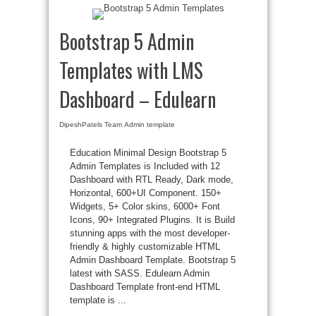
Bootstrap 5 Admin
Templates with LMS
Dashboard – Edulearn
DipeshPatels Team
Admin template
Education Minimal Design Bootstrap 5
Admin Templates is Included with 12
Dashboard with RTL Ready, Dark mode,
Horizontal, 600+UI Component. 150+
Widgets, 5+ Color skins, 6000+ Font
Icons, 90+ Integrated Plugins. It is Build
stunning apps with the most developer-
friendly & highly customizable HTML
Admin Dashboard Template. Bootstrap 5
latest with SASS. Edulearn Admin
Dashboard Template front-end HTML
template is ...