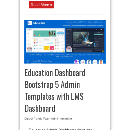
Read More »
Education Dashboard
Bootstrap 5 Admin
Templates with LMS
Dashboard
DipeshPatels Team
Admin template