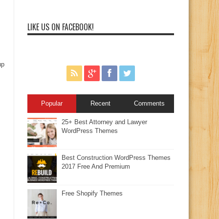
LIKE US ON FACEBOOK!
up
Popular
Recent
Comments
25+ Best Attorney and Lawyer
WordPress Themes
Best Construction WordPress Themes
2017 Free And Premium
Free Shopify Themes