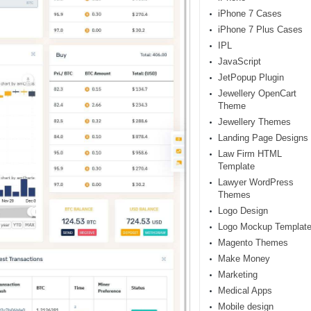
iPhone 7 Cases
iPhone 7 Plus Cases
IPL
JavaScript
JetPopup Plugin
Jewellery OpenCart
Theme
Jewellery Themes
Landing Page Designs
Law Firm HTML
Template
Lawyer WordPress
Themes
Logo Design
Logo Mockup Templat
Magento Themes
Make Money
Marketing
Medical Apps
Mobile design