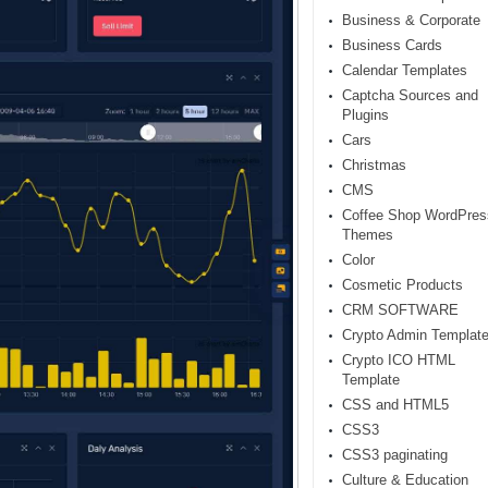
Business & Corporate
Business Cards
Calendar Templates
Captcha Sources and
Plugins
Cars
Christmas
CMS
Coffee Shop WordPres
Themes
Color
Cosmetic Products
CRM SOFTWARE
Crypto Admin Templat
Crypto ICO HTML
Template
CSS and HTML5
CSS3
CSS3 paginating
Culture & Education