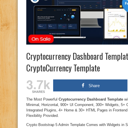
Cryptocurrency Dashboard Templat
CryptoCurrency Template
3.7k
Share
SHARES
The Most Powerful
Cryptocurrency Dashboard Template
wi
Minimal, Horizontal, 900+ UI Component, 300+ Widgets, 5+ C
Integrated Plugins, 4+ Home & 30+ HTML Pages in Fronten
Flexibility Provided.
Crypto Bootstrap 5 Admin Template Comes with Widgets in Sta