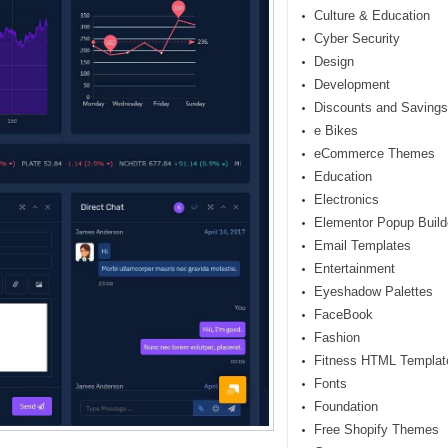
Culture & Education
Cyber Security
Design
Development
Discounts and Savings
e Bikes
eCommerce Themes
Education
Electronics
Elementor Popup Build
Email Templates
Entertainment
Eyeshadow Palettes
FaceBook
Fashion
Fitness HTML Templat
Fonts
Foundation
Free Shopify Themes