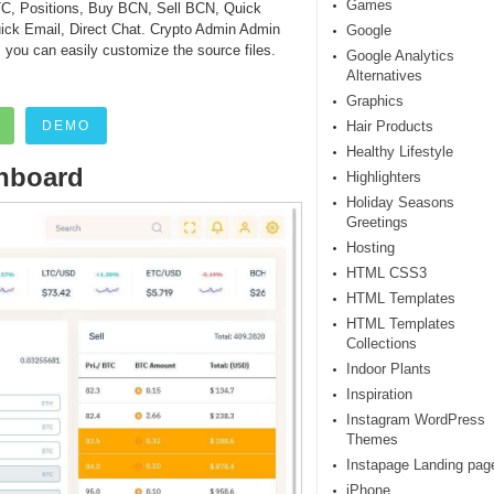
Games
, Positions, Buy BCN, Sell BCN, Quick
Quick Email, Direct Chat. Crypto Admin Admin
Google
, you can easily customize the source files.
Google Analytics
Alternatives
Graphics
DEMO
Hair Products
Healthy Lifestyle
hboard
Highlighters
Holiday Seasons
Greetings
Hosting
HTML CSS3
HTML Templates
HTML Templates
Collections
Indoor Plants
Inspiration
Instagram WordPress
Themes
Instapage Landing pag
iPhone