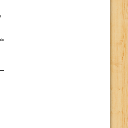
s
te
s