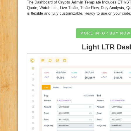
The Dashboard of
Crypto Admin Template
Includes ETH/BTC
Quote, Watch List, Live Trafic, Trafic Flow, Daly Analysis, 
is flexible and fully customizable. Ready to use on your code
MORE INFO / BUY NOW
Light LTR Das