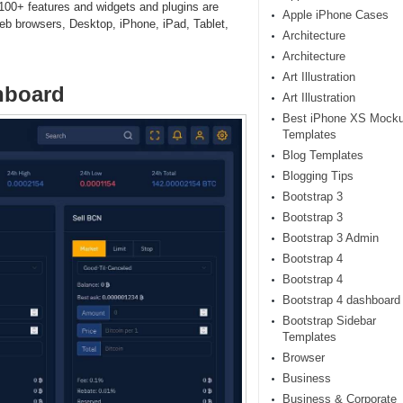
 100+ features and widgets and plugins are
Apple iPhone Cases
eb browsers, Desktop, iPhone, iPad, Tablet,
Architecture
Architecture
Art Illustration
hboard
Art Illustration
Best iPhone XS Mock
Templates
Blog Templates
Blogging Tips
Bootstrap 3
Bootstrap 3
Bootstrap 3 Admin
Bootstrap 4
Bootstrap 4
Bootstrap 4 dashboard
Bootstrap Sidebar
Templates
Browser
Business
Business & Corporate