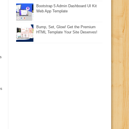
Bootstrap 5 Admin Dashboard UI Kit
Web App Template
Bump, Set, Glow! Get the Premium
HTML Template Your Site Deserves!
s
es