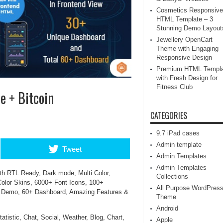
Cosmetics Responsive
HTML Template – 3
Stunning Demo Layout
Jewellery OpenCart
Theme with Engaging
Responsive Design
Premium HTML Templa
with Fresh Design for
Fitness Club
e + Bitcoin
CATEGORIES
9.7 iPad cases
Admin template
Tweet
Admin Templates
Admin Templates
th RTL Ready, Dark mode, Multi Color,
Collections
olor Skins, 6000+ Font Icons, 100+
All Purpose WordPres
d Demo, 60+ Dashboard, Amazing Features &
Theme
Android
tistic, Chat, Social, Weather, Blog, Chart,
Apple