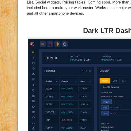
List, Social widgets, Pricing tables, Coming soon. More than
included here to make your work easier. Works on all major w
and all other smartphone devices.
Dark LTR Das