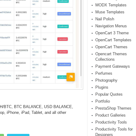
MODX Templates
Muse Templates
Nail Polish
Navigation Menus
OpenCart 3 Theme
OpenCart Templates
OpenCart Themes
Opencart Themes
Collections
Payment Gateways
Perfumes
Photography
Plugins
Popular Quotes
Portfolio
 ETH/BTC, BTC BALANCE, USD BALANCE,
PrestaShop Themes
p, iPhone, iPad, Tablet, and all other
Product Galleries
Productivity Tools
Productivity Tools for
Designers