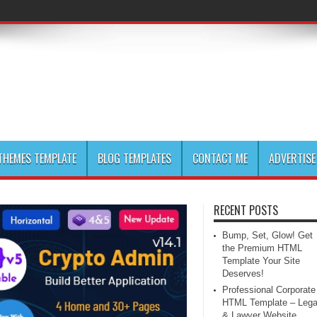
HEMES TEMPLATE
BLOG TEMPLATES
CONTACT ME
ADVERTISE
RECENT POSTS
Bump, Set, Glow! Get
the Premium HTML
Template Your Site
Deserves!
Professional Corporate
HTML Template – Lega
& Lawyer Website