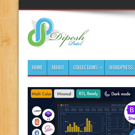
HOME
ABOUT
COLLECTIONS
WORDPRESS T