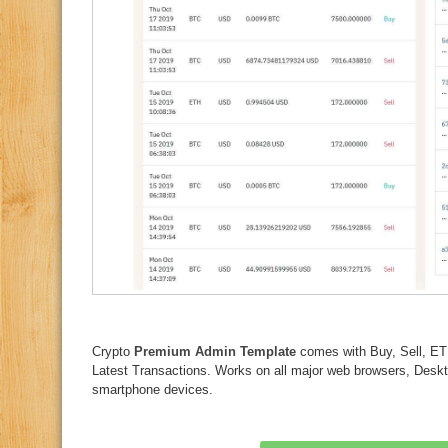
Crypto
Premium Admin Template
comes with Buy, Sell,
Latest Transactions. Works on all major web browsers, Deskto
smartphone devices.