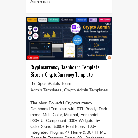
Admin can ...
Cryptocurrency Dashboard Template +
Bitcoin CryptoCurrency Template
DipeshPatels Team
Admin Templates
,
Crypto Admin Templates
The Most Powerful Cryptocurrency
Dashboard Template with RTL Ready, Dark
mode, Multi Color, Minimal, Horizontal,
900+ UI Component, 300+ Widgets, 5+
Color Skins, 6000+ Font Icons, 100+
Integrated Plugins, 4+ Home & 30+ HTML