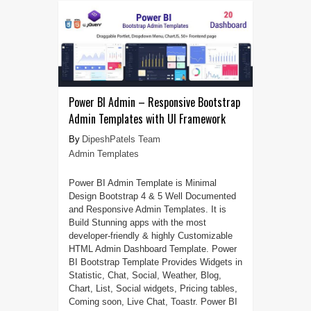
Power BI Admin – Responsive Bootstrap
Admin Templates with UI Framework
DipeshPatels Team
Admin Templates
Power BI Admin Template is Minimal
Design Bootstrap 4 & 5 Well Documented
and Responsive Admin Templates. It is
Build Stunning apps with the most
developer-friendly & highly Customizable
HTML Admin Dashboard Template. Power
BI Bootstrap Template Provides Widgets in
Statistic, Chat, Social, Weather, Blog,
Chart, List, Social widgets, Pricing tables,
Coming soon, Live Chat, Toastr. Power BI