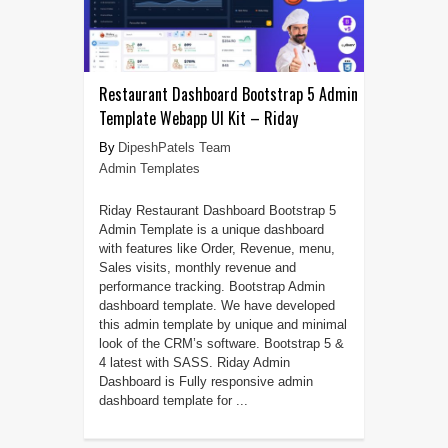
Restaurant Dashboard Bootstrap 5 Admin
Template Webapp UI Kit – Riday
DipeshPatels Team
Admin Templates
Riday Restaurant Dashboard Bootstrap 5
Admin Template is a unique dashboard
with features like Order, Revenue, menu,
Sales visits, monthly revenue and
performance tracking. Bootstrap Admin
dashboard template. We have developed
this admin template by unique and minimal
look of the CRM’s software. Bootstrap 5 &
4 latest with SASS. Riday Admin
Dashboard is Fully responsive admin
dashboard template for ...