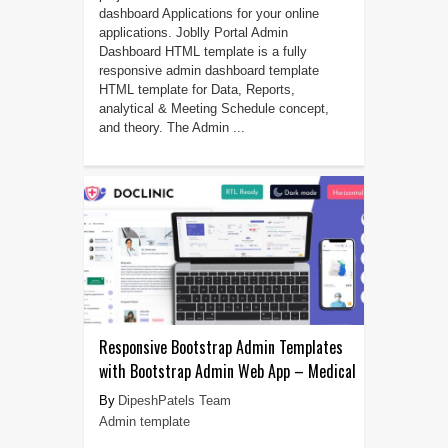
dashboard Applications for your online
applications. Joblly Portal Admin
Dashboard HTML template is a fully
responsive admin dashboard template
HTML template for Data, Reports,
analytical & Meeting Schedule concept,
and theory. The Admin ...
Responsive Bootstrap Admin Templates
with Bootstrap Admin Web App – Medical
DipeshPatels Team
Admin template