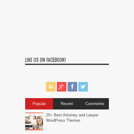
LIKE US ON FACEBOOK!
Popular
Recent
Comments
25+ Best Attorney and Lawyer
WordPress Themes