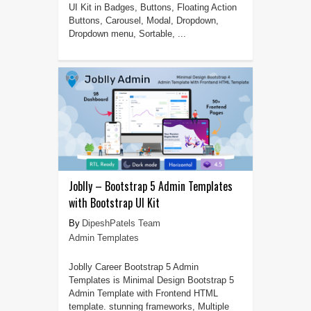
UI Kit in Badges, Buttons, Floating Action
Buttons, Carousel, Modal, Dropdown,
Dropdown menu, Sortable, ...
Joblly – Bootstrap 5 Admin Templates
with Bootstrap UI Kit
DipeshPatels Team
Admin Templates
Joblly Career Bootstrap 5 Admin
Templates is Minimal Design Bootstrap 5
Admin Template with Frontend HTML
template. stunning frameworks, Multiple