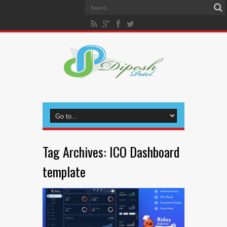
Tag Archives:
ICO Dashboard
template