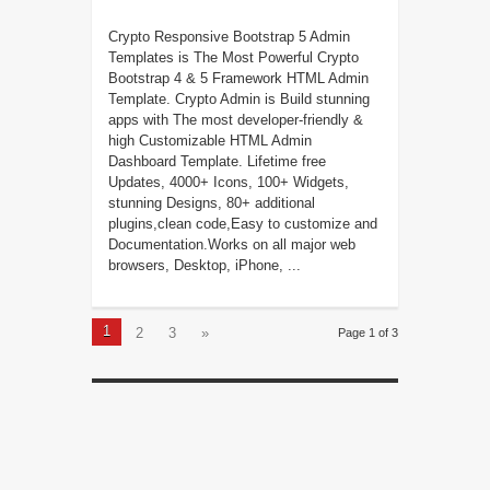
Crypto Responsive Bootstrap 5 Admin
Templates is The Most Powerful Crypto
Bootstrap 4 & 5 Framework HTML Admin
Template. Crypto Admin is Build stunning
apps with The most developer-friendly &
high Customizable HTML Admin
Dashboard Template. Lifetime free
Updates, 4000+ Icons, 100+ Widgets,
stunning Designs, 80+ additional
plugins,clean code,Easy to customize and
Documentation.Works on all major web
browsers, Desktop, iPhone, ...
1
2
3
»
Page 1 of 3