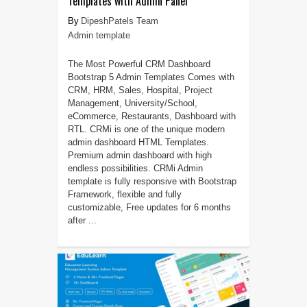
Templates with Admin Panel
DipeshPatels Team
Admin template
The Most Powerful CRM Dashboard
Bootstrap 5 Admin Templates Comes with
CRM, HRM, Sales, Hospital, Project
Management, University/School,
eCommerce, Restaurants, Dashboard with
RTL. CRMi is one of the unique modern
admin dashboard HTML Templates.
Premium admin dashboard with high
endless possibilities. CRMi Admin
template is fully responsive with Bootstrap
Framework, flexible and fully
customizable, Free updates for 6 months
after ...