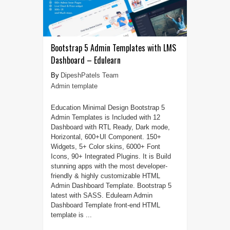
Bootstrap 5 Admin Templates with LMS
Dashboard – Edulearn
DipeshPatels Team
Admin template
Education Minimal Design Bootstrap 5
Admin Templates is Included with 12
Dashboard with RTL Ready, Dark mode,
Horizontal, 600+UI Component. 150+
Widgets, 5+ Color skins, 6000+ Font
Icons, 90+ Integrated Plugins. It is Build
stunning apps with the most developer-
friendly & highly customizable HTML
Admin Dashboard Template. Bootstrap 5
latest with SASS. Edulearn Admin
Dashboard Template front-end HTML
template is ...