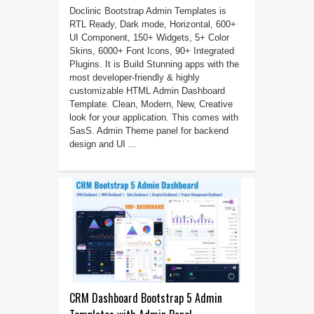
Doclinic Bootstrap Admin Templates is
RTL Ready, Dark mode, Horizontal, 600+
UI Component, 150+ Widgets, 5+ Color
Skins, 6000+ Font Icons, 90+ Integrated
Plugins. It is Build Stunning apps with the
most developer-friendly & highly
customizable HTML Admin Dashboard
Template. Clean, Modern, New, Creative
look for your application. This comes with
SasS. Admin Theme panel for backend
design and UI ...
CRM Dashboard Bootstrap 5 Admin