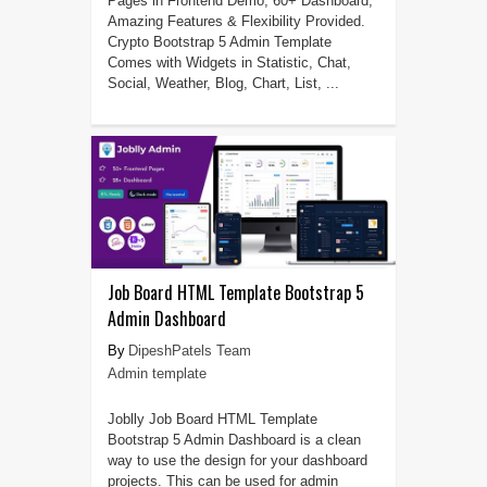
Pages in Frontend Demo, 60+ Dashboard,
Amazing Features & Flexibility Provided.
Crypto Bootstrap 5 Admin Template
Comes with Widgets in Statistic, Chat,
Social, Weather, Blog, Chart, List, ...
Job Board HTML Template Bootstrap 5
Admin Dashboard
DipeshPatels Team
Admin template
Joblly Job Board HTML Template
Bootstrap 5 Admin Dashboard is a clean
way to use the design for your dashboard
projects. This can be used for admin