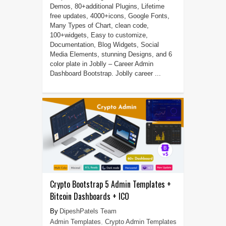
Demos, 80+additional Plugins, Lifetime
free updates, 4000+icons, Google Fonts,
Many Types of Chart, clean code,
100+widgets, Easy to customize,
Documentation, Blog Widgets, Social
Media Elements, stunning Designs, and 6
color plate in Joblly – Career Admin
Dashboard Bootstrap. Joblly career ...
Crypto Bootstrap 5 Admin Templates +
Bitcoin Dashboards + ICO
DipeshPatels Team
Admin Templates
,
Crypto Admin Templates