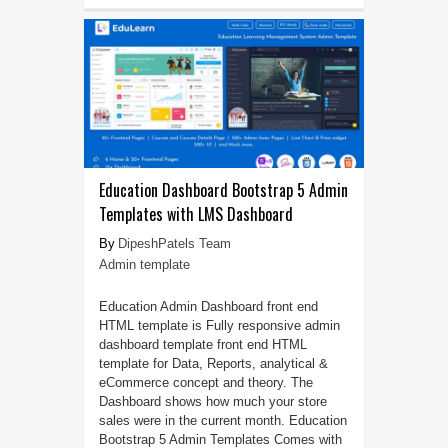
Education Dashboard Bootstrap 5 Admin
Templates with LMS Dashboard
DipeshPatels Team
Admin template
Education Admin Dashboard front end
HTML template is Fully responsive admin
dashboard template front end HTML
template for Data, Reports, analytical &
eCommerce concept and theory. The
Dashboard shows how much your store
sales were in the current month. Education
Bootstrap 5 Admin Templates Comes with