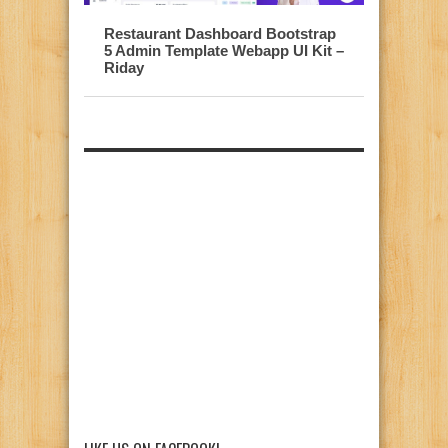
Restaurant Dashboard Bootstrap
5 Admin Template Webapp UI Kit –
Riday