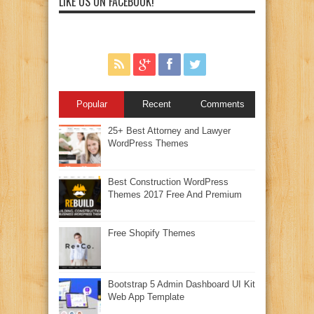
LIKE US ON FACEBOOK!
Popular
Recent
Comments
25+ Best Attorney and Lawyer
WordPress Themes
Best Construction WordPress
Themes 2017 Free And Premium
Free Shopify Themes
Bootstrap 5 Admin Dashboard UI Kit
Web App Template