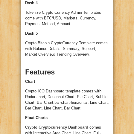
Dash 4
Tokenize Crypto Currency Admin Templates
come with BTC/USD, Markets, Currency,
Payment Method, Amount.
Dash 5
Crypto Bitcoin CryptoCurrency Template comes
with Balance Details, Summary, Support,
Market Overview, Trending Overview.
Features
Chart
Crypto ICO Dashboard template comes with
Radar chart, Doughnut Chart, Pie Chart, Bubble
Chart, Bar Chart,bar-chart-horizontal, Line Chart,
Bar Chart, Line Chart, Bar Chart.
Float Charts
Crypto Cryptocurrency Dashboard
comes
with Interactive Area Chart, Line Chart, Full-