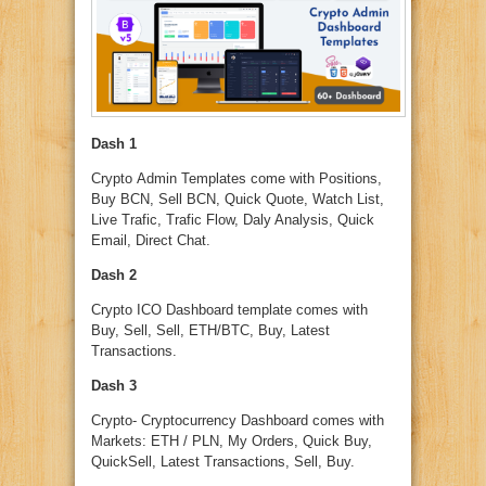
Dash 1
Crypto Admin Templates come with Positions,
Buy BCN, Sell BCN, Quick Quote, Watch List,
Live Trafic, Trafic Flow, Daly Analysis, Quick
Email, Direct Chat.
Dash 2
Crypto ICO Dashboard template comes with
Buy, Sell, Sell, ETH/BTC, Buy, Latest
Transactions.
Dash 3
Crypto- Cryptocurrency Dashboard comes with
Markets: ETH / PLN, My Orders, Quick Buy,
QuickSell, Latest Transactions, Sell, Buy.