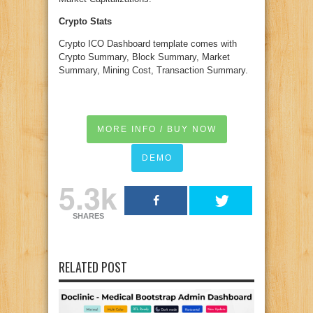
Crypto Stats
Crypto ICO Dashboard template comes with
Crypto Summary, Block Summary, Market
Summary, Mining Cost, Transaction Summary.
MORE INFO / BUY NOW
DEMO
5.3k
SHARES
RELATED POST