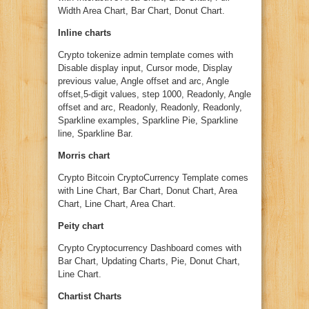
Width Area Chart, Bar Chart, Donut Chart.
Inline charts
Crypto tokenize admin template comes with
Disable display input, Cursor mode, Display
previous value, Angle offset and arc, Angle
offset,5-digit values, step 1000, Readonly, Angle
offset and arc, Readonly, Readonly, Readonly,
Sparkline examples, Sparkline Pie, Sparkline
line, Sparkline Bar.
Morris chart
Crypto Bitcoin CryptoCurrency Template comes
with Line Chart, Bar Chart, Donut Chart, Area
Chart, Line Chart, Area Chart.
Peity chart
Crypto Cryptocurrency Dashboard comes with
Bar Chart, Updating Charts, Pie, Donut Chart,
Line Chart.
Chartist Charts