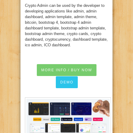
Crypto Admin can be used by the developer to
developing applications like admin, admin
dashboard, admin template, admin theme,
bitcoin, bootstrap 4, bootstrap 4 admin
dashboard template, bootstrap admin template,
bootstrap admin theme, crypto cards, crypto
dashboard, cryptocurrency, dashboard template,
ico admin, ICO dashboard.
MORE INFO / BUY NOW
DEMO