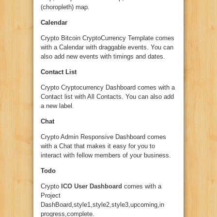
(choropleth) map.
Calendar
Crypto Bitcoin CryptoCurrency Template comes
with a Calendar with draggable events. You can
also add new events with timings and dates.
Contact List
Crypto Cryptocurrency Dashboard comes with a
Contact list with All Contacts. You can also add
a new label.
Chat
Crypto Admin Responsive Dashboard comes
with a Chat that makes it easy for you to
interact with fellow members of your business.
Todo
Crypto
ICO User Dashboard
comes with a
Project
DashBoard,style1,style2,style3,upcoming,in
progress,complete.