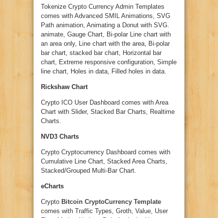
Tokenize Crypto Currency Admin Templates
comes with Advanced SMIL Animations, SVG
Path animation, Animating a Donut with SVG.
animate, Gauge Chart, Bi-polar Line chart with
an area only, Line chart with the area, Bi-polar
bar chart, stacked bar chart, Horizontal bar
chart, Extreme responsive configuration, Simple
line chart, Holes in data, Filled holes in data.
Rickshaw Chart
Crypto ICO User Dashboard comes with Area
Chart with Slider, Stacked Bar Charts, Realtime
Charts.
NVD3 Charts
Crypto Cryptocurrency Dashboard comes with
Cumulative Line Chart, Stacked Area Charts,
Stacked/Grouped Multi-Bar Chart.
eCharts
Crypto
Bitcoin CryptoCurrency Template
comes with Traffic Types, Groth, Value, User