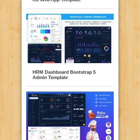
HRM Dashboard Bootstrap 5
Admin Template