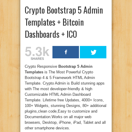
Crypto Bootstrap 5 Admin
Templates + Bitcoin
Dashboards + ICO
5.3k
SHARES
Crypto Responsive
Bootstrap 5 Admin
Templates
is The Most Powerful Crypto
Bootstrap 4 & 5 Framework HTML Admin
Template. Crypto Admin is Build stunning apps
with The most developer-friendly & high
Customizable HTML Admin Dashboard
Template. Lifetime free Updates, 4000+ Icons,
100+ Widgets, stunning Designs, 80+ additional
plugins,clean code,Easy to customize and
Documentation.Works on all major web
browsers, Desktop, iPhone, iPad, Tablet and all
other smartphone devices.