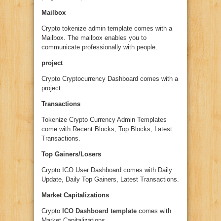
Mailbox
Crypto tokenize admin template comes with a
Mailbox. The mailbox enables you to
communicate professionally with people.
project
Crypto Cryptocurrency Dashboard comes with a
project.
Transactions
Tokenize Crypto Currency Admin Templates
come with Recent Blocks, Top Blocks, Latest
Transactions.
Top Gainers/Losers
Crypto ICO User Dashboard comes with Daily
Update, Daily Top Gainers, Latest Transactions.
Market Capitalizations
Crypto
ICO Dashboard template
comes with
Market Capitalizations.