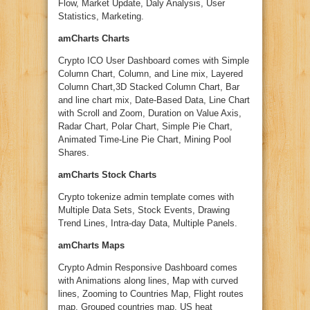
Flow, Market Update, Daly Analysis, User
Statistics, Marketing.
amCharts Charts
Crypto ICO User Dashboard comes with Simple
Column Chart, Column, and Line mix, Layered
Column Chart,3D Stacked Column Chart, Bar
and line chart mix, Date-Based Data, Line Chart
with Scroll and Zoom, Duration on Value Axis,
Radar Chart, Polar Chart, Simple Pie Chart,
Animated Time-Line Pie Chart, Mining Pool
Shares.
amCharts Stock Charts
Crypto tokenize admin template comes with
Multiple Data Sets, Stock Events, Drawing
Trend Lines, Intra-day Data, Multiple Panels.
amCharts Maps
Crypto Admin Responsive Dashboard comes
with Animations along lines, Map with curved
lines, Zooming to Countries Map, Flight routes
map, Grouped countries map, US heat