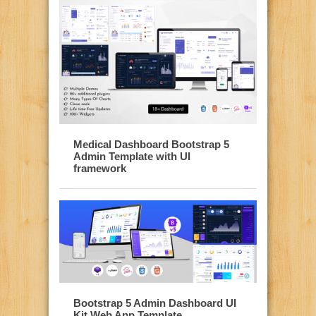
Medical Dashboard Bootstrap 5
Admin Template with UI
framework
Bootstrap 5 Admin Dashboard UI
Kit Web App Template