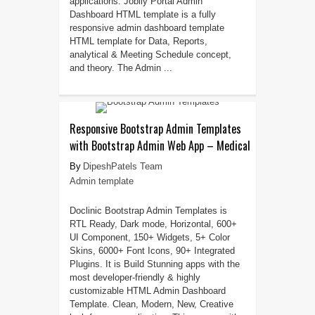
applications. Joblly Portal Admin
Dashboard HTML template is a fully
responsive admin dashboard template
HTML template for Data, Reports,
analytical & Meeting Schedule concept,
and theory. The Admin ...
Responsive Bootstrap Admin Templates
with Bootstrap Admin Web App – Medical
DipeshPatels Team
Admin template
Doclinic Bootstrap Admin Templates is
RTL Ready, Dark mode, Horizontal, 600+
UI Component, 150+ Widgets, 5+ Color
Skins, 6000+ Font Icons, 90+ Integrated
Plugins. It is Build Stunning apps with the
most developer-friendly & highly
customizable HTML Admin Dashboard
Template. Clean, Modern, New, Creative