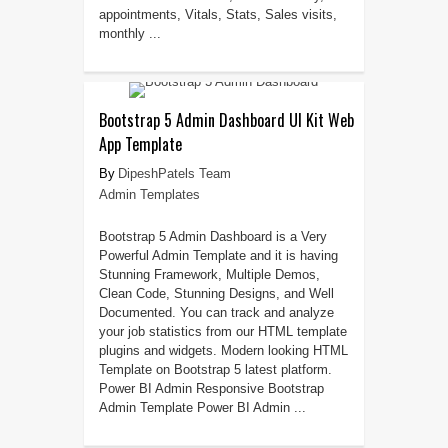
appointments, Vitals, Stats, Sales visits,
monthly ...
Bootstrap 5 Admin Dashboard UI Kit Web
App Template
DipeshPatels Team
Admin Templates
Bootstrap 5 Admin Dashboard is a Very
Powerful Admin Template and it is having
Stunning Framework, Multiple Demos,
Clean Code, Stunning Designs, and Well
Documented. You can track and analyze
your job statistics from our HTML template
plugins and widgets. Modern looking HTML
Template on Bootstrap 5 latest platform.
Power BI Admin Responsive Bootstrap
Admin Template Power BI Admin ...