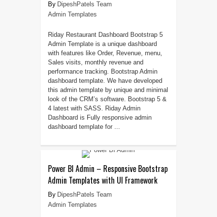
DipeshPatels Team
Admin Templates
Riday Restaurant Dashboard Bootstrap 5
Admin Template is a unique dashboard
with features like Order, Revenue, menu,
Sales visits, monthly revenue and
performance tracking. Bootstrap Admin
dashboard template. We have developed
this admin template by unique and minimal
look of the CRM’s software. Bootstrap 5 &
4 latest with SASS. Riday Admin
Dashboard is Fully responsive admin
dashboard template for ...
Power BI Admin – Responsive Bootstrap
Admin Templates with UI Framework
DipeshPatels Team
Admin Templates