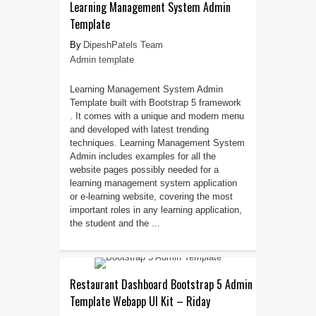
Learning Management System Admin
Template
DipeshPatels Team
Admin template
Learning Management System Admin
Template built with Bootstrap 5 framework
. It comes with a unique and modern menu
and developed with latest trending
techniques. Learning Management System
Admin includes examples for all the
website pages possibly needed for a
learning management system application
or e-learning website, covering the most
important roles in any learning application,
the student and the ...
Restaurant Dashboard Bootstrap 5 Admin
Template Webapp UI Kit – Riday