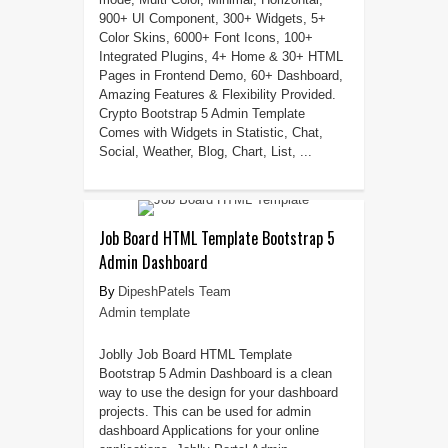
900+ UI Component, 300+ Widgets, 5+
Color Skins, 6000+ Font Icons, 100+
Integrated Plugins, 4+ Home & 30+ HTML
Pages in Frontend Demo, 60+ Dashboard,
Amazing Features & Flexibility Provided.
Crypto Bootstrap 5 Admin Template
Comes with Widgets in Statistic, Chat,
Social, Weather, Blog, Chart, List, ...
Job Board HTML Template Bootstrap 5
Admin Dashboard
DipeshPatels Team
Admin template
Joblly Job Board HTML Template
Bootstrap 5 Admin Dashboard is a clean
way to use the design for your dashboard
projects. This can be used for admin
dashboard Applications for your online