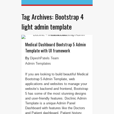
Tag Archives:
Bootstrap 4
light admin template
Medical Dashboard Bootstrap 5 Admin
Template with UI framework
DipeshPatels Team
Admin Templates
If you are looking to build beautiful Medical
Bootstrap 5 Admin Template, web
applications and websites to manage your
website’s backend and frontend, Bootstrap
5 has some of the most stunning designs
and user-friendly features. Doclinic Admin
Template is a unique Admin Panel
Dashboard with features like the Doctors
and Patient dashboard, Patient history,