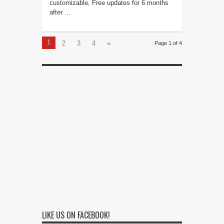
customizable, Free updates for 6 months
after ...
1
2
3
4
»
Page 1 of 4
LIKE US ON FACEBOOK!