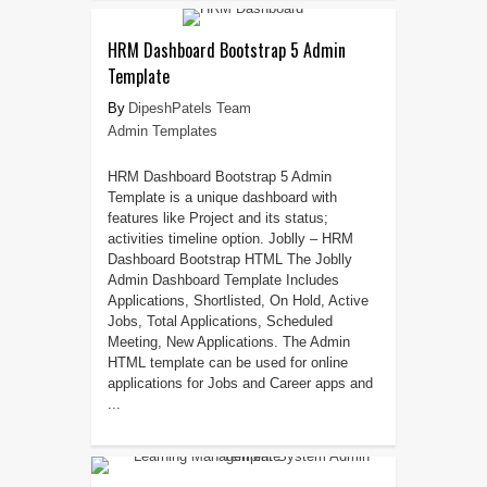
HRM Dashboard Bootstrap 5 Admin
Template
DipeshPatels Team
Admin Templates
HRM Dashboard Bootstrap 5 Admin
Template is a unique dashboard with
features like Project and its status;
activities timeline option. Joblly – HRM
Dashboard Bootstrap HTML The Joblly
Admin Dashboard Template Includes
Applications, Shortlisted, On Hold, Active
Jobs, Total Applications, Scheduled
Meeting, New Applications. The Admin
HTML template can be used for online
applications for Jobs and Career apps and
...