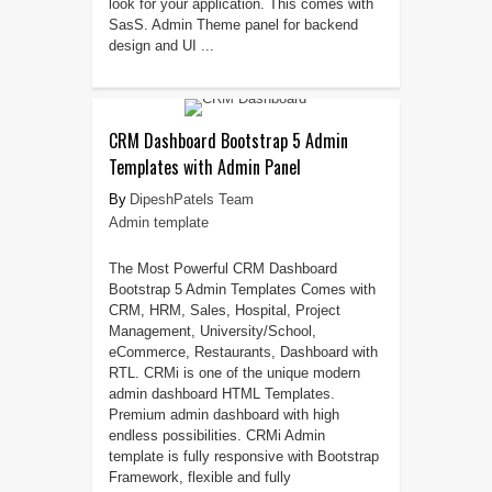
look for your application. This comes with
SasS. Admin Theme panel for backend
design and UI ...
CRM Dashboard Bootstrap 5 Admin
Templates with Admin Panel
DipeshPatels Team
Admin template
The Most Powerful CRM Dashboard
Bootstrap 5 Admin Templates Comes with
CRM, HRM, Sales, Hospital, Project
Management, University/School,
eCommerce, Restaurants, Dashboard with
RTL. CRMi is one of the unique modern
admin dashboard HTML Templates.
Premium admin dashboard with high
endless possibilities. CRMi Admin
template is fully responsive with Bootstrap
Framework, flexible and fully