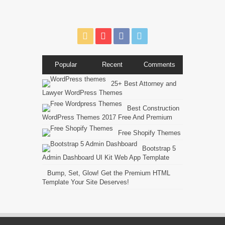
Popular
Recent
Comments
25+ Best Attorney and
Lawyer WordPress Themes
Best Construction
WordPress Themes 2017 Free And Premium
Free Shopify Themes
Bootstrap 5
Admin Dashboard UI Kit Web App Template
Bump, Set, Glow! Get the Premium HTML
Template Your Site Deserves!