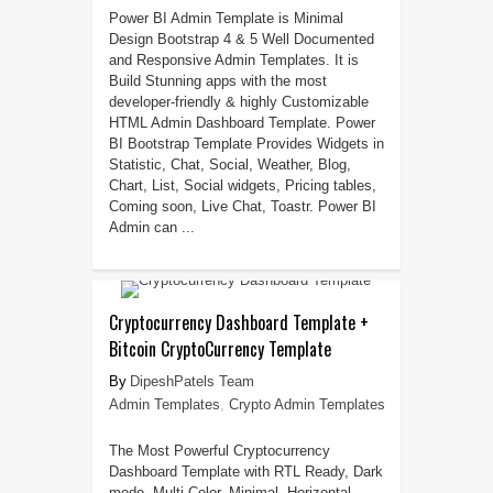
Power BI Admin Template is Minimal
Design Bootstrap 4 & 5 Well Documented
and Responsive Admin Templates. It is
Build Stunning apps with the most
developer-friendly & highly Customizable
HTML Admin Dashboard Template. Power
BI Bootstrap Template Provides Widgets in
Statistic, Chat, Social, Weather, Blog,
Chart, List, Social widgets, Pricing tables,
Coming soon, Live Chat, Toastr. Power BI
Admin can ...
Cryptocurrency Dashboard Template +
Bitcoin CryptoCurrency Template
DipeshPatels Team
Admin Templates
,
Crypto Admin Templates
The Most Powerful Cryptocurrency
Dashboard Template with RTL Ready, Dark
mode, Multi Color, Minimal, Horizontal,