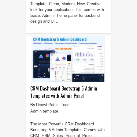
Template. Clean, Modern, New, Creative
look for your application. This comes with
SasS. Admin Theme panel for backend
design and UI ...
CRM Dashboard Bootstrap 5 Admin
Templates with Admin Panel
DipeshPatels Team
Admin template
The Most Powerful CRM Dashboard
Bootstrap 5 Admin Templates Comes with
CRM, HRM, Sales, Hospital, Project