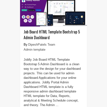
Job Board HTML Template Bootstrap 5
Admin Dashboard
DipeshPatels Team
Admin template
Joblly Job Board HTML Template
Bootstrap 5 Admin Dashboard is a clean
way to use the design for your dashboard
projects. This can be used for admin
dashboard Applications for your online
applications. Joblly Portal Admin
Dashboard HTML template is a fully
responsive admin dashboard template
HTML template for Data, Reports,
analytical & Meeting Schedule concept,
and theory. The Admin ...