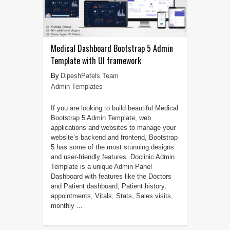
Medical Dashboard Bootstrap 5 Admin
Template with UI framework
DipeshPatels Team
Admin Templates
If you are looking to build beautiful Medical
Bootstrap 5 Admin Template, web
applications and websites to manage your
website’s backend and frontend, Bootstrap
5 has some of the most stunning designs
and user-friendly features. Doclinic Admin
Template is a unique Admin Panel
Dashboard with features like the Doctors
and Patient dashboard, Patient history,
appointments, Vitals, Stats, Sales visits,
monthly ...