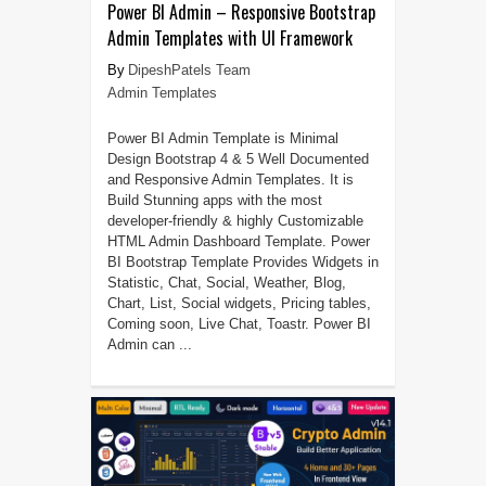
Power BI Admin – Responsive Bootstrap
Admin Templates with UI Framework
DipeshPatels Team
Admin Templates
Power BI Admin Template is Minimal
Design Bootstrap 4 & 5 Well Documented
and Responsive Admin Templates. It is
Build Stunning apps with the most
developer-friendly & highly Customizable
HTML Admin Dashboard Template. Power
BI Bootstrap Template Provides Widgets in
Statistic, Chat, Social, Weather, Blog,
Chart, List, Social widgets, Pricing tables,
Coming soon, Live Chat, Toastr. Power BI
Admin can ...