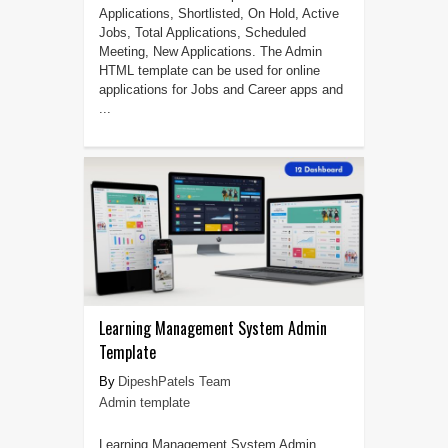
Applications, Shortlisted, On Hold, Active
Jobs, Total Applications, Scheduled
Meeting, New Applications. The Admin
HTML template can be used for online
applications for Jobs and Career apps and
...
Learning Management System Admin
Template
DipeshPatels Team
Admin template
Learning Management System Admin