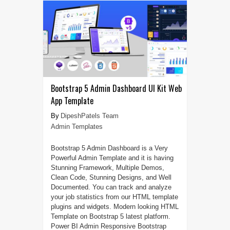
Bootstrap 5 Admin Dashboard UI Kit Web
App Template
DipeshPatels Team
Admin Templates
Bootstrap 5 Admin Dashboard is a Very
Powerful Admin Template and it is having
Stunning Framework, Multiple Demos,
Clean Code, Stunning Designs, and Well
Documented. You can track and analyze
your job statistics from our HTML template
plugins and widgets. Modern looking HTML
Template on Bootstrap 5 latest platform.
Power BI Admin Responsive Bootstrap