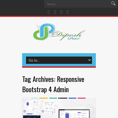
Tag Archives:
Responsive
Bootstrap 4 Admin