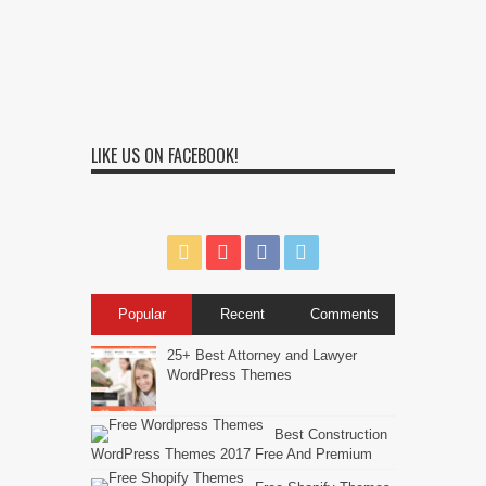
LIKE US ON FACEBOOK!
Popular
Recent
Comments
25+ Best Attorney and Lawyer
WordPress Themes
Best Construction
WordPress Themes 2017 Free And Premium