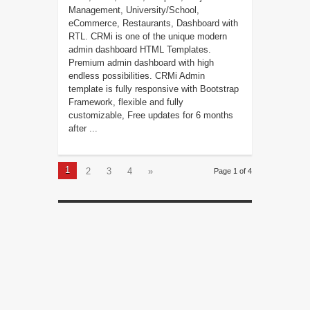
Management, University/School,
eCommerce, Restaurants, Dashboard with
RTL. CRMi is one of the unique modern
admin dashboard HTML Templates.
Premium admin dashboard with high
endless possibilities. CRMi Admin
template is fully responsive with Bootstrap
Framework, flexible and fully
customizable, Free updates for 6 months
after ...
1
2
3
4
»
Page 1 of 4