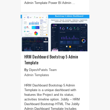
Admin Template Power BI Admin ...
HRM Dashboard Bootstrap 5 Admin
Template
DipeshPatels Team
Admin Templates
HRM Dashboard Bootstrap 5 Admin
Template is a unique dashboard with
features like Project and its status;
activities timeline option. Joblly – HRM
Dashboard Bootstrap HTML The Joblly
Admin Dashboard Template Includes