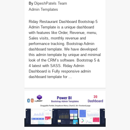
DipeshPatels Team
Admin Templates
Riday Restaurant Dashboard Bootstrap 5
Admin Template is a unique dashboard
with features like Order, Revenue, menu,
Sales visits, monthly revenue and
performance tracking. Bootstrap Admin
dashboard template. We have developed
this admin template by unique and minimal
look of the CRM’s software. Bootstrap 5 &
4 latest with SASS. Riday Admin
Dashboard is Fully responsive admin
dashboard template for ...