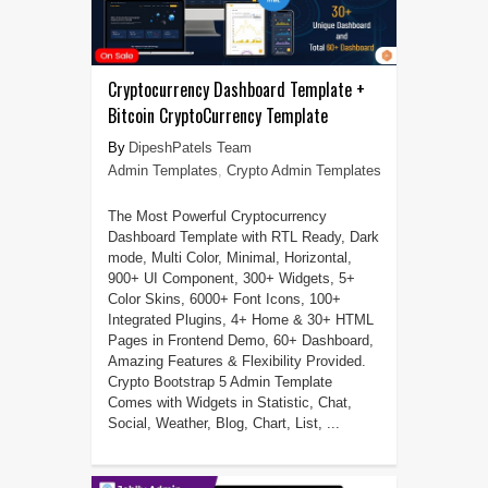
Cryptocurrency Dashboard Template +
Bitcoin CryptoCurrency Template
DipeshPatels Team
Admin Templates
,
Crypto Admin Templates
The Most Powerful Cryptocurrency
Dashboard Template with RTL Ready, Dark
mode, Multi Color, Minimal, Horizontal,
900+ UI Component, 300+ Widgets, 5+
Color Skins, 6000+ Font Icons, 100+
Integrated Plugins, 4+ Home & 30+ HTML
Pages in Frontend Demo, 60+ Dashboard,
Amazing Features & Flexibility Provided.
Crypto Bootstrap 5 Admin Template
Comes with Widgets in Statistic, Chat,
Social, Weather, Blog, Chart, List, ...