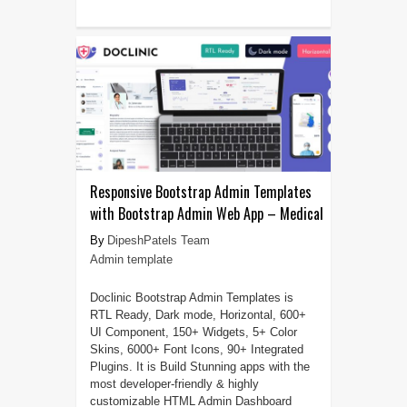
Responsive Bootstrap Admin Templates
with Bootstrap Admin Web App – Medical
DipeshPatels Team
Admin template
Doclinic Bootstrap Admin Templates is
RTL Ready, Dark mode, Horizontal, 600+
UI Component, 150+ Widgets, 5+ Color
Skins, 6000+ Font Icons, 90+ Integrated
Plugins. It is Build Stunning apps with the
most developer-friendly & highly
customizable HTML Admin Dashboard