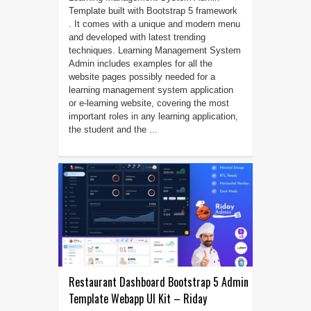
Template built with Bootstrap 5 framework
. It comes with a unique and modern menu
and developed with latest trending
techniques. Learning Management System
Admin includes examples for all the
website pages possibly needed for a
learning management system application
or e-learning website, covering the most
important roles in any learning application,
the student and the ...
Restaurant Dashboard Bootstrap 5 Admin
Template Webapp UI Kit – Riday