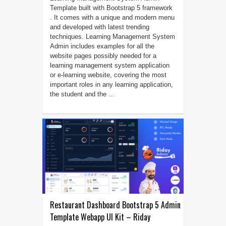
Template built with Bootstrap 5 framework
. It comes with a unique and modern menu
and developed with latest trending
techniques. Learning Management System
Admin includes examples for all the
website pages possibly needed for a
learning management system application
or e-learning website, covering the most
important roles in any learning application,
the student and the ...
Restaurant Dashboard Bootstrap 5 Admin
Template Webapp UI Kit – Riday