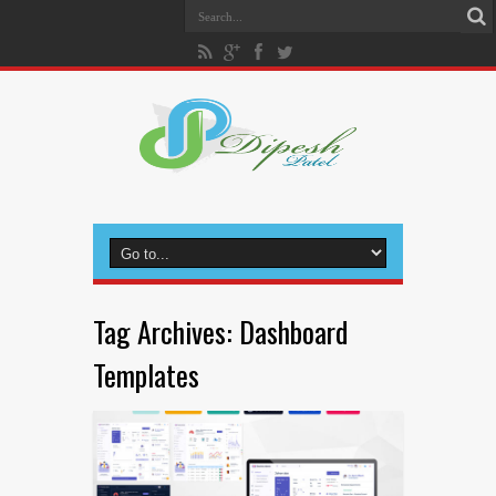
Tag Archives:
Dashboard
Templates