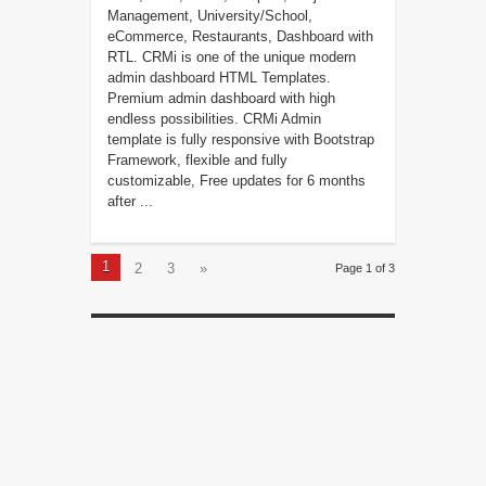
Management, University/School,
eCommerce, Restaurants, Dashboard with
RTL. CRMi is one of the unique modern
admin dashboard HTML Templates.
Premium admin dashboard with high
endless possibilities. CRMi Admin
template is fully responsive with Bootstrap
Framework, flexible and fully
customizable, Free updates for 6 months
after ...
1
2
3
»
Page 1 of 3