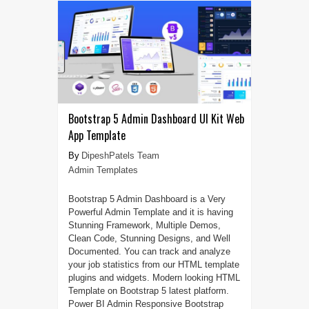
Bootstrap 5 Admin Dashboard UI Kit Web
App Template
DipeshPatels Team
Admin Templates
Bootstrap 5 Admin Dashboard is a Very
Powerful Admin Template and it is having
Stunning Framework, Multiple Demos,
Clean Code, Stunning Designs, and Well
Documented. You can track and analyze
your job statistics from our HTML template
plugins and widgets. Modern looking HTML
Template on Bootstrap 5 latest platform.
Power BI Admin Responsive Bootstrap