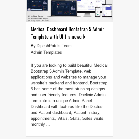
Medical Dashboard Bootstrap 5 Admin
Template with UI framework
DipeshPatels Team
Admin Templates
If you are looking to build beautiful Medical
Bootstrap 5 Admin Template, web
applications and websites to manage your
website’s backend and frontend, Bootstrap
5 has some of the most stunning designs
and user-friendly features. Doclinic Admin
Template is a unique Admin Panel
Dashboard with features like the Doctors
and Patient dashboard, Patient history,
appointments, Vitals, Stats, Sales visits,
monthly ...