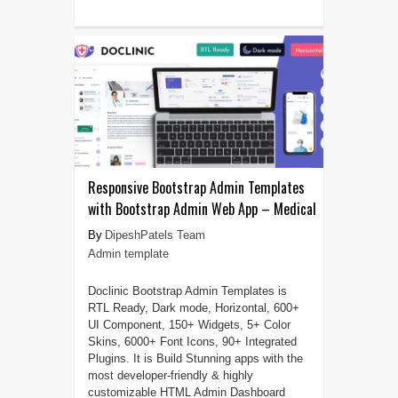
Responsive Bootstrap Admin Templates
with Bootstrap Admin Web App – Medical
DipeshPatels Team
Admin template
Doclinic Bootstrap Admin Templates is
RTL Ready, Dark mode, Horizontal, 600+
UI Component, 150+ Widgets, 5+ Color
Skins, 6000+ Font Icons, 90+ Integrated
Plugins. It is Build Stunning apps with the
most developer-friendly & highly
customizable HTML Admin Dashboard