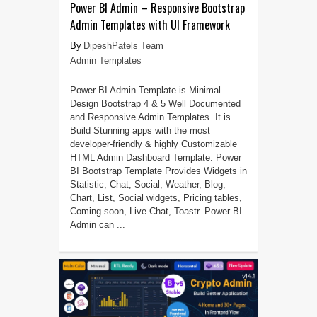
Power BI Admin – Responsive Bootstrap
Admin Templates with UI Framework
DipeshPatels Team
Admin Templates
Power BI Admin Template is Minimal
Design Bootstrap 4 & 5 Well Documented
and Responsive Admin Templates. It is
Build Stunning apps with the most
developer-friendly & highly Customizable
HTML Admin Dashboard Template. Power
BI Bootstrap Template Provides Widgets in
Statistic, Chat, Social, Weather, Blog,
Chart, List, Social widgets, Pricing tables,
Coming soon, Live Chat, Toastr. Power BI
Admin can ...