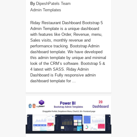
DipeshPatels Team
Admin Templates
Riday Restaurant Dashboard Bootstrap 5
Admin Template is a unique dashboard
with features like Order, Revenue, menu,
Sales visits, monthly revenue and
performance tracking. Bootstrap Admin
dashboard template. We have developed
this admin template by unique and minimal
look of the CRM’s software. Bootstrap 5 &
4 latest with SASS. Riday Admin
Dashboard is Fully responsive admin
dashboard template for ...