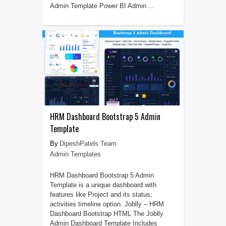
Admin Template Power BI Admin ...
HRM Dashboard Bootstrap 5 Admin
Template
DipeshPatels Team
Admin Templates
HRM Dashboard Bootstrap 5 Admin
Template is a unique dashboard with
features like Project and its status;
activities timeline option. Joblly – HRM
Dashboard Bootstrap HTML The Joblly
Admin Dashboard Template Includes