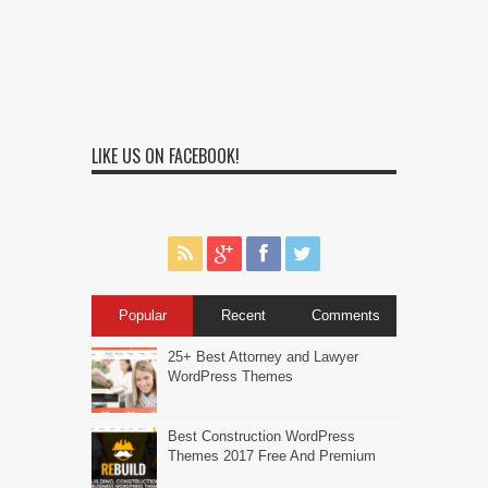
LIKE US ON FACEBOOK!
Popular
Recent
Comments
25+ Best Attorney and Lawyer
WordPress Themes
Best Construction WordPress
Themes 2017 Free And Premium