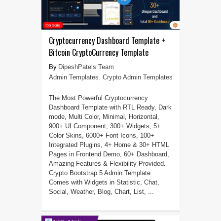
Cryptocurrency Dashboard Template +
Bitcoin CryptoCurrency Template
DipeshPatels Team
Admin Templates
,
Crypto Admin Templates
The Most Powerful Cryptocurrency
Dashboard Template with RTL Ready, Dark
mode, Multi Color, Minimal, Horizontal,
900+ UI Component, 300+ Widgets, 5+
Color Skins, 6000+ Font Icons, 100+
Integrated Plugins, 4+ Home & 30+ HTML
Pages in Frontend Demo, 60+ Dashboard,
Amazing Features & Flexibility Provided.
Crypto Bootstrap 5 Admin Template
Comes with Widgets in Statistic, Chat,
Social, Weather, Blog, Chart, List, ...