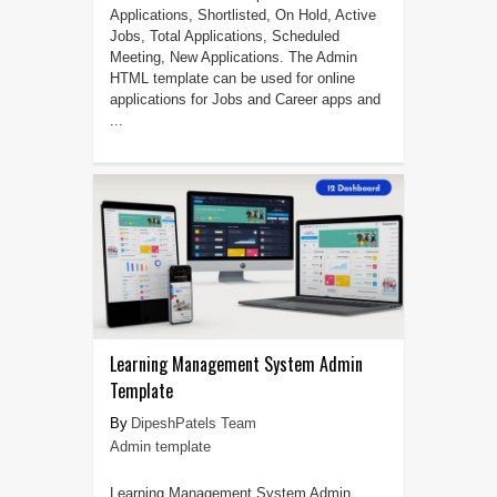
Applications, Shortlisted, On Hold, Active
Jobs, Total Applications, Scheduled
Meeting, New Applications. The Admin
HTML template can be used for online
applications for Jobs and Career apps and
...
Learning Management System Admin
Template
DipeshPatels Team
Admin template
Learning Management System Admin