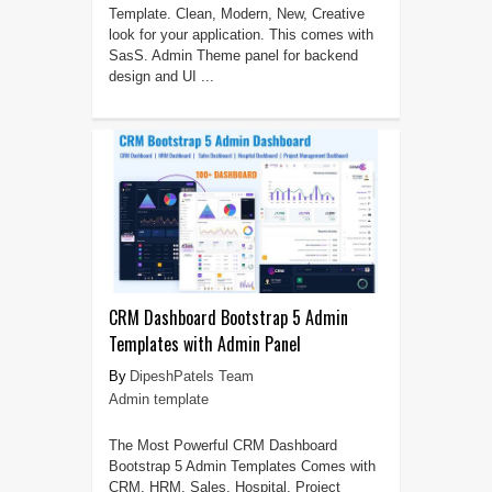
Template. Clean, Modern, New, Creative
look for your application. This comes with
SasS. Admin Theme panel for backend
design and UI ...
CRM Dashboard Bootstrap 5 Admin
Templates with Admin Panel
DipeshPatels Team
Admin template
The Most Powerful CRM Dashboard
Bootstrap 5 Admin Templates Comes with
CRM, HRM, Sales, Hospital, Project