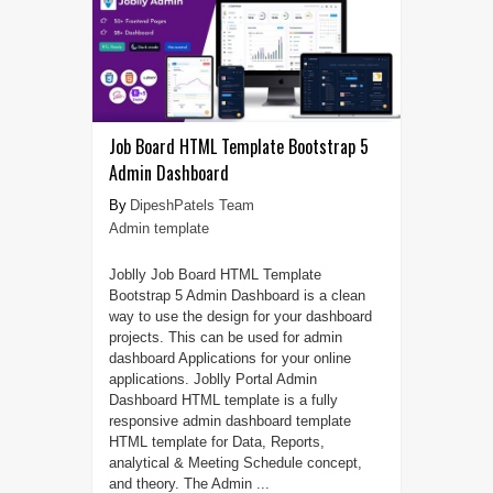
Job Board HTML Template Bootstrap 5
Admin Dashboard
DipeshPatels Team
Admin template
Joblly Job Board HTML Template
Bootstrap 5 Admin Dashboard is a clean
way to use the design for your dashboard
projects. This can be used for admin
dashboard Applications for your online
applications. Joblly Portal Admin
Dashboard HTML template is a fully
responsive admin dashboard template
HTML template for Data, Reports,
analytical & Meeting Schedule concept,
and theory. The Admin ...