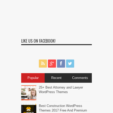
LIKE US ON FACEBOOK!
Popular
Recent
Comments
25+ Best Attorney and Lawyer
WordPress Themes
Best Construction WordPress
Themes 2017 Free And Premium