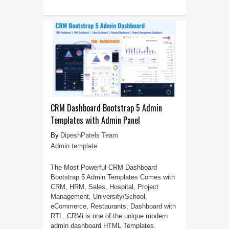
CRM Dashboard Bootstrap 5 Admin
Templates with Admin Panel
DipeshPatels Team
Admin template
The Most Powerful CRM Dashboard
Bootstrap 5 Admin Templates Comes with
CRM, HRM, Sales, Hospital, Project
Management, University/School,
eCommerce, Restaurants, Dashboard with
RTL. CRMi is one of the unique modern
admin dashboard HTML Templates.