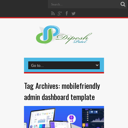
Tag Archives:
mobilefriendly
admin dashboard template