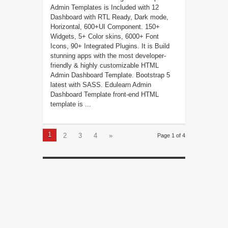
Admin Templates is Included with 12
Dashboard with RTL Ready, Dark mode,
Horizontal, 600+UI Component. 150+
Widgets, 5+ Color skins, 6000+ Font
Icons, 90+ Integrated Plugins. It is Build
stunning apps with the most developer-
friendly & highly customizable HTML
Admin Dashboard Template. Bootstrap 5
latest with SASS. Edulearn Admin
Dashboard Template front-end HTML
template is ...
1
2
3
4
»
Page 1 of 4