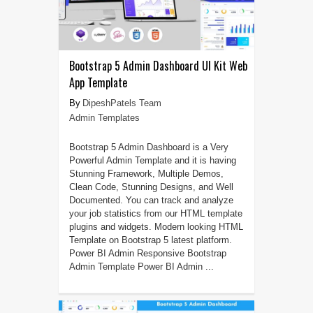
Bootstrap 5 Admin Dashboard UI Kit Web
App Template
DipeshPatels Team
Admin Templates
Bootstrap 5 Admin Dashboard is a Very
Powerful Admin Template and it is having
Stunning Framework, Multiple Demos,
Clean Code, Stunning Designs, and Well
Documented. You can track and analyze
your job statistics from our HTML template
plugins and widgets. Modern looking HTML
Template on Bootstrap 5 latest platform.
Power BI Admin Responsive Bootstrap
Admin Template Power BI Admin ...