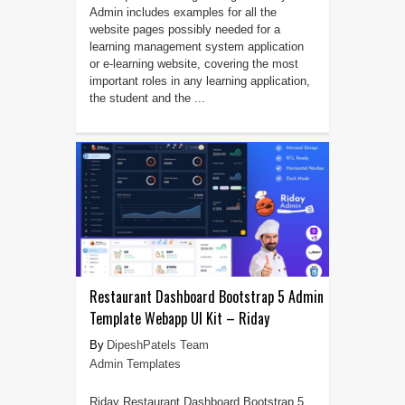
Admin includes examples for all the
website pages possibly needed for a
learning management system application
or e-learning website, covering the most
important roles in any learning application,
the student and the ...
Restaurant Dashboard Bootstrap 5 Admin
Template Webapp UI Kit – Riday
DipeshPatels Team
Admin Templates
Riday Restaurant Dashboard Bootstrap 5