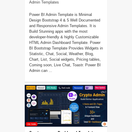
Admin Templates
Power BI Admin Template is Minimal
Design Bootstrap 4 & 5 Well Documented
and Responsive Admin Templates. It is
Build Stunning apps with the most
developer-friendly & highly Customizable
HTML Admin Dashboard Template. Power
BI Bootstrap Template Provides Widgets in
Statistic, Chat, Social, Weather, Blog,
Chart, List, Social widgets, Pricing tables,
Coming soon, Live Chat, Toastr. Power BI
Admin can ...