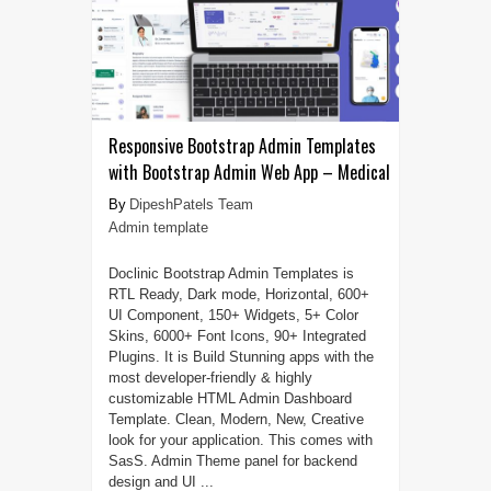
Responsive Bootstrap Admin Templates
with Bootstrap Admin Web App – Medical
DipeshPatels Team
Admin template
Doclinic Bootstrap Admin Templates is
RTL Ready, Dark mode, Horizontal, 600+
UI Component, 150+ Widgets, 5+ Color
Skins, 6000+ Font Icons, 90+ Integrated
Plugins. It is Build Stunning apps with the
most developer-friendly & highly
customizable HTML Admin Dashboard
Template. Clean, Modern, New, Creative
look for your application. This comes with
SasS. Admin Theme panel for backend
design and UI ...