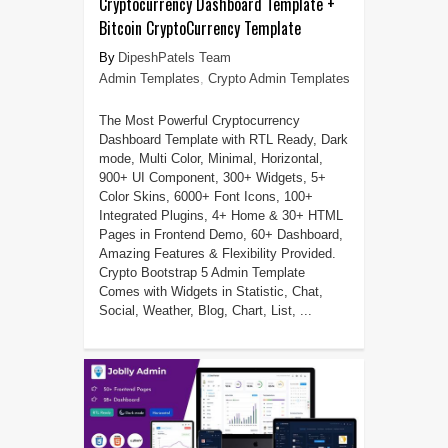
Cryptocurrency Dashboard Template +
Bitcoin CryptoCurrency Template
DipeshPatels Team
Admin Templates
,
Crypto Admin Templates
The Most Powerful Cryptocurrency
Dashboard Template with RTL Ready, Dark
mode, Multi Color, Minimal, Horizontal,
900+ UI Component, 300+ Widgets, 5+
Color Skins, 6000+ Font Icons, 100+
Integrated Plugins, 4+ Home & 30+ HTML
Pages in Frontend Demo, 60+ Dashboard,
Amazing Features & Flexibility Provided.
Crypto Bootstrap 5 Admin Template
Comes with Widgets in Statistic, Chat,
Social, Weather, Blog, Chart, List, ...