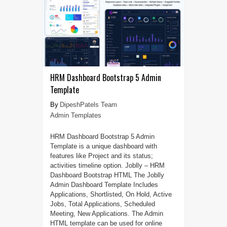
HRM Dashboard Bootstrap 5 Admin
Template
DipeshPatels Team
Admin Templates
HRM Dashboard Bootstrap 5 Admin
Template is a unique dashboard with
features like Project and its status;
activities timeline option. Joblly – HRM
Dashboard Bootstrap HTML The Joblly
Admin Dashboard Template Includes
Applications, Shortlisted, On Hold, Active
Jobs, Total Applications, Scheduled
Meeting, New Applications. The Admin
HTML template can be used for online