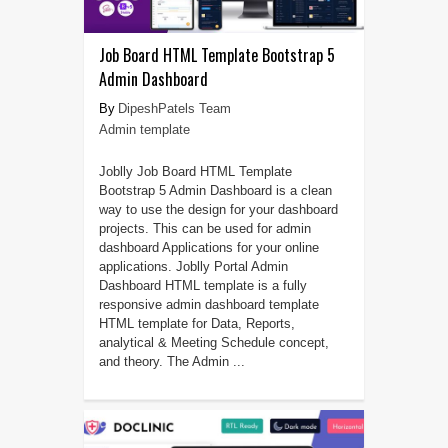
Job Board HTML Template Bootstrap 5
Admin Dashboard
DipeshPatels Team
Admin template
Joblly Job Board HTML Template
Bootstrap 5 Admin Dashboard is a clean
way to use the design for your dashboard
projects. This can be used for admin
dashboard Applications for your online
applications. Joblly Portal Admin
Dashboard HTML template is a fully
responsive admin dashboard template
HTML template for Data, Reports,
analytical & Meeting Schedule concept,
and theory. The Admin ...