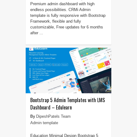
Premium admin dashboard with high
endless possibilities. CRMi Admin
template is fully responsive with Bootstrap
Framework, flexible and fully
customizable, Free updates for 6 months
after ...
Bootstrap 5 Admin Templates with LMS
Dashboard – Edulearn
DipeshPatels Team
Admin template
Education Minimal Design Bootstrap 5