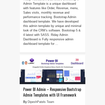
Admin Template is a unique dashboard
with features like Order, Revenue, menu,
Sales visits, monthly revenue and
performance tracking. Bootstrap Admin
dashboard template. We have developed
this admin template by unique and minimal
look of the CRM’s software. Bootstrap 5 &
4 latest with SASS. Riday Admin
Dashboard is Fully responsive admin
dashboard template for ...
Power BI Admin – Responsive Bootstrap
Admin Templates with UI Framework
DipeshPatels Team