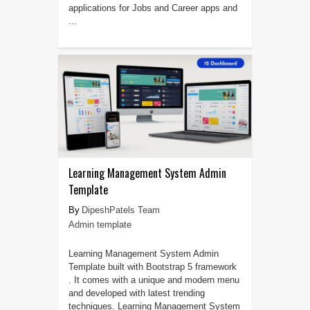
applications for Jobs and Career apps and
...
Learning Management System Admin
Template
DipeshPatels Team
Admin template
Learning Management System Admin
Template built with Bootstrap 5 framework
. It comes with a unique and modern menu
and developed with latest trending
techniques. Learning Management System