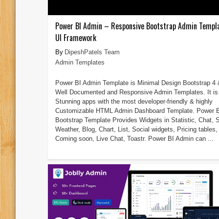
Power BI Admin – Responsive Bootstrap Admin Templ
UI Framework
DipeshPatels Team
Admin Templates
Power BI Admin Template is Minimal Design Bootstrap 4 
Well Documented and Responsive Admin Templates. It is 
Stunning apps with the most developer-friendly & highly
Customizable HTML Admin Dashboard Template. Power 
Bootstrap Template Provides Widgets in Statistic, Chat, S
Weather, Blog, Chart, List, Social widgets, Pricing tables,
Coming soon, Live Chat, Toastr. Power BI Admin can ...