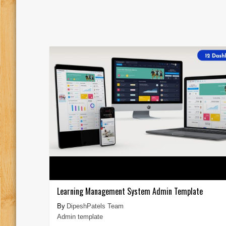
Learning Management System Admin Template
DipeshPatels Team
Admin template