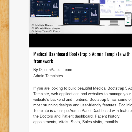
Medical Dashboard Bootstrap 5 Admin Template with 
framework
DipeshPatels Team
Admin Templates
If you are looking to build beautiful Medical Bootstrap 5 
Template, web applications and websites to manage your
website’s backend and frontend, Bootstrap 5 has some of
most stunning designs and user-friendly features. Doclini
Template is a unique Admin Panel Dashboard with features
the Doctors and Patient dashboard, Patient history,
appointments, Vitals, Stats, Sales visits, monthly ...