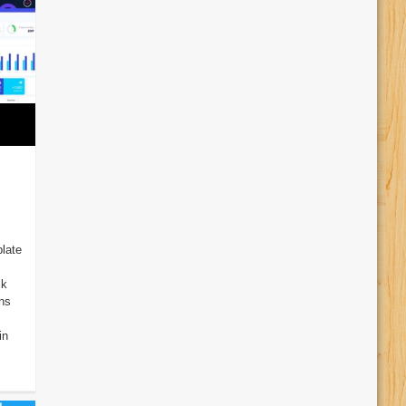
late
ck
ins
in