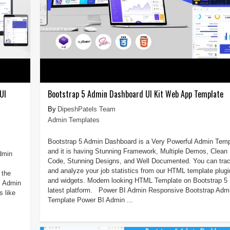
UI
Bootstrap 5 Admin Dashboard UI Kit Web App Template
DipeshPatels Team
Admin Templates
Bootstrap 5 Admin Dashboard is a Very Powerful Admin Temp
and it is having Stunning Framework, Multiple Demos, Clean
Admin
Code, Stunning Designs, and Well Documented. You can tra
and analyze your job statistics from our HTML template plug
 the
and widgets. Modern looking HTML Template on Bootstrap 5
c Admin
latest platform. Power BI Admin Responsive Bootstrap Adm
 like
Template Power BI Admin ...