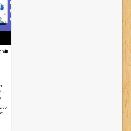
Admin
e,
ns,
g
tive
me