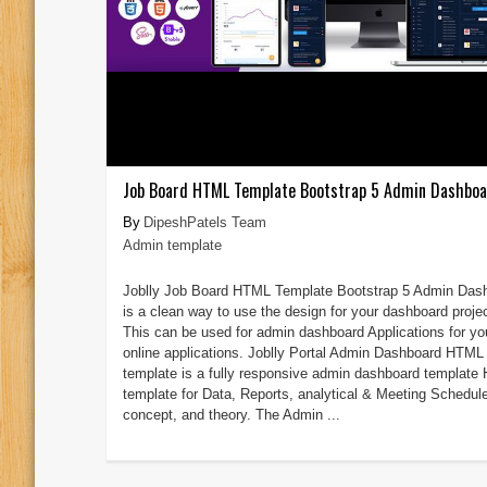
Job Board HTML Template Bootstrap 5 Admin Dashbo
DipeshPatels Team
Admin template
Joblly Job Board HTML Template Bootstrap 5 Admin Das
is a clean way to use the design for your dashboard proje
This can be used for admin dashboard Applications for yo
online applications. Joblly Portal Admin Dashboard HTML
template is a fully responsive admin dashboard templat
template for Data, Reports, analytical & Meeting Schedul
concept, and theory. The Admin ...