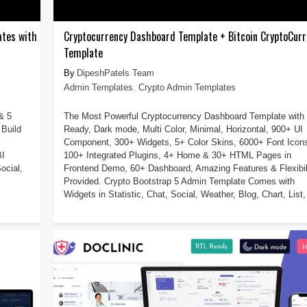
ates with
Cryptocurrency Dashboard Template + Bitcoin CryptoCurr
Template
DipeshPatels Team
Admin Templates
,
Crypto Admin Templates
& 5
The Most Powerful Cryptocurrency Dashboard Template with
Build
Ready, Dark mode, Multi Color, Minimal, Horizontal, 900+ UI
Component, 300+ Widgets, 5+ Color Skins, 6000+ Font Icon
BI
100+ Integrated Plugins, 4+ Home & 30+ HTML Pages in
ocial,
Frontend Demo, 60+ Dashboard, Amazing Features & Flexibil
Provided. Crypto Bootstrap 5 Admin Template Comes with
Widgets in Statistic, Chat, Social, Weather, Blog, Chart, List, 