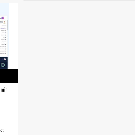
dmin
ct