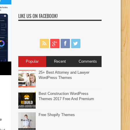
LIKE US ON FACEBOOK!
Popular
Recent
Comments
25+ Best Attorney and Lawyer
WordPress Themes
Best Construction WordPress
Themes 2017 Free And Premium
Free Shopify Themes
e