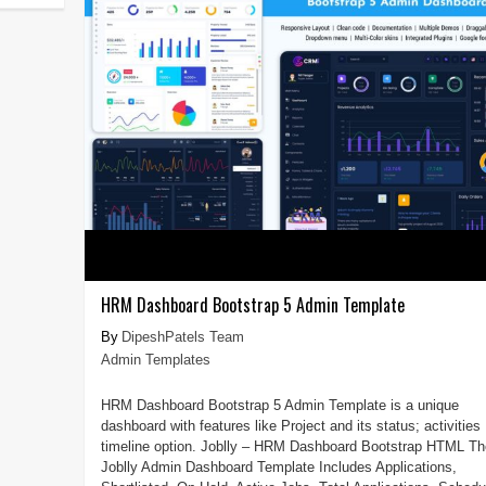
HRM Dashboard Bootstrap 5 Admin Template
DipeshPatels Team
Admin Templates
HRM Dashboard Bootstrap 5 Admin Template is a unique
dashboard with features like Project and its status; activities
timeline option. Joblly – HRM Dashboard Bootstrap HTML Th
Joblly Admin Dashboard Template Includes Applications,