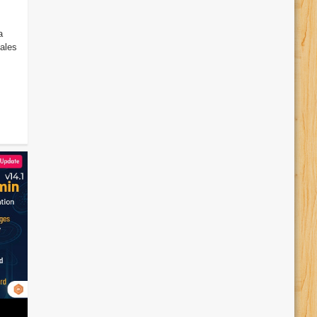
a
ales