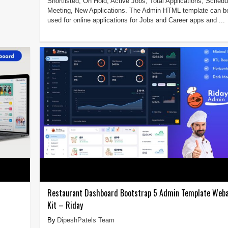
Shortlisted, On Hold, Active Jobs, Total Applications, Schedu
Meeting, New Applications. The Admin HTML template can b
used for online applications for Jobs and Career apps and ...
Restaurant Dashboard Bootstrap 5 Admin Template Weba
Kit – Riday
DipeshPatels Team