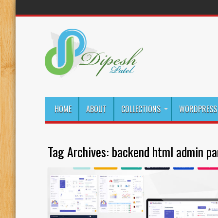
HOME
ABOUT
COLLECTIONS
WORDPRESS 
Tag Archives:
backend html admin pa