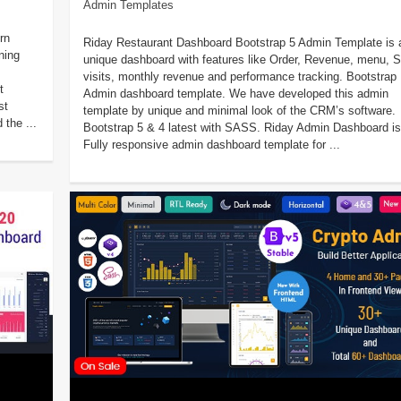
Admin Templates
rn
Riday Restaurant Dashboard Bootstrap 5 Admin Template is 
ning
unique dashboard with features like Order, Revenue, menu, S
visits, monthly revenue and performance tracking. Bootstrap
t
Admin dashboard template. We have developed this admin
st
template by unique and minimal look of the CRM’s software.
 the ...
Bootstrap 5 & 4 latest with SASS. Riday Admin Dashboard is
Fully responsive admin dashboard template for ...