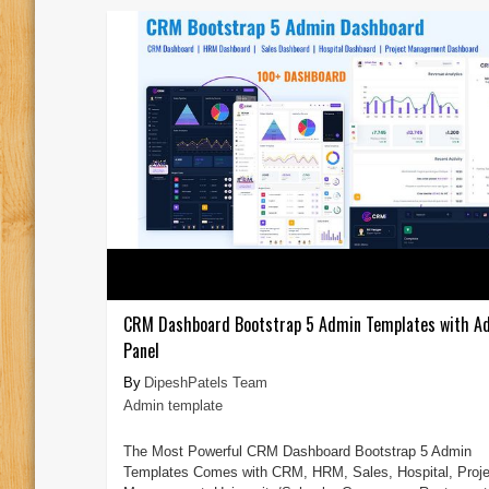
CRM Dashboard Bootstrap 5 Admin Templates with A
Panel
DipeshPatels Team
Admin template
The Most Powerful CRM Dashboard Bootstrap 5 Admin
Templates Comes with CRM, HRM, Sales, Hospital, Proje