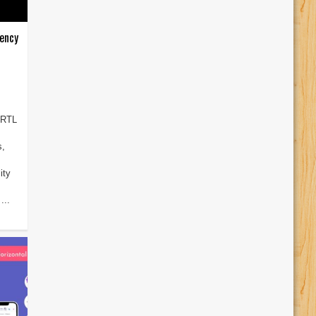
ency
 RTL
s,
ity
...