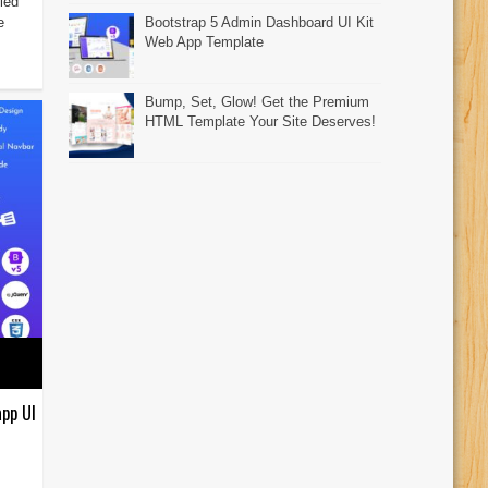
led
e
Bootstrap 5 Admin Dashboard UI Kit
Web App Template
Bump, Set, Glow! Get the Premium
HTML Template Your Site Deserves!
pp UI