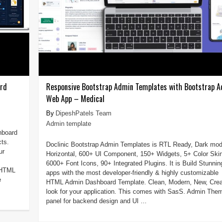
ard
Responsive Bootstrap Admin Templates with Bootstrap 
Web App – Medical
DipeshPatels Team
Admin template
hboard
cts.
Doclinic Bootstrap Admin Templates is RTL Ready, Dark mod
ur
Horizontal, 600+ UI Component, 150+ Widgets, 5+ Color Ski
6000+ Font Icons, 90+ Integrated Plugins. It is Build Stunnin
e HTML
apps with the most developer-friendly & highly customizable
e
HTML Admin Dashboard Template. Clean, Modern, New, Crea
look for your application. This comes with SasS. Admin The
panel for backend design and UI ...