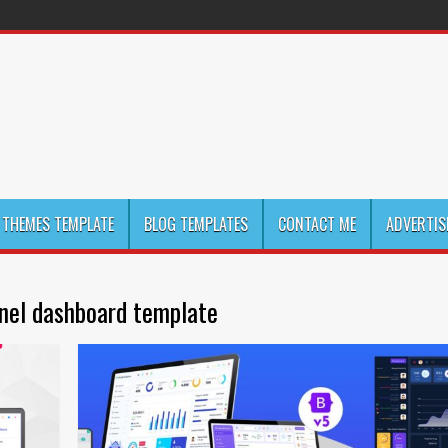
THEMES TEMPLATE
BLOG TEMPLATES
CONTACT ME
ADVERTIS
nel dashboard template