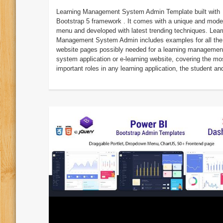
Learning Management System Admin Template built with
Bootstrap 5 framework . It comes with a unique and mode
menu and developed with latest trending techniques. Lear
Management System Admin includes examples for all the
website pages possibly needed for a learning managemen
system application or e-learning website, covering the mo
important roles in any learning application, the student and