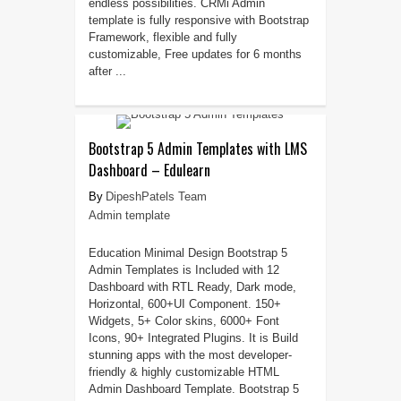
endless possibilities. CRMi Admin
template is fully responsive with Bootstrap
Framework, flexible and fully
customizable, Free updates for 6 months
after ...
Bootstrap 5 Admin Templates with LMS
Dashboard – Edulearn
DipeshPatels Team
Admin template
Education Minimal Design Bootstrap 5
Admin Templates is Included with 12
Dashboard with RTL Ready, Dark mode,
Horizontal, 600+UI Component. 150+
Widgets, 5+ Color skins, 6000+ Font
Icons, 90+ Integrated Plugins. It is Build
stunning apps with the most developer-
friendly & highly customizable HTML
Admin Dashboard Template. Bootstrap 5