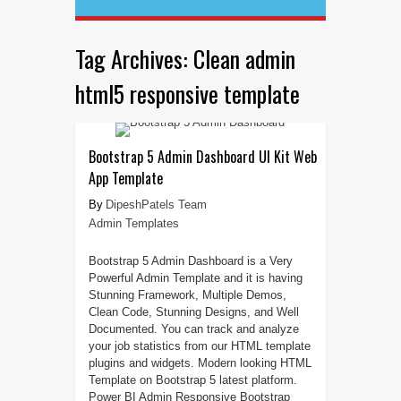
Tag Archives:
Clean admin
html5 responsive template
Bootstrap 5 Admin Dashboard UI Kit Web
App Template
DipeshPatels Team
Admin Templates
Bootstrap 5 Admin Dashboard is a Very
Powerful Admin Template and it is having
Stunning Framework, Multiple Demos,
Clean Code, Stunning Designs, and Well
Documented. You can track and analyze
your job statistics from our HTML template
plugins and widgets. Modern looking HTML
Template on Bootstrap 5 latest platform.
Power BI Admin Responsive Bootstrap