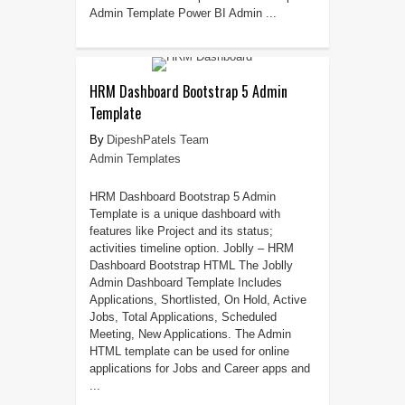
Admin Template Power BI Admin ...
HRM Dashboard Bootstrap 5 Admin
Template
DipeshPatels Team
Admin Templates
HRM Dashboard Bootstrap 5 Admin
Template is a unique dashboard with
features like Project and its status;
activities timeline option. Joblly – HRM
Dashboard Bootstrap HTML The Joblly
Admin Dashboard Template Includes
Applications, Shortlisted, On Hold, Active
Jobs, Total Applications, Scheduled
Meeting, New Applications. The Admin
HTML template can be used for online
applications for Jobs and Career apps and
...