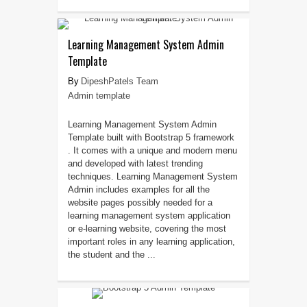
Learning Management System Admin
Template
DipeshPatels Team
Admin template
Learning Management System Admin
Template built with Bootstrap 5 framework
. It comes with a unique and modern menu
and developed with latest trending
techniques. Learning Management System
Admin includes examples for all the
website pages possibly needed for a
learning management system application
or e-learning website, covering the most
important roles in any learning application,
the student and the ...