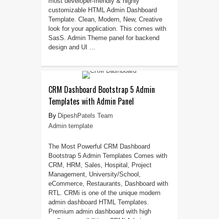
most developer-friendly & highly
customizable HTML Admin Dashboard
Template. Clean, Modern, New, Creative
look for your application. This comes with
SasS. Admin Theme panel for backend
design and UI ...
CRM Dashboard Bootstrap 5 Admin
Templates with Admin Panel
DipeshPatels Team
Admin template
The Most Powerful CRM Dashboard
Bootstrap 5 Admin Templates Comes with
CRM, HRM, Sales, Hospital, Project
Management, University/School,
eCommerce, Restaurants, Dashboard with
RTL. CRMi is one of the unique modern
admin dashboard HTML Templates.
Premium admin dashboard with high