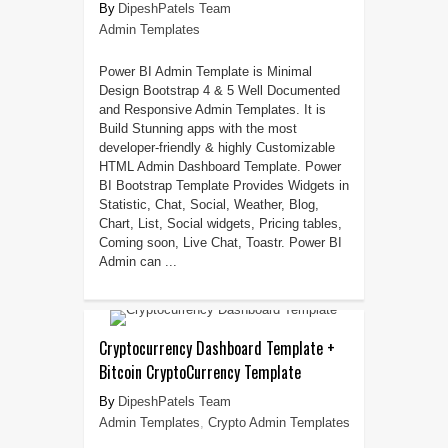
DipeshPatels Team
Admin Templates
Power BI Admin Template is Minimal
Design Bootstrap 4 & 5 Well Documented
and Responsive Admin Templates. It is
Build Stunning apps with the most
developer-friendly & highly Customizable
HTML Admin Dashboard Template. Power
BI Bootstrap Template Provides Widgets in
Statistic, Chat, Social, Weather, Blog,
Chart, List, Social widgets, Pricing tables,
Coming soon, Live Chat, Toastr. Power BI
Admin can ...
Cryptocurrency Dashboard Template +
Bitcoin CryptoCurrency Template
DipeshPatels Team
Admin Templates
,
Crypto Admin Templates