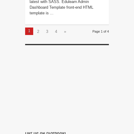
latest with SASS. Edulearn Admin
Dashboard Template front-end HTML
template is ...
1
2
3
4
»
Page 1 of 4