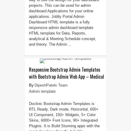
projects. This can be used for admin
dashboard Applications for your online
applications. Joblly Portal Admin
Dashboard HTML template is a fully
responsive admin dashboard template
HTML template for Data, Reports,
analytical & Meeting Schedule concept,
and theory. The Admin ...
Responsive Bootstrap Admin Templates
with Bootstrap Admin Web App – Medical
DipeshPatels Team
Admin template
Doclinic Bootstrap Admin Templates is
RTL Ready, Dark mode, Horizontal, 600+
UI Component, 150+ Widgets, 5+ Color
Skins, 6000+ Font Icons, 90+ Integrated
Plugins. It is Build Stunning apps with the