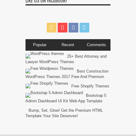
LIKE US ON FACEBOOK!
Popular
Recent
Comments
25+ Best Attorney and
Lawyer WordPress Themes
Best Construction
WordPress Themes 2017 Free And Premium
Free Shopify Themes
Bootstrap 5
Admin Dashboard UI Kit Web App Template
Bump, Set, Glow! Get the Premium HTML
Template Your Site Deserves!