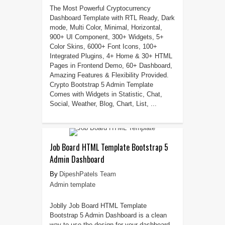
The Most Powerful Cryptocurrency
Dashboard Template with RTL Ready, Dark
mode, Multi Color, Minimal, Horizontal,
900+ UI Component, 300+ Widgets, 5+
Color Skins, 6000+ Font Icons, 100+
Integrated Plugins, 4+ Home & 30+ HTML
Pages in Frontend Demo, 60+ Dashboard,
Amazing Features & Flexibility Provided.
Crypto Bootstrap 5 Admin Template
Comes with Widgets in Statistic, Chat,
Social, Weather, Blog, Chart, List, ...
Job Board HTML Template Bootstrap 5
Admin Dashboard
DipeshPatels Team
Admin template
Joblly Job Board HTML Template
Bootstrap 5 Admin Dashboard is a clean
way to use the design for your dashboard