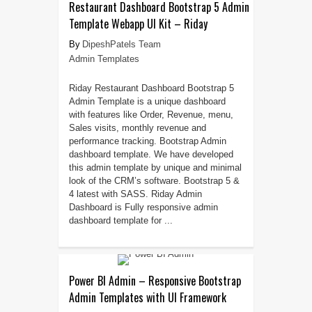
Restaurant Dashboard Bootstrap 5 Admin
Template Webapp UI Kit – Riday
DipeshPatels Team
Admin Templates
Riday Restaurant Dashboard Bootstrap 5
Admin Template is a unique dashboard
with features like Order, Revenue, menu,
Sales visits, monthly revenue and
performance tracking. Bootstrap Admin
dashboard template. We have developed
this admin template by unique and minimal
look of the CRM’s software. Bootstrap 5 &
4 latest with SASS. Riday Admin
Dashboard is Fully responsive admin
dashboard template for ...
Power BI Admin – Responsive Bootstrap
Admin Templates with UI Framework