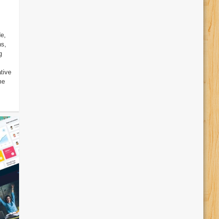
e,
ns,
g
tive
me