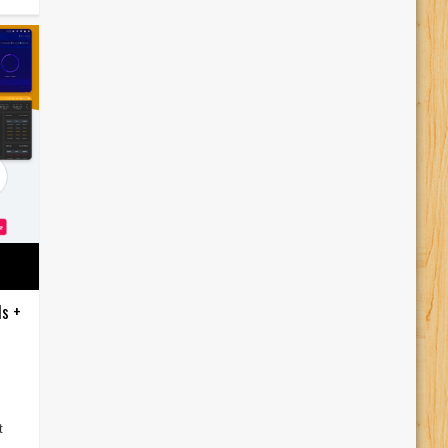
ds +
t