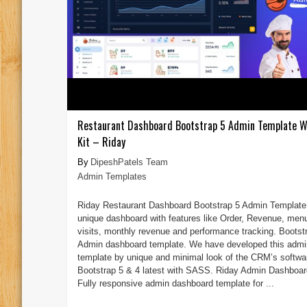
Restaurant Dashboard Bootstrap 5 Admin Template W
Kit – Riday
DipeshPatels Team
Admin Templates
Riday Restaurant Dashboard Bootstrap 5 Admin Template 
unique dashboard with features like Order, Revenue, men
visits, monthly revenue and performance tracking. Bootst
Admin dashboard template. We have developed this admi
template by unique and minimal look of the CRM’s softwa
Bootstrap 5 & 4 latest with SASS. Riday Admin Dashboar
Fully responsive admin dashboard template for ...