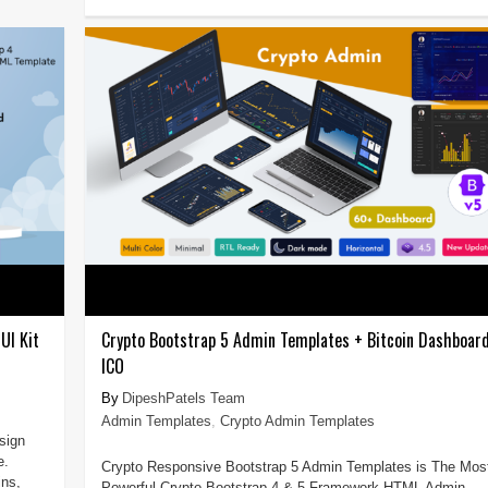
UI Kit
Crypto Bootstrap 5 Admin Templates + Bitcoin Dashboar
ICO
DipeshPatels Team
Admin Templates
,
Crypto Admin Templates
sign
e.
Crypto Responsive Bootstrap 5 Admin Templates is The Mos
ins,
Powerful Crypto Bootstrap 4 & 5 Framework HTML Admin