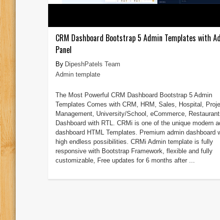
CRM Dashboard Bootstrap 5 Admin Templates with A
Panel
DipeshPatels Team
Admin template
The Most Powerful CRM Dashboard Bootstrap 5 Admin
Templates Comes with CRM, HRM, Sales, Hospital, Proje
Management, University/School, eCommerce, Restaurant
Dashboard with RTL. CRMi is one of the unique modern 
dashboard HTML Templates. Premium admin dashboard w
high endless possibilities. CRMi Admin template is fully
responsive with Bootstrap Framework, flexible and fully
customizable, Free updates for 6 months after ...