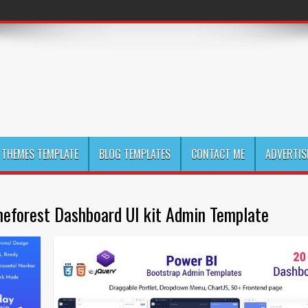
THEMES TEMPLATE
BLOG TEMPLATES
CONTACT ME
ADVERTIS
eforest Dashboard UI kit Admin Template