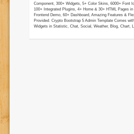
Component, 300+ Widgets, 5+ Color Skins, 6000+ Font I
100+ Integrated Plugins, 4+ Home & 30+ HTML Pages in
Frontend Demo, 60+ Dashboard, Amazing Features & Flexi
Provided. Crypto Bootstrap 5 Admin Template Comes wit
Widgets in Statistic, Chat, Social, Weather, Blog, Chart, Li