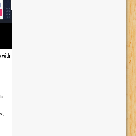
s with
ld
al,