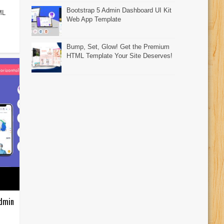
Bootstrap 5 Admin Dashboard UI Kit
ML
Web App Template
Bump, Set, Glow! Get the Premium
HTML Template Your Site Deserves!
Admin