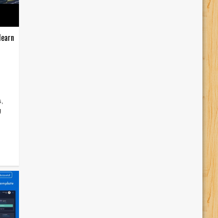
learn
s,
g