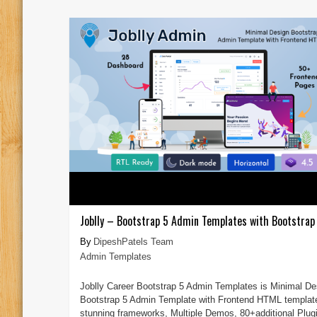
Joblly – Bootstrap 5 Admin Templates with Bootstrap 
DipeshPatels Team
Admin Templates
Joblly Career Bootstrap 5 Admin Templates is Minimal De
Bootstrap 5 Admin Template with Frontend HTML templat
stunning frameworks, Multiple Demos, 80+additional Plug