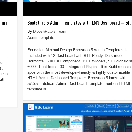
dmin
Bootstrap 5 Admin Templates with LMS Dashboard – Edu
DipeshPatels Team
Admin template
Education Minimal Design Bootstrap 5 Admin Templates is
Included with 12 Dashboard with RTL Ready, Dark mode,
Horizontal, 600+UI Component. 150+ Widgets, 5+ Color skin
ct
6000+ Font Icons, 90+ Integrated Plugins. It is Build stunnin
s,
apps with the most developer-friendly & highly customizable
admin
HTML Admin Dashboard Template. Bootstrap 5 latest with
ith
SASS. Edulearn Admin Dashboard Template front-end HTML
template is ...