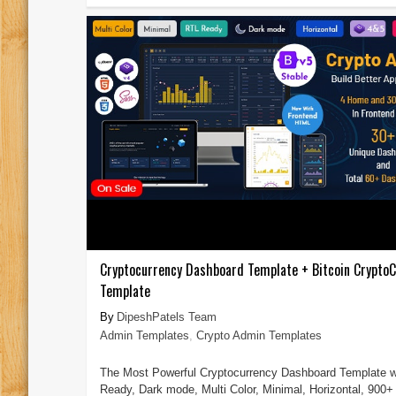
Cryptocurrency Dashboard Template + Bitcoin CryptoC
Template
DipeshPatels Team
Admin Templates
,
Crypto Admin Templates
The Most Powerful Cryptocurrency Dashboard Template w
Ready, Dark mode, Multi Color, Minimal, Horizontal, 900+