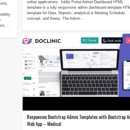
online applications. Joblly Portal Admin Dashboard HTML
cons,
template is a fully responsive admin dashboard template HT
template for Data, Reports, analytical & Meeting Schedule
bility
concept, and theory. The Admin ...
h
st, ...
Responsive Bootstrap Admin Templates with Bootstrap 
Web App – Medical