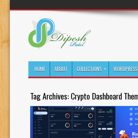
HOME
ABOUT
COLLECTIONS
WORDPRESS 
Tag Archives:
Crypto Dashboard Them