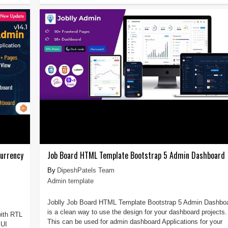
urrency
Job Board HTML Template Bootstrap 5 Admin Dashboard
DipeshPatels Team
Admin template
Joblly Job Board HTML Template Bootstrap 5 Admin Dashbo
is a clean way to use the design for your dashboard projects.
ith RTL
This can be used for admin dashboard Applications for your
 UI