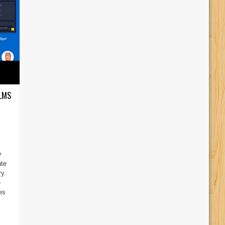
 LMS
y
ate
y.
e
es