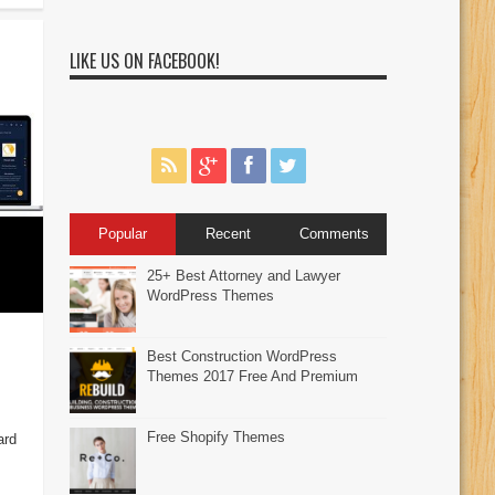
LIKE US ON FACEBOOK!
Popular
Recent
Comments
25+ Best Attorney and Lawyer
WordPress Themes
Best Construction WordPress
Themes 2017 Free And Premium
Free Shopify Themes
ard