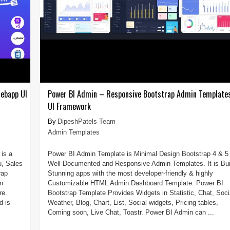
ebapp UI
Power BI Admin – Responsive Bootstrap Admin Template
UI Framework
DipeshPatels Team
Admin Templates
is a
Power BI Admin Template is Minimal Design Bootstrap 4 & 5
u, Sales
Well Documented and Responsive Admin Templates. It is Bui
rap
Stunning apps with the most developer-friendly & highly
n
Customizable HTML Admin Dashboard Template. Power BI
re.
Bootstrap Template Provides Widgets in Statistic, Chat, Soci
d is
Weather, Blog, Chart, List, Social widgets, Pricing tables,
Coming soon, Live Chat, Toastr. Power BI Admin can ...