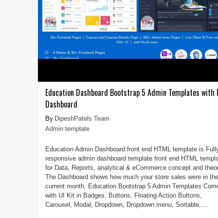
Education Dashboard Bootstrap 5 Admin Templates with
Dashboard
DipeshPatels Team
Admin template
Education Admin Dashboard front end HTML template is Full
responsive admin dashboard template front end HTML templ
for Data, Reports, analytical & eCommerce concept and theor
The Dashboard shows how much your store sales were in th
current month. Education Bootstrap 5 Admin Templates Com
with UI Kit in Badges, Buttons, Floating Action Buttons,
Carousel, Modal, Dropdown, Dropdown menu, Sortable, ...