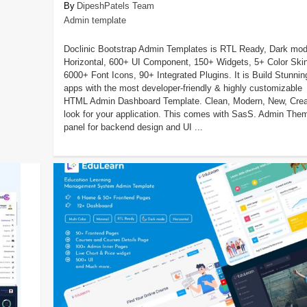
DipeshPatels Team
Admin template
Doclinic Bootstrap Admin Templates is RTL Ready, Dark mod
Horizontal, 600+ UI Component, 150+ Widgets, 5+ Color Ski
6000+ Font Icons, 90+ Integrated Plugins. It is Build Stunnin
apps with the most developer-friendly & highly customizable
HTML Admin Dashboard Template. Clean, Modern, New, Crea
look for your application. This comes with SasS. Admin The
panel for backend design and UI ...