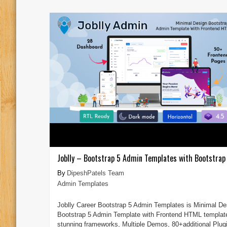
Joblly – Bootstrap 5 Admin Templates with Bootstrap 
DipeshPatels Team
Admin Templates
Joblly Career Bootstrap 5 Admin Templates is Minimal De
Bootstrap 5 Admin Template with Frontend HTML templat
stunning frameworks, Multiple Demos, 80+additional Plug