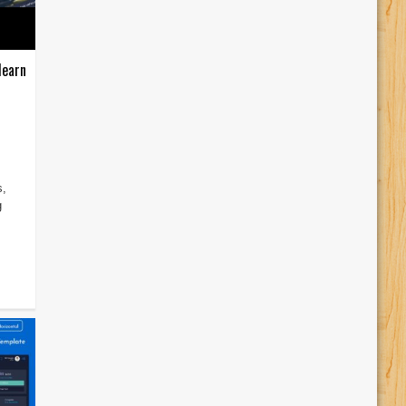
learn
s,
g