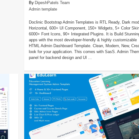
DipeshPatels Team
Admin template
Doclinic Bootstrap Admin Templates is RTL Ready, Dark mod
Horizontal, 600+ UI Component, 150+ Widgets, 5+ Color Ski
6000+ Font Icons, 90+ Integrated Plugins. It is Build Stunnin
apps with the most developer-friendly & highly customizable
HTML Admin Dashboard Template. Clean, Modern, New, Crea
look for your application. This comes with SasS. Admin The
panel for backend design and UI ...