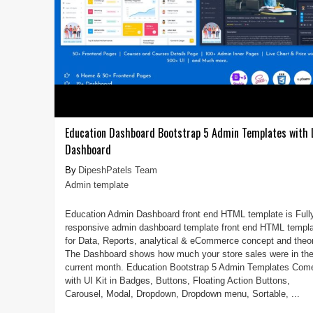
Education Dashboard Bootstrap 5 Admin Templates with
Dashboard
DipeshPatels Team
Admin template
Education Admin Dashboard front end HTML template is Full
responsive admin dashboard template front end HTML templ
for Data, Reports, analytical & eCommerce concept and theor
The Dashboard shows how much your store sales were in th
current month. Education Bootstrap 5 Admin Templates Com
with UI Kit in Badges, Buttons, Floating Action Buttons,
Carousel, Modal, Dropdown, Dropdown menu, Sortable, ...