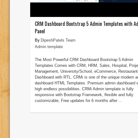
CRM Dashboard Bootstrap 5 Admin Templates with A
Panel
DipeshPatels Team
Admin template
The Most Powerful CRM Dashboard Bootstrap 5 Admin
Templates Comes with CRM, HRM, Sales, Hospital, Proje
Management, University/School, eCommerce, Restaurant
Dashboard with RTL. CRMi is one of the unique modern 
dashboard HTML Templates. Premium admin dashboard w
high endless possibilities. CRMi Admin template is fully
responsive with Bootstrap Framework, flexible and fully
customizable, Free updates for 6 months after ...