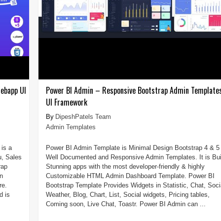
ebapp UI
Power BI Admin – Responsive Bootstrap Admin Template
UI Framework
DipeshPatels Team
Admin Templates
is a
Power BI Admin Template is Minimal Design Bootstrap 4 & 5
u, Sales
Well Documented and Responsive Admin Templates. It is Bui
rap
Stunning apps with the most developer-friendly & highly
n
Customizable HTML Admin Dashboard Template. Power BI
re.
Bootstrap Template Provides Widgets in Statistic, Chat, Soci
d is
Weather, Blog, Chart, List, Social widgets, Pricing tables,
Coming soon, Live Chat, Toastr. Power BI Admin can ...