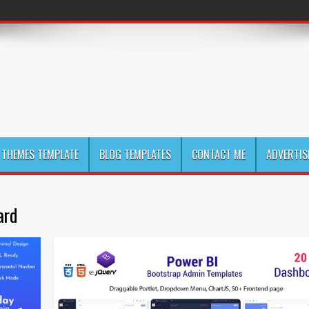
THEMES TEMPLATE
BLOG TEMPLATES
CONTACT ME
ADVERTIS
ard