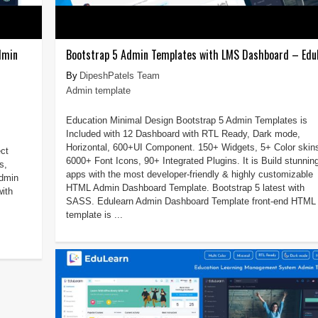
dmin
Bootstrap 5 Admin Templates with LMS Dashboard – Edu
DipeshPatels Team
Admin template
Education Minimal Design Bootstrap 5 Admin Templates is
Included with 12 Dashboard with RTL Ready, Dark mode,
Horizontal, 600+UI Component. 150+ Widgets, 5+ Color skin
ct
6000+ Font Icons, 90+ Integrated Plugins. It is Build stunnin
s,
apps with the most developer-friendly & highly customizable
admin
HTML Admin Dashboard Template. Bootstrap 5 latest with
ith
SASS. Edulearn Admin Dashboard Template front-end HTML
template is ...