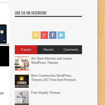
LIKE US ON FACEBOOK!
Popular
Recent
Comments
25+ Best Attorney and Lawyer
WordPress Themes
Best Construction WordPress
Themes 2017 Free And Premium
Free Shopify Themes
ard