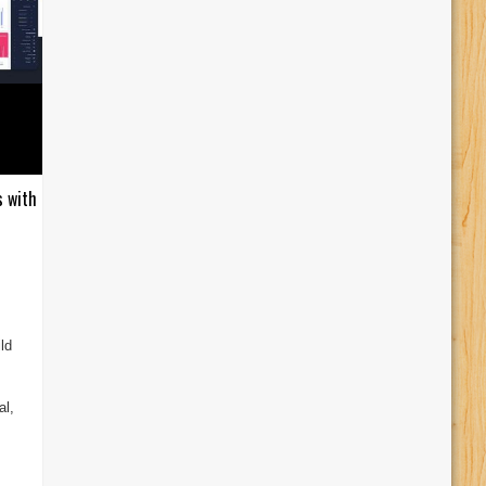
s with
ld
al,