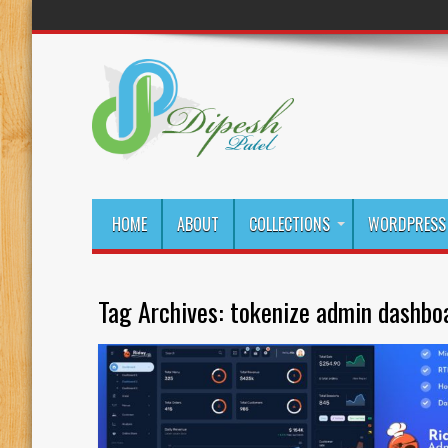
HOME
ABOUT
COLLECTIONS
WORDPRESS 
Tag Archives:
tokenize admin dashbo