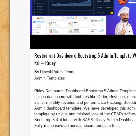
Restaurant Dashboard Bootstrap 5 Admin Template W
Kit – Riday
DipeshPatels Team
Admin Templates
Riday Restaurant Dashboard Bootstrap 5 Admin Template 
unique dashboard with features like Order, Revenue, men
visits, monthly revenue and performance tracking. Bootst
Admin dashboard template. We have developed this admi
template by unique and minimal look of the CRM’s softwa
Bootstrap 5 & 4 latest with SASS. Riday Admin Dashboar
Fully responsive admin dashboard template for ...