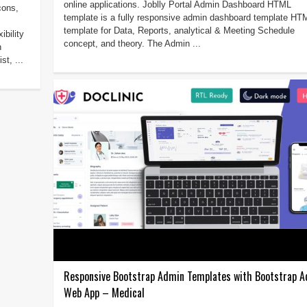
online applications. Joblly Portal Admin Dashboard HTML
cons,
template is a fully responsive admin dashboard template HT
template for Data, Reports, analytical & Meeting Schedule
bility
concept, and theory. The Admin ...
h
st, ...
Responsive Bootstrap Admin Templates with Bootstrap 
Web App – Medical