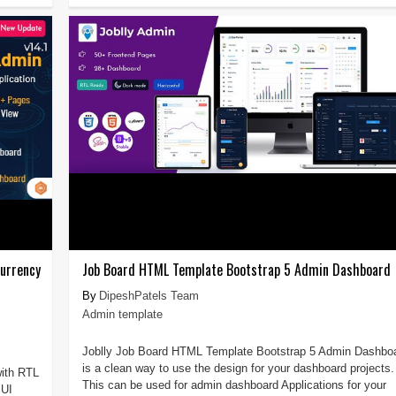
urrency
Job Board HTML Template Bootstrap 5 Admin Dashboard
DipeshPatels Team
Admin template
Joblly Job Board HTML Template Bootstrap 5 Admin Dashbo
is a clean way to use the design for your dashboard projects.
ith RTL
This can be used for admin dashboard Applications for your
 UI