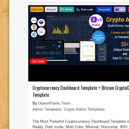
Cryptocurrency Dashboard Template + Bitcoin CryptoC
Template
DipeshPatels Team
Admin Templates
,
Crypto Admin Templates
The Most Powerful Cryptocurrency Dashboard Template w
Ready, Dark mode, Multi Color, Minimal, Horizontal, 900+