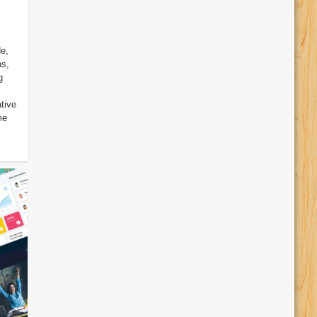
e,
ns,
g
tive
me