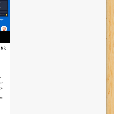
 LMS
y
ate
y.
e
es