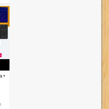
ds +
t