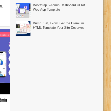
Bootstrap 5 Admin Dashboard UI Kit
ML
Web App Template
Bump, Set, Glow! Get the Premium
HTML Template Your Site Deserves!
Admin