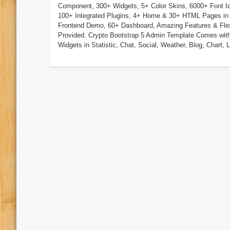
Component, 300+ Widgets, 5+ Color Skins, 6000+ Font I
100+ Integrated Plugins, 4+ Home & 30+ HTML Pages in
Frontend Demo, 60+ Dashboard, Amazing Features & Flexi
Provided. Crypto Bootstrap 5 Admin Template Comes wit
Widgets in Statistic, Chat, Social, Weather, Blog, Chart, Li