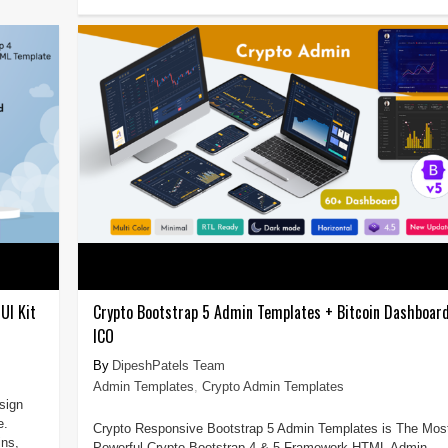
UI Kit
Crypto Bootstrap 5 Admin Templates + Bitcoin Dashboar
ICO
DipeshPatels Team
Admin Templates
,
Crypto Admin Templates
sign
e.
Crypto Responsive Bootstrap 5 Admin Templates is The Mos
ins,
Powerful Crypto Bootstrap 4 & 5 Framework HTML Admin