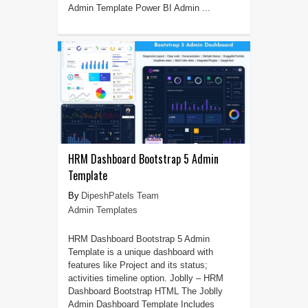
Admin Template Power BI Admin ...
HRM Dashboard Bootstrap 5 Admin
Template
DipeshPatels Team
Admin Templates
HRM Dashboard Bootstrap 5 Admin
Template is a unique dashboard with
features like Project and its status;
activities timeline option. Joblly – HRM
Dashboard Bootstrap HTML The Joblly
Admin Dashboard Template Includes