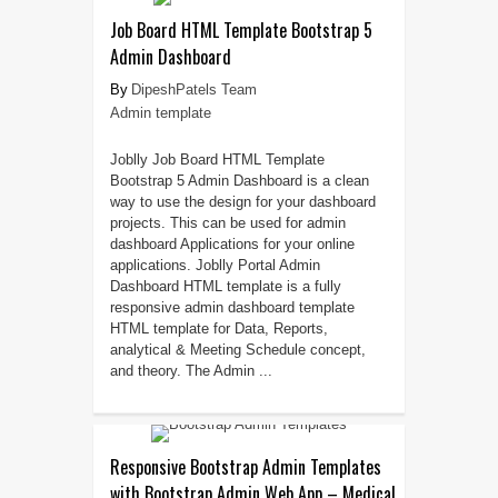
Job Board HTML Template Bootstrap 5
Admin Dashboard
DipeshPatels Team
Admin template
Joblly Job Board HTML Template
Bootstrap 5 Admin Dashboard is a clean
way to use the design for your dashboard
projects. This can be used for admin
dashboard Applications for your online
applications. Joblly Portal Admin
Dashboard HTML template is a fully
responsive admin dashboard template
HTML template for Data, Reports,
analytical & Meeting Schedule concept,
and theory. The Admin ...
Responsive Bootstrap Admin Templates
with Bootstrap Admin Web App – Medical