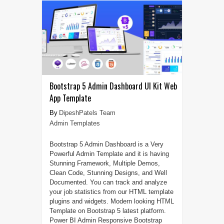
Bootstrap 5 Admin Dashboard UI Kit Web
App Template
DipeshPatels Team
Admin Templates
Bootstrap 5 Admin Dashboard is a Very
Powerful Admin Template and it is having
Stunning Framework, Multiple Demos,
Clean Code, Stunning Designs, and Well
Documented. You can track and analyze
your job statistics from our HTML template
plugins and widgets. Modern looking HTML
Template on Bootstrap 5 latest platform.
Power BI Admin Responsive Bootstrap