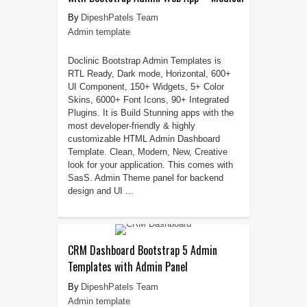
DipeshPatels Team
Admin template
Doclinic Bootstrap Admin Templates is
RTL Ready, Dark mode, Horizontal, 600+
UI Component, 150+ Widgets, 5+ Color
Skins, 6000+ Font Icons, 90+ Integrated
Plugins. It is Build Stunning apps with the
most developer-friendly & highly
customizable HTML Admin Dashboard
Template. Clean, Modern, New, Creative
look for your application. This comes with
SasS. Admin Theme panel for backend
design and UI ...
CRM Dashboard Bootstrap 5 Admin
Templates with Admin Panel
DipeshPatels Team
Admin template