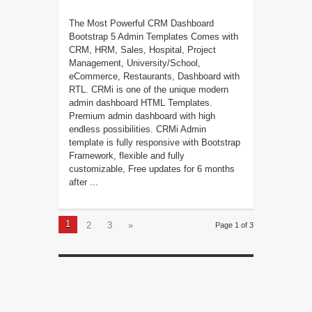
The Most Powerful CRM Dashboard
Bootstrap 5 Admin Templates Comes with
CRM, HRM, Sales, Hospital, Project
Management, University/School,
eCommerce, Restaurants, Dashboard with
RTL. CRMi is one of the unique modern
admin dashboard HTML Templates.
Premium admin dashboard with high
endless possibilities. CRMi Admin
template is fully responsive with Bootstrap
Framework, flexible and fully
customizable, Free updates for 6 months
after ...
1
2
3
»
Page 1 of 3