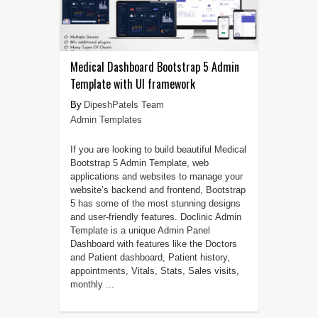
Medical Dashboard Bootstrap 5 Admin
Template with UI framework
DipeshPatels Team
Admin Templates
If you are looking to build beautiful Medical
Bootstrap 5 Admin Template, web
applications and websites to manage your
website’s backend and frontend, Bootstrap
5 has some of the most stunning designs
and user-friendly features. Doclinic Admin
Template is a unique Admin Panel
Dashboard with features like the Doctors
and Patient dashboard, Patient history,
appointments, Vitals, Stats, Sales visits,
monthly ...