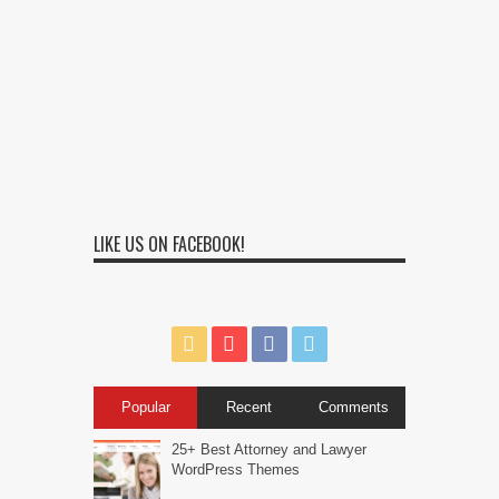
LIKE US ON FACEBOOK!
Popular
Recent
Comments
25+ Best Attorney and Lawyer
WordPress Themes