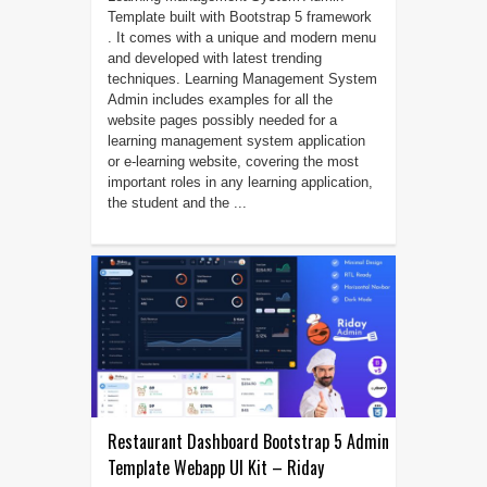
Template built with Bootstrap 5 framework
. It comes with a unique and modern menu
and developed with latest trending
techniques. Learning Management System
Admin includes examples for all the
website pages possibly needed for a
learning management system application
or e-learning website, covering the most
important roles in any learning application,
the student and the ...
Restaurant Dashboard Bootstrap 5 Admin
Template Webapp UI Kit – Riday