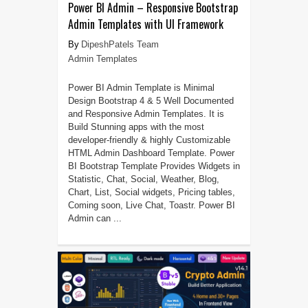
Power BI Admin – Responsive Bootstrap
Admin Templates with UI Framework
DipeshPatels Team
Admin Templates
Power BI Admin Template is Minimal
Design Bootstrap 4 & 5 Well Documented
and Responsive Admin Templates. It is
Build Stunning apps with the most
developer-friendly & highly Customizable
HTML Admin Dashboard Template. Power
BI Bootstrap Template Provides Widgets in
Statistic, Chat, Social, Weather, Blog,
Chart, List, Social widgets, Pricing tables,
Coming soon, Live Chat, Toastr. Power BI
Admin can ...