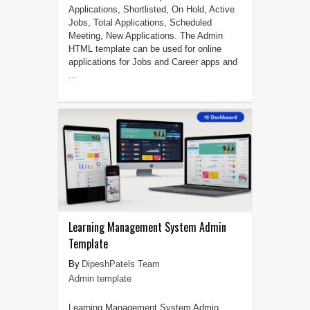
Applications, Shortlisted, On Hold, Active
Jobs, Total Applications, Scheduled
Meeting, New Applications. The Admin
HTML template can be used for online
applications for Jobs and Career apps and
...
Learning Management System Admin
Template
DipeshPatels Team
Admin template
Learning Management System Admin