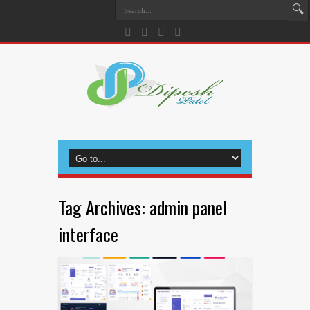
Tag Archives:
admin panel
interface