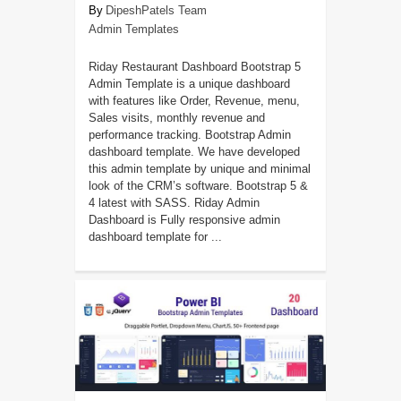
DipeshPatels Team
Admin Templates
Riday Restaurant Dashboard Bootstrap 5
Admin Template is a unique dashboard
with features like Order, Revenue, menu,
Sales visits, monthly revenue and
performance tracking. Bootstrap Admin
dashboard template. We have developed
this admin template by unique and minimal
look of the CRM’s software. Bootstrap 5 &
4 latest with SASS. Riday Admin
Dashboard is Fully responsive admin
dashboard template for ...