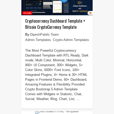
Cryptocurrency Dashboard Template +
Bitcoin CryptoCurrency Template
DipeshPatels Team
Admin Templates
,
Crypto Admin Templates
The Most Powerful Cryptocurrency
Dashboard Template with RTL Ready, Dark
mode, Multi Color, Minimal, Horizontal,
900+ UI Component, 300+ Widgets, 5+
Color Skins, 6000+ Font Icons, 100+
Integrated Plugins, 4+ Home & 30+ HTML
Pages in Frontend Demo, 60+ Dashboard,
Amazing Features & Flexibility Provided.
Crypto Bootstrap 5 Admin Template
Comes with Widgets in Statistic, Chat,
Social, Weather, Blog, Chart, List, ...