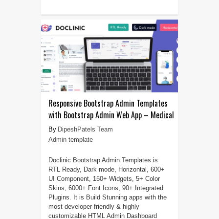
Responsive Bootstrap Admin Templates
with Bootstrap Admin Web App – Medical
DipeshPatels Team
Admin template
Doclinic Bootstrap Admin Templates is
RTL Ready, Dark mode, Horizontal, 600+
UI Component, 150+ Widgets, 5+ Color
Skins, 6000+ Font Icons, 90+ Integrated
Plugins. It is Build Stunning apps with the
most developer-friendly & highly
customizable HTML Admin Dashboard