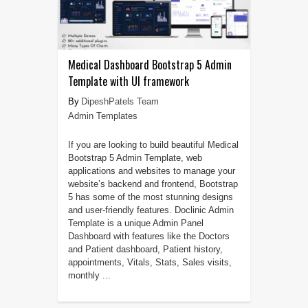
Medical Dashboard Bootstrap 5 Admin
Template with UI framework
DipeshPatels Team
Admin Templates
If you are looking to build beautiful Medical
Bootstrap 5 Admin Template, web
applications and websites to manage your
website’s backend and frontend, Bootstrap
5 has some of the most stunning designs
and user-friendly features. Doclinic Admin
Template is a unique Admin Panel
Dashboard with features like the Doctors
and Patient dashboard, Patient history,
appointments, Vitals, Stats, Sales visits,
monthly ...