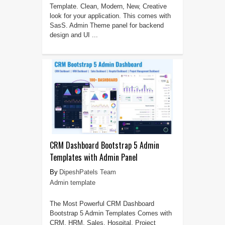
Template. Clean, Modern, New, Creative
look for your application. This comes with
SasS. Admin Theme panel for backend
design and UI ...
CRM Dashboard Bootstrap 5 Admin
Templates with Admin Panel
DipeshPatels Team
Admin template
The Most Powerful CRM Dashboard
Bootstrap 5 Admin Templates Comes with
CRM, HRM, Sales, Hospital, Project