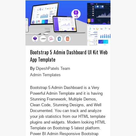
Bootstrap 5 Admin Dashboard UI Kit Web
App Template
DipeshPatels Team
Admin Templates
Bootstrap 5 Admin Dashboard is a Very
Powerful Admin Template and it is having
Stunning Framework, Multiple Demos,
Clean Code, Stunning Designs, and Well
Documented. You can track and analyze
your job statistics from our HTML template
plugins and widgets. Modern looking HTML
Template on Bootstrap 5 latest platform.
Power BI Admin Responsive Bootstrap