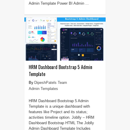
Admin Template Power BI Admin ...
HRM Dashboard Bootstrap 5 Admin
Template
DipeshPatels Team
Admin Templates
HRM Dashboard Bootstrap 5 Admin
Template is a unique dashboard with
features like Project and its status;
activities timeline option. Joblly – HRM
Dashboard Bootstrap HTML The Joblly
Admin Dashboard Template Includes