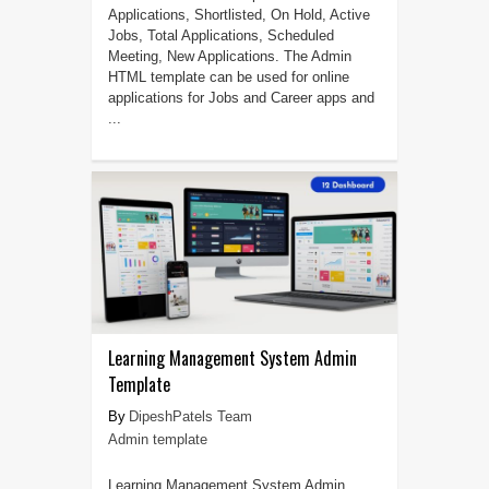
Applications, Shortlisted, On Hold, Active
Jobs, Total Applications, Scheduled
Meeting, New Applications. The Admin
HTML template can be used for online
applications for Jobs and Career apps and
...
Learning Management System Admin
Template
DipeshPatels Team
Admin template
Learning Management System Admin