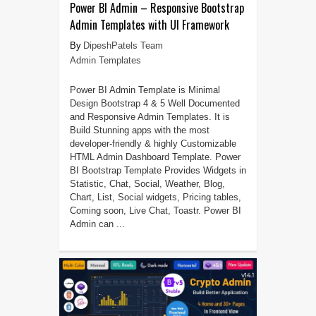
Power BI Admin – Responsive Bootstrap
Admin Templates with UI Framework
DipeshPatels Team
Admin Templates
Power BI Admin Template is Minimal
Design Bootstrap 4 & 5 Well Documented
and Responsive Admin Templates. It is
Build Stunning apps with the most
developer-friendly & highly Customizable
HTML Admin Dashboard Template. Power
BI Bootstrap Template Provides Widgets in
Statistic, Chat, Social, Weather, Blog,
Chart, List, Social widgets, Pricing tables,
Coming soon, Live Chat, Toastr. Power BI
Admin can ...