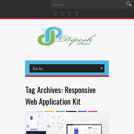
Tag Archives:
Responsive
Web Application Kit