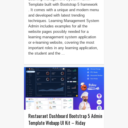
Template built with Bootstrap 5 framework
. It comes with a unique and modern menu
and developed with latest trending
techniques. Learning Management System
Admin includes examples for all the
website pages possibly needed for a
learning management system application
or e-learning website, covering the most
important roles in any learning application,
the student and the ...
Restaurant Dashboard Bootstrap 5 Admin
Template Webapp UI Kit – Riday