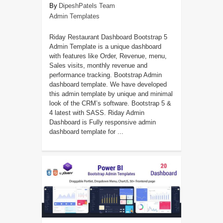
DipeshPatels Team
Admin Templates
Riday Restaurant Dashboard Bootstrap 5
Admin Template is a unique dashboard
with features like Order, Revenue, menu,
Sales visits, monthly revenue and
performance tracking. Bootstrap Admin
dashboard template. We have developed
this admin template by unique and minimal
look of the CRM’s software. Bootstrap 5 &
4 latest with SASS. Riday Admin
Dashboard is Fully responsive admin
dashboard template for ...