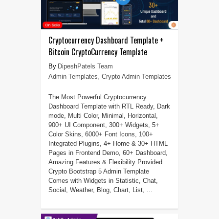
Cryptocurrency Dashboard Template +
Bitcoin CryptoCurrency Template
DipeshPatels Team
Admin Templates
,
Crypto Admin Templates
The Most Powerful Cryptocurrency
Dashboard Template with RTL Ready, Dark
mode, Multi Color, Minimal, Horizontal,
900+ UI Component, 300+ Widgets, 5+
Color Skins, 6000+ Font Icons, 100+
Integrated Plugins, 4+ Home & 30+ HTML
Pages in Frontend Demo, 60+ Dashboard,
Amazing Features & Flexibility Provided.
Crypto Bootstrap 5 Admin Template
Comes with Widgets in Statistic, Chat,
Social, Weather, Blog, Chart, List, ...