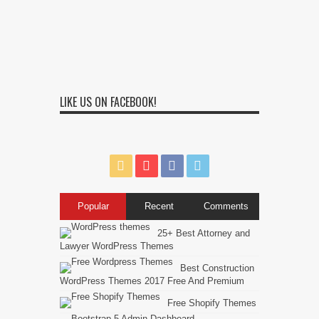
LIKE US ON FACEBOOK!
Popular
Recent
Comments
25+ Best Attorney and
Lawyer WordPress Themes
Best Construction
WordPress Themes 2017 Free And Premium
Free Shopify Themes