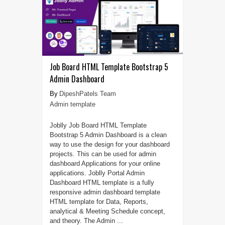
Job Board HTML Template Bootstrap 5
Admin Dashboard
DipeshPatels Team
Admin template
Joblly Job Board HTML Template
Bootstrap 5 Admin Dashboard is a clean
way to use the design for your dashboard
projects. This can be used for admin
dashboard Applications for your online
applications. Joblly Portal Admin
Dashboard HTML template is a fully
responsive admin dashboard template
HTML template for Data, Reports,
analytical & Meeting Schedule concept,
and theory. The Admin ...