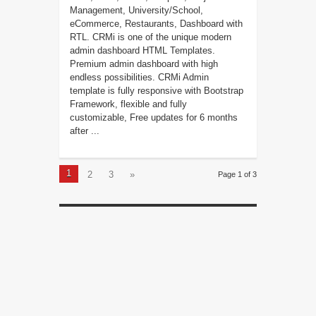
Management, University/School,
eCommerce, Restaurants, Dashboard with
RTL. CRMi is one of the unique modern
admin dashboard HTML Templates.
Premium admin dashboard with high
endless possibilities. CRMi Admin
template is fully responsive with Bootstrap
Framework, flexible and fully
customizable, Free updates for 6 months
after ...
1
2
3
»
Page 1 of 3