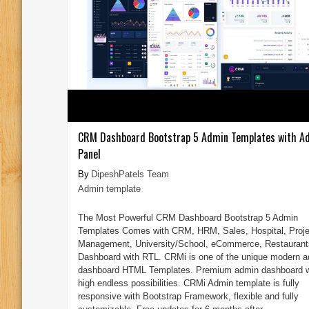
CRM Dashboard Bootstrap 5 Admin Templates with A
Panel
DipeshPatels Team
Admin template
The Most Powerful CRM Dashboard Bootstrap 5 Admin
Templates Comes with CRM, HRM, Sales, Hospital, Proje
Management, University/School, eCommerce, Restaurant
Dashboard with RTL. CRMi is one of the unique modern 
dashboard HTML Templates. Premium admin dashboard w
high endless possibilities. CRMi Admin template is fully
responsive with Bootstrap Framework, flexible and fully