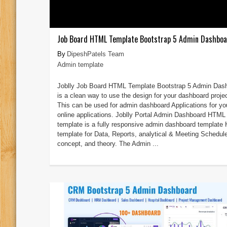
Job Board HTML Template Bootstrap 5 Admin Dashbo
DipeshPatels Team
Admin template
Joblly Job Board HTML Template Bootstrap 5 Admin Das
is a clean way to use the design for your dashboard proje
This can be used for admin dashboard Applications for yo
online applications. Joblly Portal Admin Dashboard HTML
template is a fully responsive admin dashboard templat
template for Data, Reports, analytical & Meeting Schedul
concept, and theory. The Admin ...