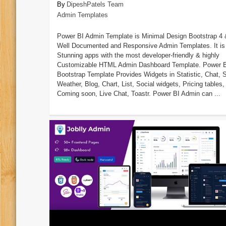
DipeshPatels Team
Admin Templates
Power BI Admin Template is Minimal Design Bootstrap 4 
Well Documented and Responsive Admin Templates. It is 
Stunning apps with the most developer-friendly & highly
Customizable HTML Admin Dashboard Template. Power 
Bootstrap Template Provides Widgets in Statistic, Chat, S
Weather, Blog, Chart, List, Social widgets, Pricing tables,
Coming soon, Live Chat, Toastr. Power BI Admin can ...