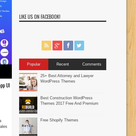
LIKE US ON FACEBOOK!
Popular
Recent
Comments
25+ Best Attorney and Lawyer
WordPress Themes
pp UI
Best Construction WordPress
Themes 2017 Free And Premium
Free Shopify Themes
a
ales