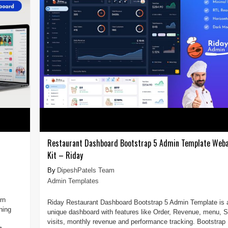
Restaurant Dashboard Bootstrap 5 Admin Template Weba
Kit – Riday
DipeshPatels Team
Admin Templates
rn
Riday Restaurant Dashboard Bootstrap 5 Admin Template is 
ning
unique dashboard with features like Order, Revenue, menu, S
visits, monthly revenue and performance tracking. Bootstrap