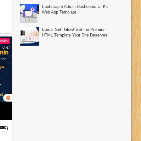
Bootstrap 5 Admin Dashboard UI Kit
Web App Template
Bump, Set, Glow! Get the Premium
HTML Template Your Site Deserves!
ency