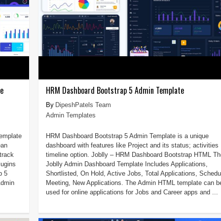
te
HRM Dashboard Bootstrap 5 Admin Template
DipeshPatels Team
Admin Templates
Template
HRM Dashboard Bootstrap 5 Admin Template is a unique
ean
dashboard with features like Project and its status; activities
track
timeline option. Joblly – HRM Dashboard Bootstrap HTML Th
lugins
Joblly Admin Dashboard Template Includes Applications,
p 5
Shortlisted, On Hold, Active Jobs, Total Applications, Schedu
Admin
Meeting, New Applications. The Admin HTML template can b
used for online applications for Jobs and Career apps and ...