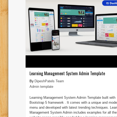
Learning Management System Admin Template
DipeshPatels Team
Admin template
Learning Management System Admin Template built with
Bootstrap 5 framework . It comes with a unique and mode
menu and developed with latest trending techniques. Lear
Management System Admin includes examples for all the