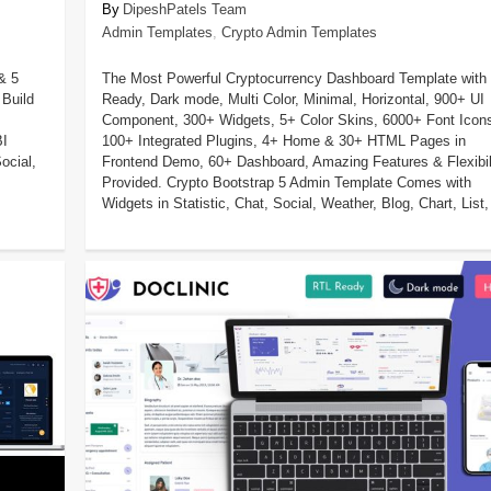
DipeshPatels Team
Admin Templates
,
Crypto Admin Templates
& 5
The Most Powerful Cryptocurrency Dashboard Template with
Build
Ready, Dark mode, Multi Color, Minimal, Horizontal, 900+ UI
Component, 300+ Widgets, 5+ Color Skins, 6000+ Font Icon
BI
100+ Integrated Plugins, 4+ Home & 30+ HTML Pages in
ocial,
Frontend Demo, 60+ Dashboard, Amazing Features & Flexibil
Provided. Crypto Bootstrap 5 Admin Template Comes with
Widgets in Statistic, Chat, Social, Weather, Blog, Chart, List, 