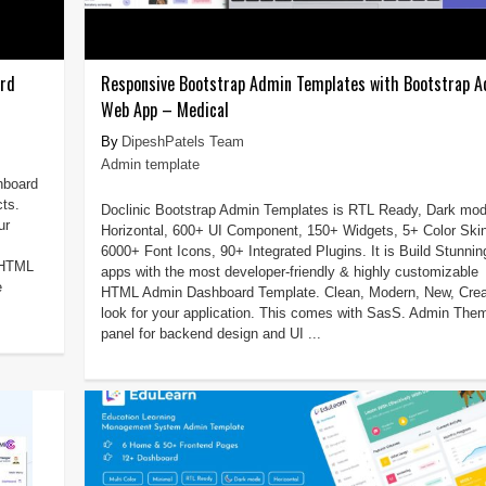
ard
Responsive Bootstrap Admin Templates with Bootstrap 
Web App – Medical
DipeshPatels Team
Admin template
hboard
cts.
Doclinic Bootstrap Admin Templates is RTL Ready, Dark mod
ur
Horizontal, 600+ UI Component, 150+ Widgets, 5+ Color Ski
6000+ Font Icons, 90+ Integrated Plugins. It is Build Stunnin
e HTML
apps with the most developer-friendly & highly customizable
e
HTML Admin Dashboard Template. Clean, Modern, New, Crea
look for your application. This comes with SasS. Admin The
panel for backend design and UI ...