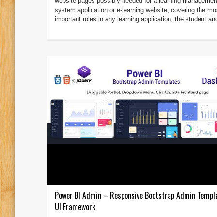
website pages possibly needed for a learning managemen
system application or e-learning website, covering the mo
important roles in any learning application, the student and
Power BI Admin – Responsive Bootstrap Admin Templ
UI Framework