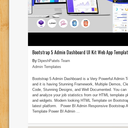
Bootstrap 5 Admin Dashboard UI Kit Web App Templa
DipeshPatels Team
Admin Templates
Bootstrap 5 Admin Dashboard is a Very Powerful Admin 
and it is having Stunning Framework, Multiple Demos, Cl
Code, Stunning Designs, and Well Documented. You can 
and analyze your job statistics from our HTML template p
and widgets. Modern looking HTML Template on Bootstra
latest platform. Power BI Admin Responsive Bootstrap 
Template Power BI Admin ...