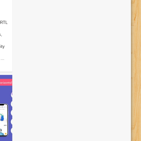
 RTL
s,
ity
...