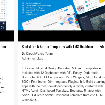
dmin
Bootstrap 5 Admin Templates with LMS Dashboard – Edu
DipeshPatels Team
Admin template
Education Minimal Design Bootstrap 5 Admin Templates is
Included with 12 Dashboard with RTL Ready, Dark mode,
Horizontal, 600+UI Component. 150+ Widgets, 5+ Color skin
ct
6000+ Font Icons, 90+ Integrated Plugins. It is Build stunnin
s,
apps with the most developer-friendly & highly customizable
admin
HTML Admin Dashboard Template. Bootstrap 5 latest with
ith
SASS. Edulearn Admin Dashboard Template front-end HTML
template is ...