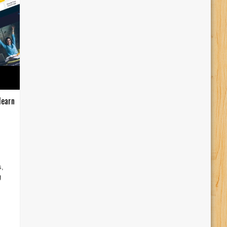
learn
s,
g