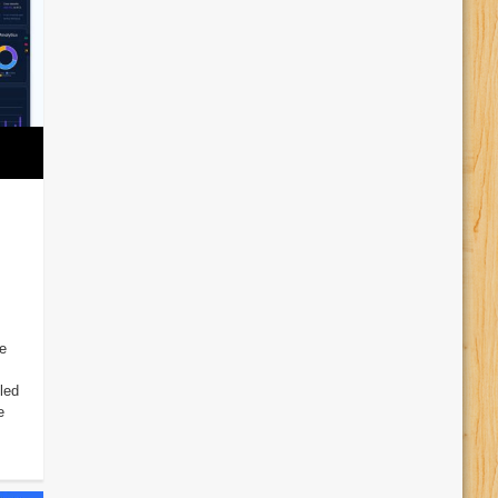
e
led
e