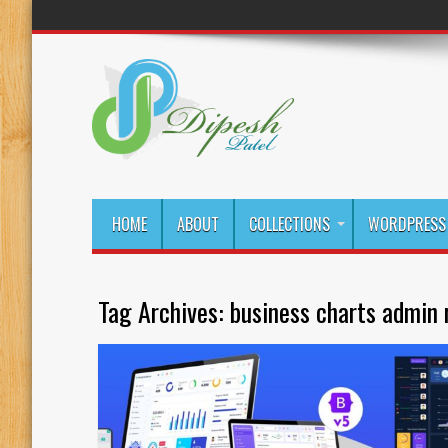
HOME
ABOUT
COLLECTIONS
WORDPRESS 
Tag Archives:
business charts admin 