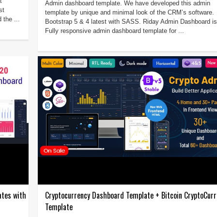
t
Admin dashboard template. We have developed this admin
st
template by unique and minimal look of the CRM’s software.
 the ...
Bootstrap 5 & 4 latest with SASS. Riday Admin Dashboard is
Fully responsive admin dashboard template for ...
ates with
Cryptocurrency Dashboard Template + Bitcoin CryptoCurr
Template