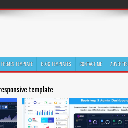
THEMES TEMPLATE
BLOG TEMPLATES
CONTACT ME
ADVERTIS
responsive template