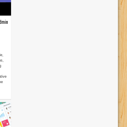
Admin
e,
ns,
g
tive
me