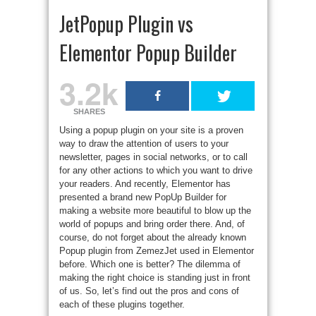
JetPopup Plugin vs
Elementor Popup Builder
3.2k
SHARES
Using a popup plugin on your site is a proven
way to draw the attention of users to your
newsletter, pages in social networks, or to call
for any other actions to which you want to drive
your readers. And recently, Elementor has
presented a brand new PopUp Builder for
making a website more beautiful to blow up the
world of popups and bring order there. And, of
course, do not forget about the already known
Popup plugin from ZemezJet used in Elementor
before. Which one is better? The dilemma of
making the right choice is standing just in front
of us. So, let’s find out the pros and cons of
each of these plugins together.