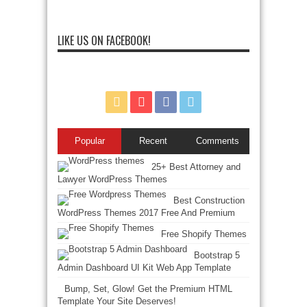
LIKE US ON FACEBOOK!
Popular
Recent
Comments
25+ Best Attorney and
Lawyer WordPress Themes
Best Construction
WordPress Themes 2017 Free And Premium
Free Shopify Themes
Bootstrap 5
Admin Dashboard UI Kit Web App Template
Bump, Set, Glow! Get the Premium HTML
Template Your Site Deserves!