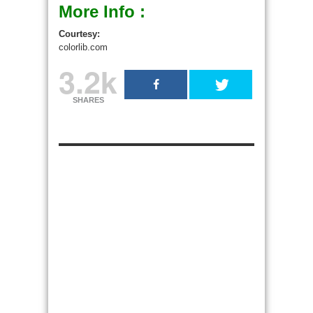
More Info :
Courtesy:
colorlib.com
3.2k
SHARES