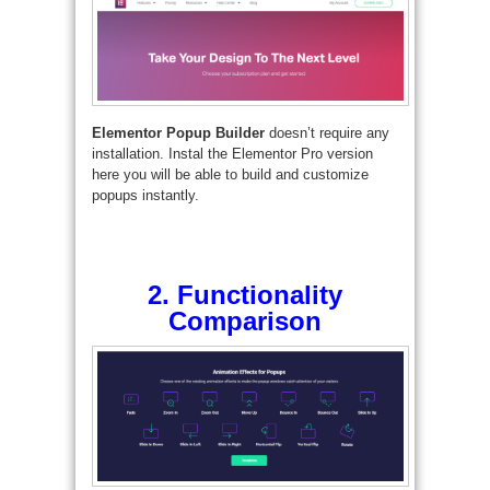
Elementor Popup Builder
doesn’t require any
installation. Instal the Elementor Pro version
here you will be able to build and customize
popups instantly.
2. Functionality
Comparison