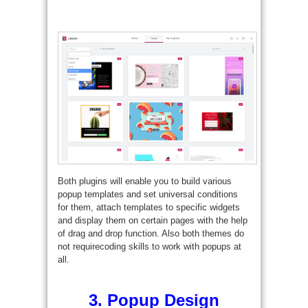
Both plugins will enable you to build various
popup templates and set universal conditions
for them, attach templates to specific widgets
and display them on certain pages with the help
of drag and drop function. Also both themes do
not requirecoding skills to work with popups at
all.
3. Popup Design