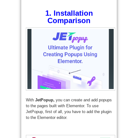
1.
Installation
Comparison
With
JetPopup,
you can create and add popups
to the pages built with Elementor. To use
JetPopup, first of all, you have to add the plugin
to the Elementor editor.