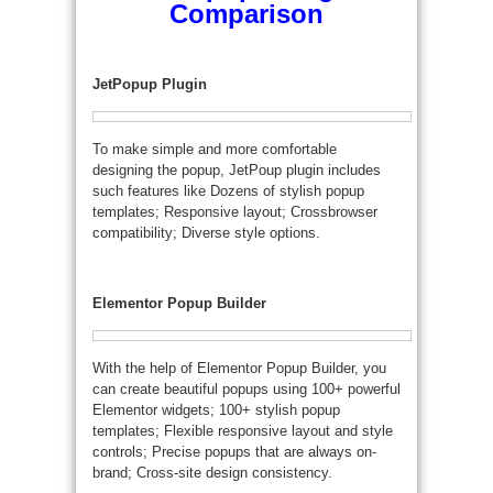
Comparison
JetPopup Plugin
To make simple and more comfortable
designing the popup, JetPoup plugin includes
such features like Dozens of stylish popup
templates; Responsive layout; Crossbrowser
compatibility; Diverse style options.
Elementor Popup Builder
With the help of Elementor Popup Builder, you
can create beautiful popups using 100+ powerful
Elementor widgets; 100+ stylish popup
templates; Flexible responsive layout and style
controls; Precise popups that are always on-
brand; Cross-site design consistency.