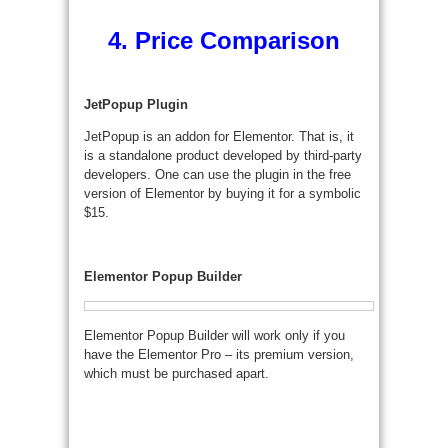
4. Price Comparison
JetPopup Plugin
JetPopup is an addon for Elementor. That is, it
is a standalone product developed by third-party
developers. One can use the plugin in the free
version of Elementor by buying it for a symbolic
$15.
Elementor Popup Builder
Elementor Popup Builder will work only if you
have the Elementor Pro – its premium version,
which must be purchased apart.