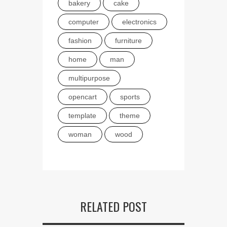
bakery
cake
computer
electronics
fashion
furniture
home
man
multipurpose
opencart
sports
template
theme
woman
wood
RELATED POST