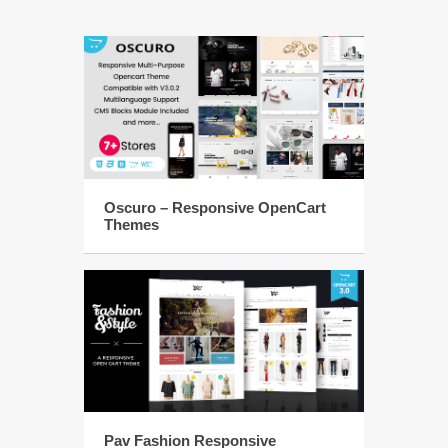
Oscuro – Responsive OpenCart
Themes
Pav Fashion Responsive