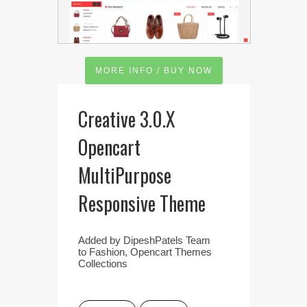
MORE INFO / BUY NOW
Creative 3.0.X
Opencart
MultiPurpose
Responsive Theme
Added by
DipeshPatels Team
to
Fashion
,
Opencart Themes
Collections