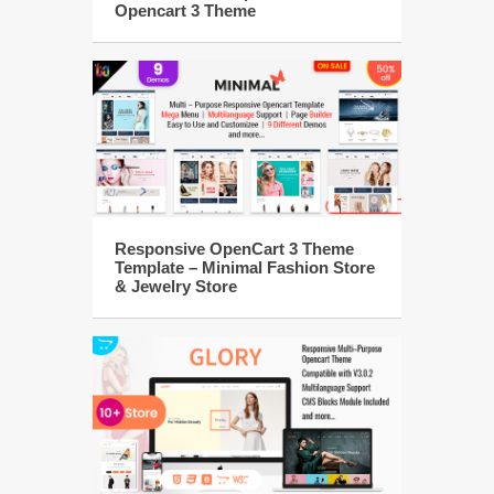
Opencart 3 Theme
Responsive OpenCart 3 Theme
Template – Minimal Fashion Store
& Jewelry Store