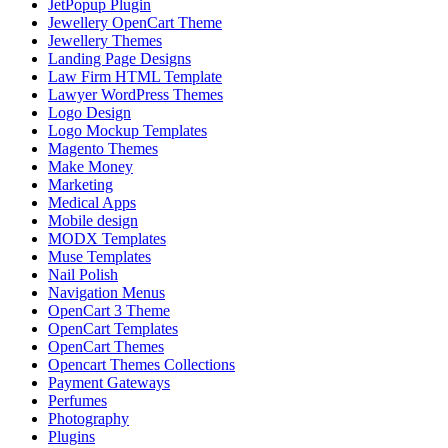
JetPopup Plugin
Jewellery OpenCart Theme
Jewellery Themes
Landing Page Designs
Law Firm HTML Template
Lawyer WordPress Themes
Logo Design
Logo Mockup Templates
Magento Themes
Make Money
Marketing
Medical Apps
Mobile design
MODX Templates
Muse Templates
Nail Polish
Navigation Menus
OpenCart 3 Theme
OpenCart Templates
OpenCart Themes
Opencart Themes Collections
Payment Gateways
Perfumes
Photography
Plugins