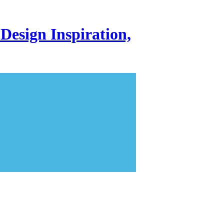
Design Inspiration,