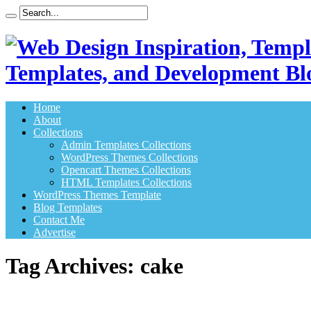
Templates, and Development Bl
Home
About
Collections
Admin Templates Collections
WordPress Themes Collections
Opencart Themes Collections
HTML Templates Collections
WordPress Themes Template
Blog Templates
Contact Me
Advertise
Tag Archives:
cake