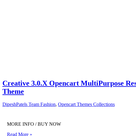
Creative 3.0.X Opencart MultiPurpose Re
Theme
DipeshPatels Team
Fashion
,
Opencart Themes Collections
MORE INFO / BUY NOW
Read More »