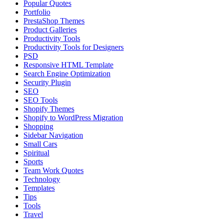
Popular Quotes
Portfolio
PrestaShop Themes
Product Galleries
Productivity Tools
Productivity Tools for Designers
PSD
Responsive HTML Template
Search Engine Optimization
Security Plugin
SEO
SEO Tools
Shopify Themes
Shopify to WordPress Migration
Shopping
Sidebar Navigation
Small Cars
Spiritual
Sports
Team Work Quotes
Technology
Templates
Tips
Tools
Travel