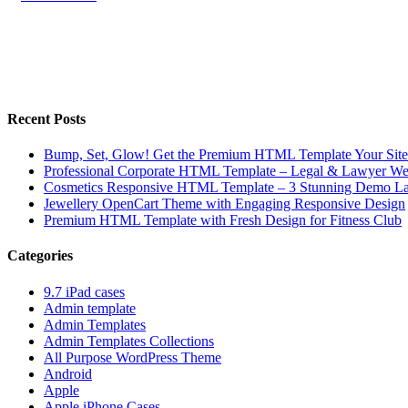
Recent Posts
Bump, Set, Glow! Get the Premium HTML Template Your Site
Professional Corporate HTML Template – Legal & Lawyer We
Cosmetics Responsive HTML Template – 3 Stunning Demo La
Jewellery OpenCart Theme with Engaging Responsive Design
Premium HTML Template with Fresh Design for Fitness Club
Categories
9.7 iPad cases
Admin template
Admin Templates
Admin Templates Collections
All Purpose WordPress Theme
Android
Apple
Apple iPhone Cases