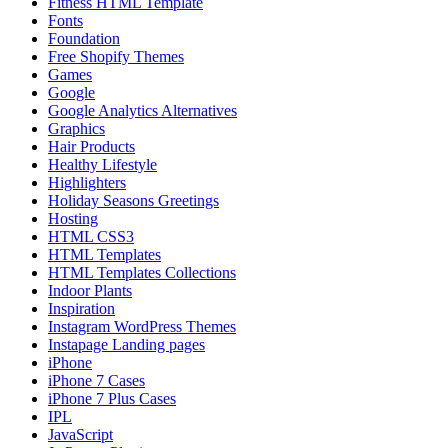
Fitness HTML Template
Fonts
Foundation
Free Shopify Themes
Games
Google
Google Analytics Alternatives
Graphics
Hair Products
Healthy Lifestyle
Highlighters
Holiday Seasons Greetings
Hosting
HTML CSS3
HTML Templates
HTML Templates Collections
Indoor Plants
Inspiration
Instagram WordPress Themes
Instapage Landing pages
iPhone
iPhone 7 Cases
iPhone 7 Plus Cases
IPL
JavaScript