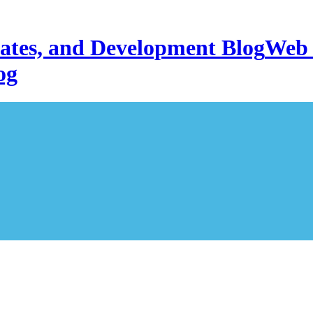
Web 
og