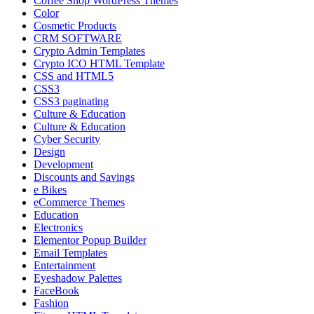
Coffee Shop WordPress Themes
Color
Cosmetic Products
CRM SOFTWARE
Crypto Admin Templates
Crypto ICO HTML Template
CSS and HTML5
CSS3
CSS3 paginating
Culture & Education
Culture & Education
Cyber Security
Design
Development
Discounts and Savings
e Bikes
eCommerce Themes
Education
Electronics
Elementor Popup Builder
Email Templates
Entertainment
Eyeshadow Palettes
FaceBook
Fashion