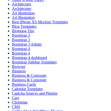
Architecture
Architecture
Art Illustration
Art Illustration
Best iPhone XS Mockup Templates
Blog Templates
Blogging Tips
Bootstrap 3
Bootstrap 3
Bootstrap 3 Admin
Bootstrap 4
Bootstrap 4
Bootstrap 4 dashboard
Bootstrap Sidebar Templates
Browser
Business
Business & Corporate
Business & Corporate
Business Cards
Calendar Templates
Captcha Sources and Plugins
Cars
Christmas
CMS