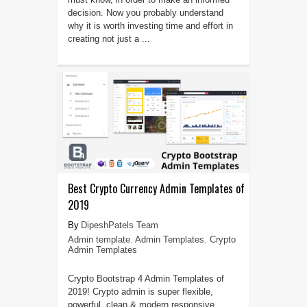
decision. Now you probably understand
why it is worth investing time and effort in
creating not just a ...
Best Crypto Currency Admin Templates of
2019
DipeshPatels Team
Admin template
,
Admin Templates
,
Crypto
Admin Templates
Crypto Bootstrap 4 Admin Templates of
2019! Crypto admin is super flexible,
powerful, clean & modern responsive