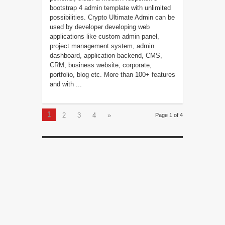
bootstrap 4 admin template with unlimited
possibilities. Crypto Ultimate Admin can be
used by developer developing web
applications like custom admin panel,
project management system, admin
dashboard, application backend, CMS,
CRM, business website, corporate,
portfolio, blog etc. More than 100+ features
and with ...
1
2
3
4
»
Page 1 of 4