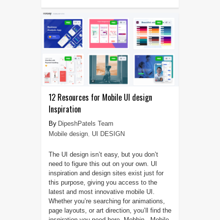
12 Resources for Mobile UI design
Inspiration
DipeshPatels Team
Mobile design
,
UI DESIGN
The UI design isn’t easy, but you don’t
need to figure this out on your own. UI
inspiration and design sites exist just for
this purpose, giving you access to the
latest and most innovative mobile UI.
Whether you’re searching for animations,
page layouts, or art direction, you’ll find the
inspiration you need here. Mobbin Mobile