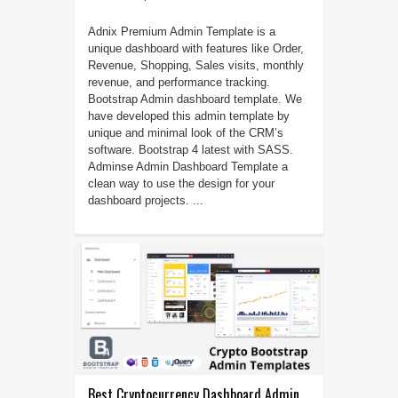
Adnix Premium Admin Template is a
unique dashboard with features like Order,
Revenue, Shopping, Sales visits, monthly
revenue, and performance tracking.
Bootstrap Admin dashboard template. We
have developed this admin template by
unique and minimal look of the CRM’s
software. Bootstrap 4 latest with SASS.
Adminse Admin Dashboard Template a
clean way to use the design for your
dashboard projects. ...
Best Cryptocurrency Dashboard Admin