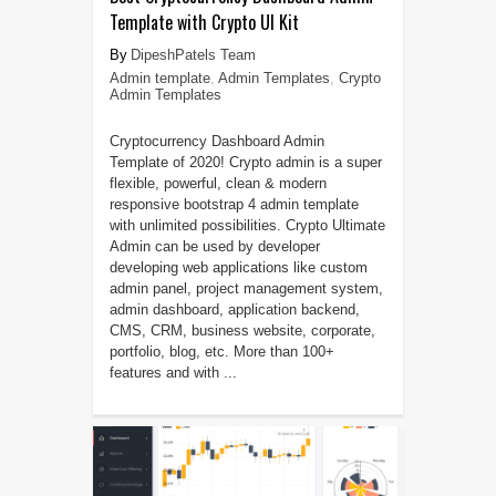
Template with Crypto UI Kit
DipeshPatels Team
Admin template
,
Admin Templates
,
Crypto
Admin Templates
Cryptocurrency Dashboard Admin
Template of 2020! Crypto admin is a super
flexible, powerful, clean & modern
responsive bootstrap 4 admin template
with unlimited possibilities. Crypto Ultimate
Admin can be used by developer
developing web applications like custom
admin panel, project management system,
admin dashboard, application backend,
CMS, CRM, business website, corporate,
portfolio, blog, etc. More than 100+
features and with ...