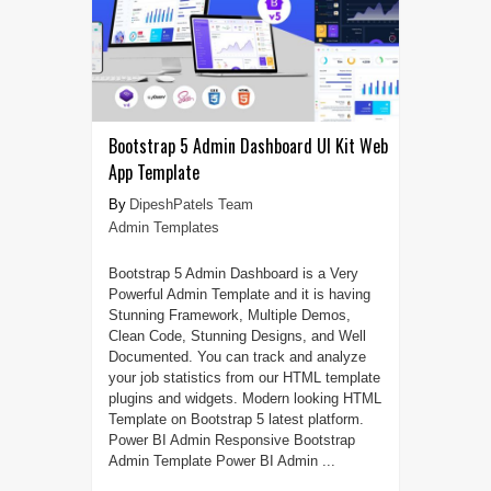
Bootstrap 5 Admin Dashboard UI Kit Web
App Template
DipeshPatels Team
Admin Templates
Bootstrap 5 Admin Dashboard is a Very
Powerful Admin Template and it is having
Stunning Framework, Multiple Demos,
Clean Code, Stunning Designs, and Well
Documented. You can track and analyze
your job statistics from our HTML template
plugins and widgets. Modern looking HTML
Template on Bootstrap 5 latest platform.
Power BI Admin Responsive Bootstrap
Admin Template Power BI Admin ...