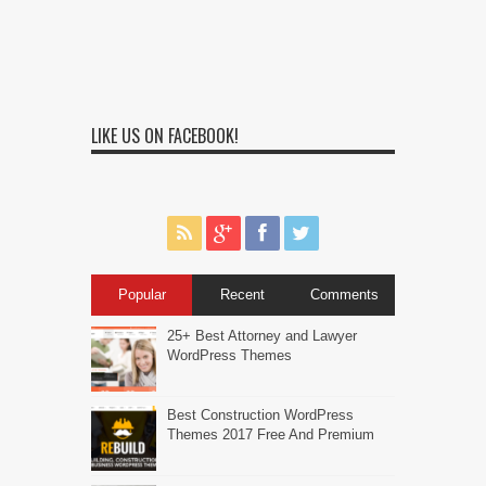
LIKE US ON FACEBOOK!
Popular
Recent
Comments
25+ Best Attorney and Lawyer
WordPress Themes
Best Construction WordPress
Themes 2017 Free And Premium