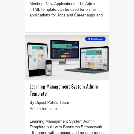
Meeting, New Applications. The Admin
HTML template can be used for online
applications for Jobs and Career apps and
...
Learning Management System Admin
Template
DipeshPatels Team
Admin template
Learning Management System Admin
Template built with Bootstrap 5 framework
. It comes with a unique and modern menu