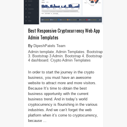
Best Responsive Cryptocurrency Web App
Admin Templates
DipeshPatels Team
Admin template
,
Admin Templates
,
Bootstrap
3
,
Bootstrap 3 Admin
,
Bootstrap 4
,
Bootstrap
4 dashboard
,
Crypto Admin Templates
In order to start the journey in the crypto
business, you must have an awesome
website to attract more and more visitors.
Because It’s time to obtain the best
business opportunity with the current
business trend. And in today’s world
cryptocurrency is flourishing in the various
industries. And we can’t forget the web
platform when it’s come to cryptocurrency,
because ...