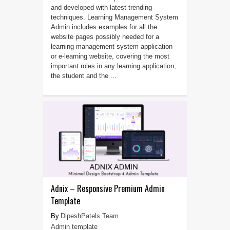
and developed with latest trending
techniques. Learning Management System
Admin includes examples for all the
website pages possibly needed for a
learning management system application
or e-learning website, covering the most
important roles in any learning application,
the student and the ...
Adnix – Responsive Premium Admin
Template
DipeshPatels Team
Admin template