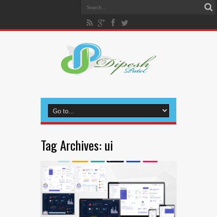
Tag Archives:
ui