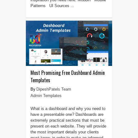
Patterns UI Sources ...
Most Promising Free Dashboard Admin
Templates
DipeshPatels Team
Admin Templates
What is a dashboard and why you need to
have a presentable one? Dashboards are
extremely practical sections that must be
present on each website. They will provide
the most important details your clients
must know, in order to make an informed