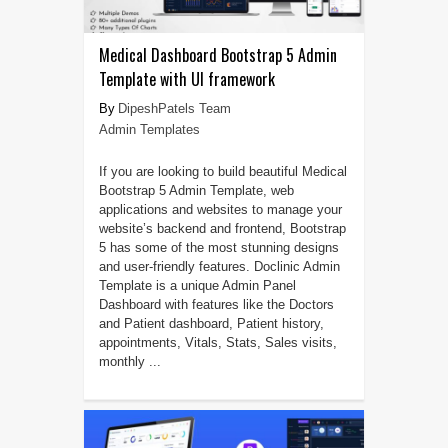
Medical Dashboard Bootstrap 5 Admin
Template with UI framework
DipeshPatels Team
Admin Templates
If you are looking to build beautiful Medical
Bootstrap 5 Admin Template, web
applications and websites to manage your
website’s backend and frontend, Bootstrap
5 has some of the most stunning designs
and user-friendly features. Doclinic Admin
Template is a unique Admin Panel
Dashboard with features like the Doctors
and Patient dashboard, Patient history,
appointments, Vitals, Stats, Sales visits,
monthly ...