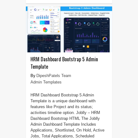
HRM Dashboard Bootstrap 5 Admin
Template
DipeshPatels Team
Admin Templates
HRM Dashboard Bootstrap 5 Admin
Template is a unique dashboard with
features like Project and its status;
activities timeline option. Joblly – HRM
Dashboard Bootstrap HTML The Joblly
Admin Dashboard Template Includes
Applications, Shortlisted, On Hold, Active
Jobs, Total Applications, Scheduled