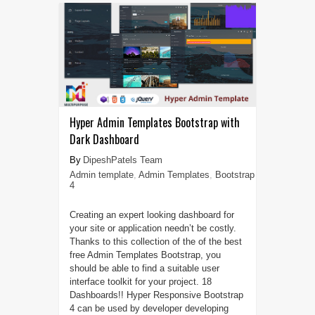
Hyper Admin Templates Bootstrap with
Dark Dashboard
DipeshPatels Team
Admin template
,
Admin Templates
,
Bootstrap
4
Creating an expert looking dashboard for
your site or application needn’t be costly.
Thanks to this collection of the of the best
free Admin Templates Bootstrap, you
should be able to find a suitable user
interface toolkit for your project. 18
Dashboards!! Hyper Responsive Bootstrap
4 can be used by developer developing