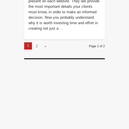
present on each website. They will provide
the most important details your clients
must know, in order to make an informed
decision. Now you probably understand
why it is worth investing time and effort in
creating not just a ...
1
2
»
Page 1 of 2