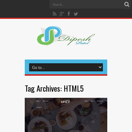
Tag Archives:
HTML5