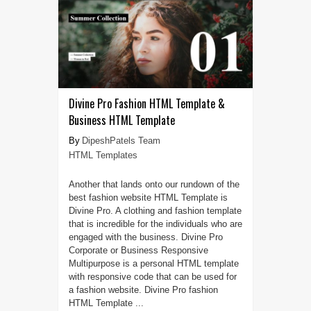
Divine Pro Fashion HTML Template &
Business HTML Template
DipeshPatels Team
HTML Templates
Another that lands onto our rundown of the
best fashion website HTML Template is
Divine Pro. A clothing and fashion template
that is incredible for the individuals who are
engaged with the business. Divine Pro
Corporate or Business Responsive
Multipurpose is a personal HTML template
with responsive code that can be used for
a fashion website. Divine Pro fashion
HTML Template ...