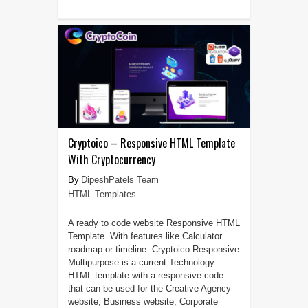
Cryptoico – Responsive HTML Template
With Cryptocurrency
DipeshPatels Team
HTML Templates
A ready to code website Responsive HTML
Template. With features like Calculator.
roadmap or timeline. Cryptoico Responsive
Multipurpose is a current Technology
HTML template with a responsive code
that can be used for the Creative Agency
website, Business website, Corporate