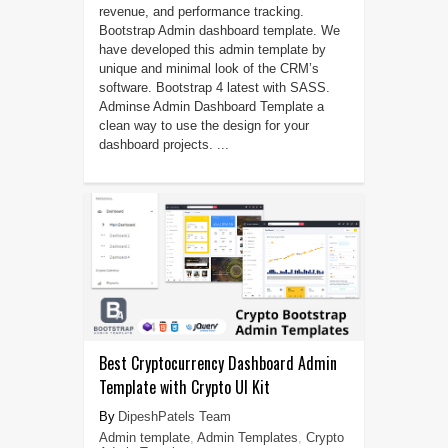
revenue, and performance tracking.
Bootstrap Admin dashboard template. We
have developed this admin template by
unique and minimal look of the CRM’s
software. Bootstrap 4 latest with SASS.
Adminse Admin Dashboard Template a
clean way to use the design for your
dashboard projects. ...
Best Cryptocurrency Dashboard Admin
Template with Crypto UI Kit
DipeshPatels Team
Admin template
,
Admin Templates
,
Crypto