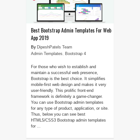
Best Bootstrap Admin Templates For Web
App 2019
DipeshPatels Team
Admin Templates
,
Bootstrap 4
For those who wish to establish and
maintain a successful web presence,
Bootstrap is the best choice. It simplifies
mobile-first web design and makes it very
user-friendly. This prolific front-end
framework is definitely a game-changer.
You can use Bootstrap admin templates
for any type of product, application, or site.
Thus, below you can see best
HTML5/CSS3 Bootstrap admin templates
for ...