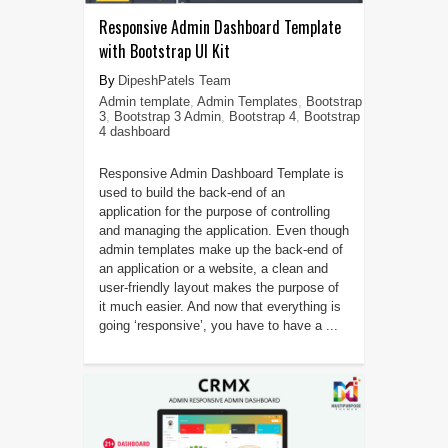
Responsive Admin Dashboard Template
with Bootstrap UI Kit
DipeshPatels Team
Admin template
,
Admin Templates
,
Bootstrap
3
,
Bootstrap 3 Admin
,
Bootstrap 4
,
Bootstrap
4 dashboard
Responsive Admin Dashboard Template is
used to build the back-end of an
application for the purpose of controlling
and managing the application. Even though
admin templates make up the back-end of
an application or a website, a clean and
user-friendly layout makes the purpose of
it much easier. And now that everything is
going ‘responsive’, you have to have a ...