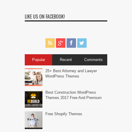
LIKE US ON FACEBOOK!
Popular
Recent
Comments
25+ Best Attorney and Lawyer
WordPress Themes
Best Construction WordPress
Themes 2017 Free And Premium
Free Shopify Themes