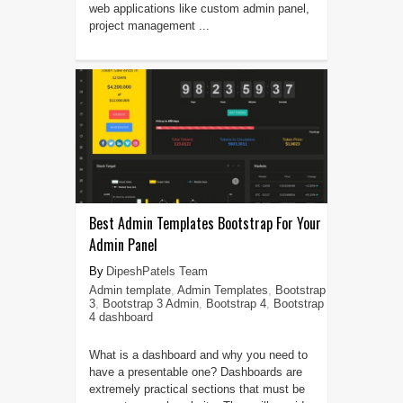
web applications like custom admin panel,
project management ...
Best Admin Templates Bootstrap For Your
Admin Panel
DipeshPatels Team
Admin template
,
Admin Templates
,
Bootstrap
3
,
Bootstrap 3 Admin
,
Bootstrap 4
,
Bootstrap
4 dashboard
What is a dashboard and why you need to
have a presentable one? Dashboards are
extremely practical sections that must be