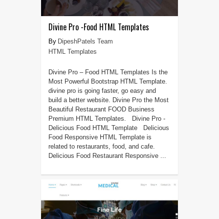
Divine Pro -Food HTML Templates
DipeshPatels Team
HTML Templates
Divine Pro – Food HTML Templates Is the
Most Powerful Bootstrap HTML Template.
divine pro is going faster, go easy and
build a better website. Divine Pro the Most
Beautiful Restaurant FOOD Business
Premium HTML Templates. Divine Pro -
Delicious Food HTML Template Delicious
Food Responsive HTML Template is
related to restaurants, food, and cafe.
Delicious Food Restaurant Responsive ...