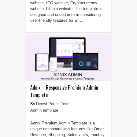
website, ICO website, Cryptocurrency
website, bitcoin website. The template is
designed and coded in form considering
user-friendly features for all ...
Adnix – Responsive Premium Admin
Template
DipeshPatels Team
Admin template
Adnix Premium Admin Template is a
unique dashboard with features like Order,
Revenue, Shopping, Sales visits, monthly