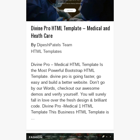
Divine Pro HTML Template – Medical and
Heath Care
DipeshPatels Team
HTML Templates
Divine Pro – Medical HTML Template Is
the Most Powerful Bootstrap HTML
Template. divine pro is going faster, go
easy and build a better website. Don’t go
by our Words, checkout our awesome
demos and verify yourself. You will surely
fall in love over the fresh design & brilliant
code. Divine Pro -Medical 1 HTML
Template This Business HTML Template is
...