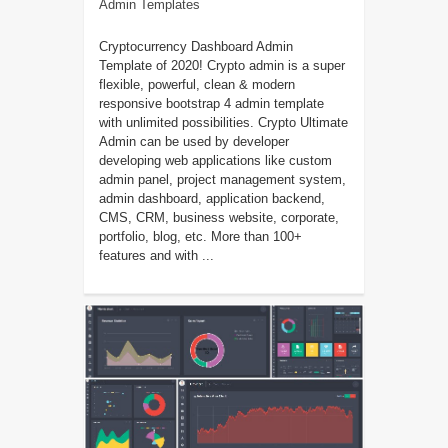
Admin Templates
Cryptocurrency Dashboard Admin
Template of 2020! Crypto admin is a super
flexible, powerful, clean & modern
responsive bootstrap 4 admin template
with unlimited possibilities. Crypto Ultimate
Admin can be used by developer
developing web applications like custom
admin panel, project management system,
admin dashboard, application backend,
CMS, CRM, business website, corporate,
portfolio, blog, etc. More than 100+
features and with ...