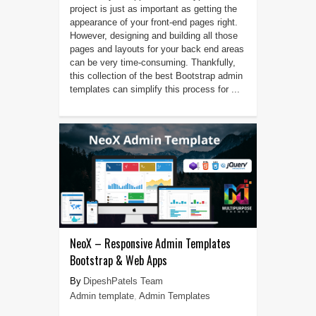
project is just as important as getting the
appearance of your front-end pages right.
However, designing and building all those
pages and layouts for your back end areas
can be very time-consuming. Thankfully,
this collection of the best Bootstrap admin
templates can simplify this process for ...
NeoX – Responsive Admin Templates
Bootstrap & Web Apps
DipeshPatels Team
Admin template
,
Admin Templates