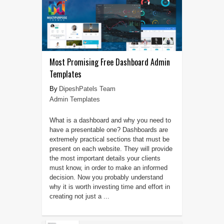
Most Promising Free Dashboard Admin
Templates
DipeshPatels Team
Admin Templates
What is a dashboard and why you need to
have a presentable one? Dashboards are
extremely practical sections that must be
present on each website. They will provide
the most important details your clients
must know, in order to make an informed
decision. Now you probably understand
why it is worth investing time and effort in
creating not just a ...