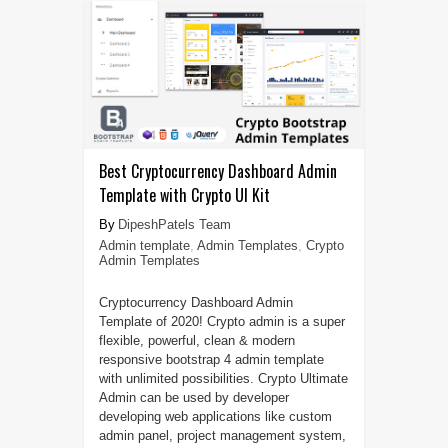
Best Cryptocurrency Dashboard Admin
Template with Crypto UI Kit
DipeshPatels Team
Admin template
,
Admin Templates
,
Crypto
Admin Templates
Cryptocurrency Dashboard Admin
Template of 2020! Crypto admin is a super
flexible, powerful, clean & modern
responsive bootstrap 4 admin template
with unlimited possibilities. Crypto Ultimate
Admin can be used by developer
developing web applications like custom
admin panel, project management system,