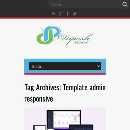
Tag Archives:
Template admin
responsive