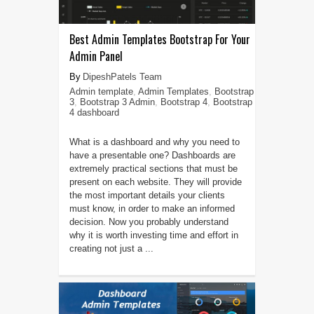
Best Admin Templates Bootstrap For Your
Admin Panel
DipeshPatels Team
Admin template
,
Admin Templates
,
Bootstrap
3
,
Bootstrap 3 Admin
,
Bootstrap 4
,
Bootstrap
4 dashboard
What is a dashboard and why you need to
have a presentable one? Dashboards are
extremely practical sections that must be
present on each website. They will provide
the most important details your clients
must know, in order to make an informed
decision. Now you probably understand
why it is worth investing time and effort in
creating not just a ...