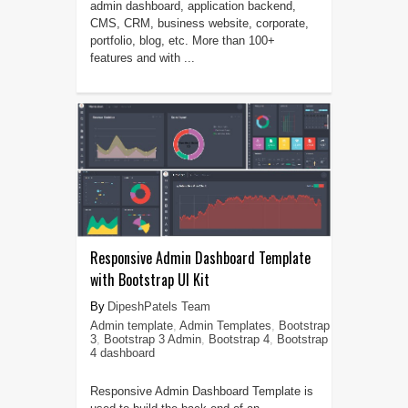
admin dashboard, application backend,
CMS, CRM, business website, corporate,
portfolio, blog, etc. More than 100+
features and with ...
Responsive Admin Dashboard Template
with Bootstrap UI Kit
DipeshPatels Team
Admin template
,
Admin Templates
,
Bootstrap
3
,
Bootstrap 3 Admin
,
Bootstrap 4
,
Bootstrap
4 dashboard
Responsive Admin Dashboard Template is