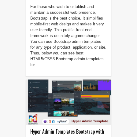
For those who wish to establish and
maintain a successful web presence,
Bootstrap is the best choice. It simplifies
mobile-first web design and makes it very
user-friendly. This prolific front-end
framework is definitely a game-changer.
You can use Bootstrap admin templates
for any type of product, application, or site.
Thus, below you can see best
HTML5/CSS3 Bootstrap admin templates
for ...
Hyper Admin Templates Bootstrap with