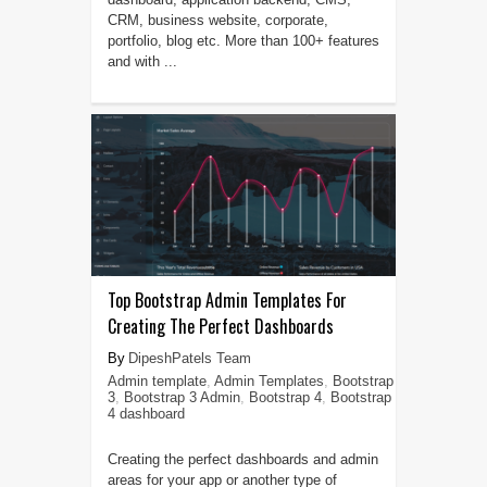
CRM, business website, corporate,
portfolio, blog etc. More than 100+ features
and with ...
Top Bootstrap Admin Templates For
Creating The Perfect Dashboards
DipeshPatels Team
Admin template
,
Admin Templates
,
Bootstrap
3
,
Bootstrap 3 Admin
,
Bootstrap 4
,
Bootstrap
4 dashboard
Creating the perfect dashboards and admin
areas for your app or another type of