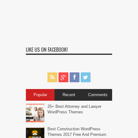
LIKE US ON FACEBOOK!
Popular
Recent
Comments
25+ Best Attorney and Lawyer
WordPress Themes
Best Construction WordPress
Themes 2017 Free And Premium