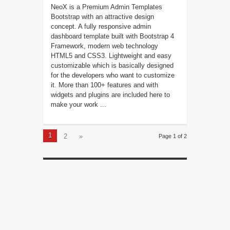
NeoX is a Premium Admin Templates
Bootstrap with an attractive design
concept. A fully responsive admin
dashboard template built with Bootstrap 4
Framework, modern web technology
HTML5 and CSS3. Lightweight and easy
customizable which is basically designed
for the developers who want to customize
it. More than 100+ features and with
widgets and plugins are included here to
make your work ...
1
2
»
Page 1 of 2