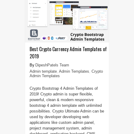
Best Crypto Currency Admin Templates of
2019
DipeshPatels Team
Admin template
,
Admin Templates
,
Crypto
Admin Templates
Crypto Bootstrap 4 Admin Templates of
2019! Crypto admin is super flexible,
powerful, clean & modern responsive
bootstrap 4 admin template with unlimited
possibilities. Crypto Ultimate Admin can be
used by developer developing web
applications like custom admin panel,
project management system, admin
dashboard, application backend, CMS,