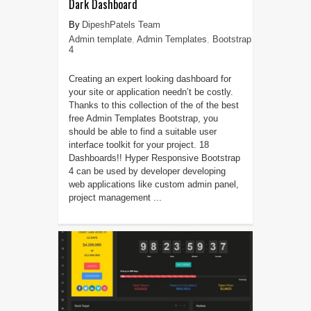
Dark Dashboard
DipeshPatels Team
Admin template
,
Admin Templates
,
Bootstrap
4
Creating an expert looking dashboard for
your site or application needn’t be costly.
Thanks to this collection of the of the best
free Admin Templates Bootstrap, you
should be able to find a suitable user
interface toolkit for your project. 18
Dashboards!! Hyper Responsive Bootstrap
4 can be used by developer developing
web applications like custom admin panel,
project management ...