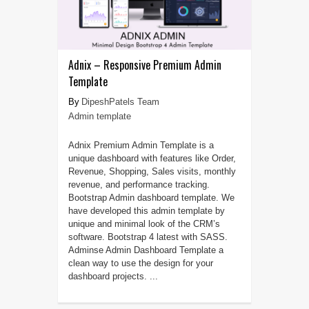
Adnix – Responsive Premium Admin
Template
DipeshPatels Team
Admin template
Adnix Premium Admin Template is a
unique dashboard with features like Order,
Revenue, Shopping, Sales visits, monthly
revenue, and performance tracking.
Bootstrap Admin dashboard template. We
have developed this admin template by
unique and minimal look of the CRM’s
software. Bootstrap 4 latest with SASS.
Adminse Admin Dashboard Template a
clean way to use the design for your
dashboard projects. ...