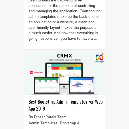
used to build the back-end of an
application for the purpose of controlling
and managing the application. Even though
admin templates make up the back-end of
an application or a website, a clean and
user-friendly layout makes the purpose of
it much easier. And now that everything is
going ‘responsive’, you have to have a ...
Best Bootstrap Admin Templates For Web
App 2019
DipeshPatels Team
Admin Templates
,
Bootstrap 4