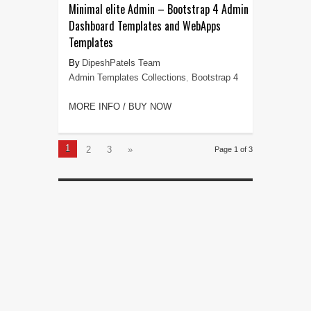
Minimal elite Admin – Bootstrap 4 Admin
Dashboard Templates and WebApps
Templates
DipeshPatels Team
Admin Templates Collections
,
Bootstrap 4
MORE INFO / BUY NOW
1
2
3
»
Page 1 of 3