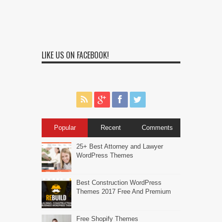
LIKE US ON FACEBOOK!
Popular
Recent
Comments
25+ Best Attorney and Lawyer
WordPress Themes
Best Construction WordPress
Themes 2017 Free And Premium
Free Shopify Themes