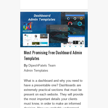
Most Promising Free Dashboard Admin
Templates
DipeshPatels Team
Admin Templates
What is a dashboard and why you need to
have a presentable one? Dashboards are
extremely practical sections that must be
present on each website. They will provide
the most important details your clients
must know, in order to make an informed