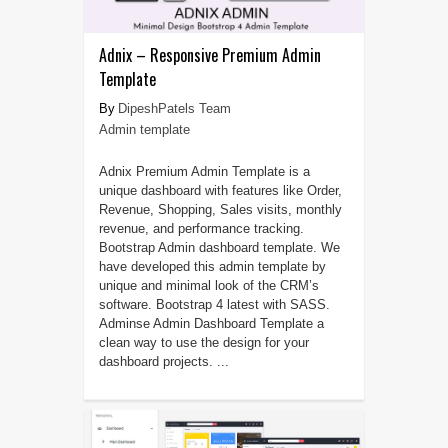
Adnix – Responsive Premium Admin
Template
DipeshPatels Team
Admin template
Adnix Premium Admin Template is a
unique dashboard with features like Order,
Revenue, Shopping, Sales visits, monthly
revenue, and performance tracking.
Bootstrap Admin dashboard template. We
have developed this admin template by
unique and minimal look of the CRM’s
software. Bootstrap 4 latest with SASS.
Adminse Admin Dashboard Template a
clean way to use the design for your
dashboard projects. ...