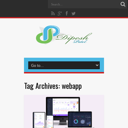
Tag Archives:
webapp