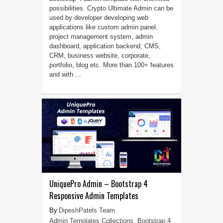
possibilities. Crypto Ultimate Admin can be
used by developer developing web
applications like custom admin panel,
project management system, admin
dashboard, application backend, CMS,
CRM, business website, corporate,
portfolio, blog etc. More than 100+ features
and with ...
UniquePro Admin – Bootstrap 4
Responsive Admin Templates
DipeshPatels Team
Admin Templates Collections
,
Bootstrap 4