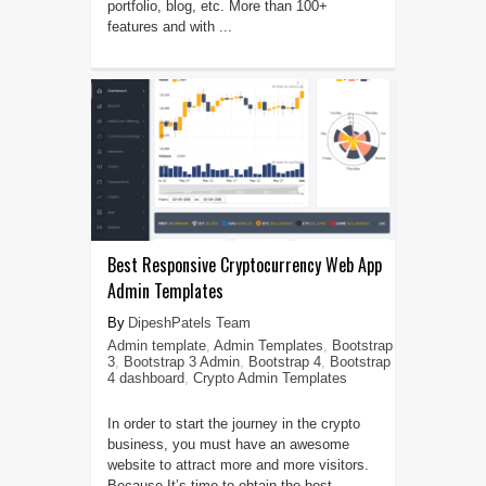
portfolio, blog, etc. More than 100+
features and with ...
Best Responsive Cryptocurrency Web App
Admin Templates
DipeshPatels Team
Admin template
,
Admin Templates
,
Bootstrap
3
,
Bootstrap 3 Admin
,
Bootstrap 4
,
Bootstrap
4 dashboard
,
Crypto Admin Templates
In order to start the journey in the crypto
business, you must have an awesome
website to attract more and more visitors.
Because It’s time to obtain the best