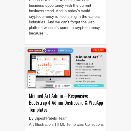
business opportunity with the current
business trend. And in today’s world
cryptocurrency is flourishing in the various
industries. And we can’t forget the web
platform when it’s come to cryptocurrency,
because ...
Minimal Art Admin – Responsive
Bootstrap 4 Admin Dashboard & WebApp
Templates
DipeshPatels Team
Art Illustration
,
HTML Templates Collections