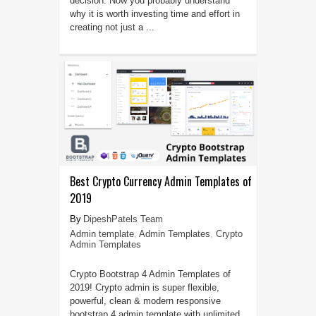
decision. Now you probably understand
why it is worth investing time and effort in
creating not just a ...
Best Crypto Currency Admin Templates of
2019
DipeshPatels Team
Admin template
,
Admin Templates
,
Crypto
Admin Templates
Crypto Bootstrap 4 Admin Templates of
2019! Crypto admin is super flexible,
powerful, clean & modern responsive
bootstrap 4 admin template with unlimited