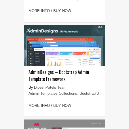
MORE INFO / BUY NOW
AdminDesigns – Bootstrap Admin
Template Framework
DipeshPatels Team
Admin Templates Collections
,
Bootstrap 3
MORE INFO / BUY NOW