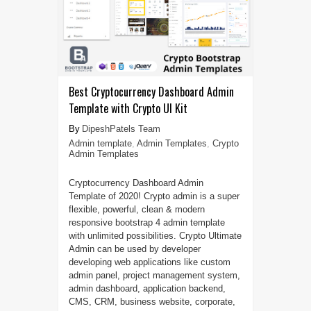
Best Cryptocurrency Dashboard Admin
Template with Crypto UI Kit
DipeshPatels Team
Admin template
,
Admin Templates
,
Crypto
Admin Templates
Cryptocurrency Dashboard Admin
Template of 2020! Crypto admin is a super
flexible, powerful, clean & modern
responsive bootstrap 4 admin template
with unlimited possibilities. Crypto Ultimate
Admin can be used by developer
developing web applications like custom
admin panel, project management system,
admin dashboard, application backend,
CMS, CRM, business website, corporate,