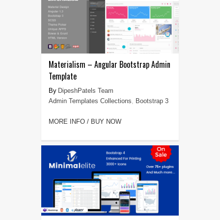
Materialism – Angular Bootstrap Admin
Template
DipeshPatels Team
Admin Templates Collections
,
Bootstrap 3
MORE INFO / BUY NOW