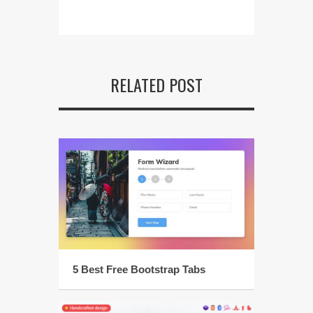
RELATED POST
5 Best Free Bootstrap Tabs