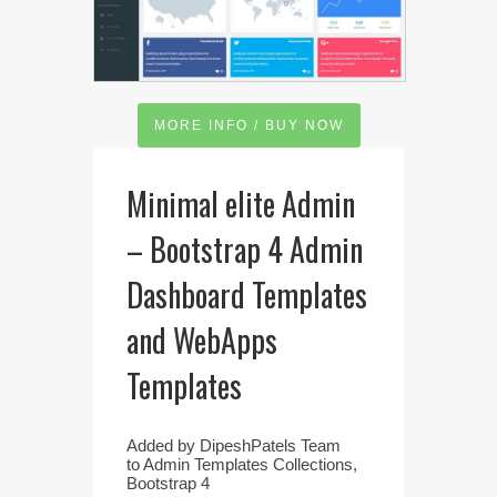
MORE INFO / BUY NOW
Minimal elite Admin
– Bootstrap 4 Admin
Dashboard Templates
and WebApps
Templates
Added by
DipeshPatels Team
to
Admin Templates Collections
,
Bootstrap 4