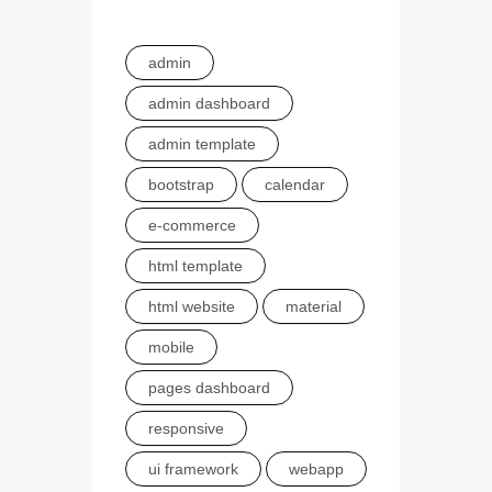
admin
admin dashboard
admin template
bootstrap
calendar
e-commerce
html template
html website
material
mobile
pages dashboard
responsive
ui framework
webapp