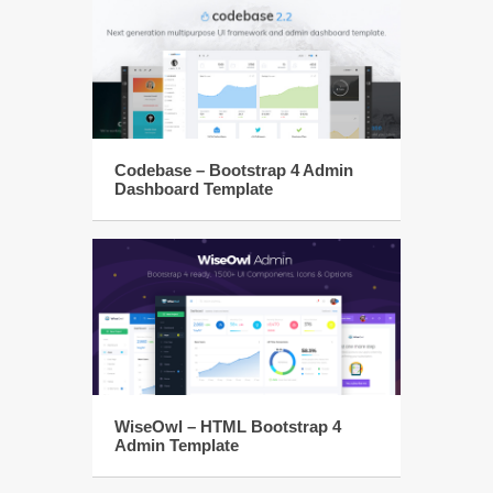
Codebase – Bootstrap 4 Admin
Dashboard Template
WiseOwl – HTML Bootstrap 4
Admin Template