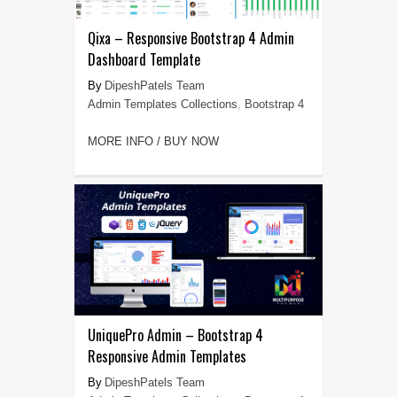
Qixa – Responsive Bootstrap 4 Admin
Dashboard Template
DipeshPatels Team
Admin Templates Collections
,
Bootstrap 4
MORE INFO / BUY NOW
UniquePro Admin – Bootstrap 4
Responsive Admin Templates
DipeshPatels Team