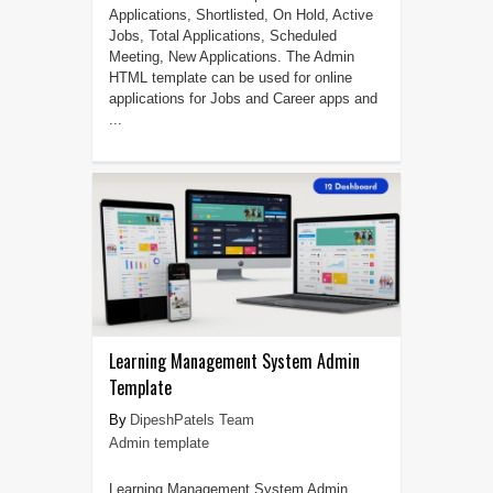
Applications, Shortlisted, On Hold, Active
Jobs, Total Applications, Scheduled
Meeting, New Applications. The Admin
HTML template can be used for online
applications for Jobs and Career apps and
...
Learning Management System Admin
Template
DipeshPatels Team
Admin template
Learning Management System Admin