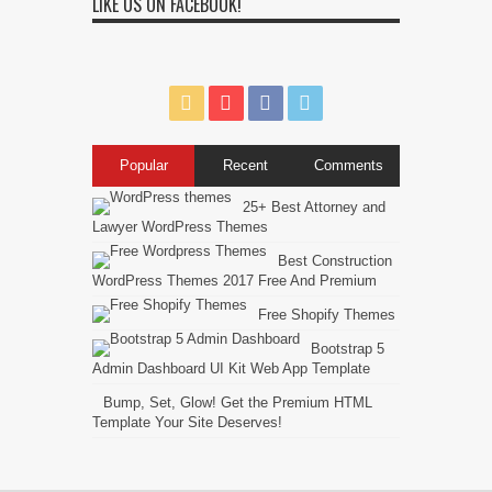
LIKE US ON FACEBOOK!
Popular
Recent
Comments
25+ Best Attorney and
Lawyer WordPress Themes
Best Construction
WordPress Themes 2017 Free And Premium
Free Shopify Themes
Bootstrap 5
Admin Dashboard UI Kit Web App Template
Bump, Set, Glow! Get the Premium HTML
Template Your Site Deserves!