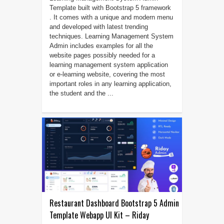
Template built with Bootstrap 5 framework
. It comes with a unique and modern menu
and developed with latest trending
techniques. Learning Management System
Admin includes examples for all the
website pages possibly needed for a
learning management system application
or e-learning website, covering the most
important roles in any learning application,
the student and the ...
Restaurant Dashboard Bootstrap 5 Admin
Template Webapp UI Kit – Riday