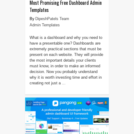
Most Promising Free Dashboard Admin
Templates
DipeshPatels Team
Admin Templates
What is a dashboard and why you need to
have a presentable one? Dashboards are
extremely practical sections that must be
present on each website. They will provide
the most important details your clients
must know, in order to make an informed
decision. Now you probably understand
why it is worth investing time and effort in
creating not just a ...