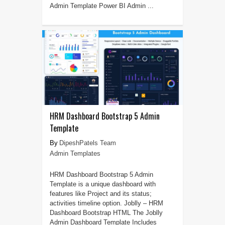
Admin Template Power BI Admin ...
HRM Dashboard Bootstrap 5 Admin
Template
DipeshPatels Team
Admin Templates
HRM Dashboard Bootstrap 5 Admin
Template is a unique dashboard with
features like Project and its status;
activities timeline option. Joblly – HRM
Dashboard Bootstrap HTML The Joblly
Admin Dashboard Template Includes