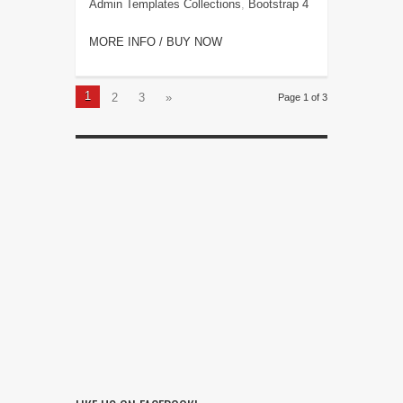
Admin Templates Collections
,
Bootstrap 4
MORE INFO / BUY NOW
1
2
3
»
Page 1 of 3