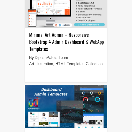
Minimal Art Admin – Responsive
Bootstrap 4 Admin Dashboard & WebApp
Templates
DipeshPatels Team
Art Illustration
,
HTML Templates Collections