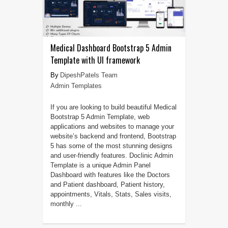
Medical Dashboard Bootstrap 5 Admin
Template with UI framework
DipeshPatels Team
Admin Templates
If you are looking to build beautiful Medical
Bootstrap 5 Admin Template, web
applications and websites to manage your
website’s backend and frontend, Bootstrap
5 has some of the most stunning designs
and user-friendly features. Doclinic Admin
Template is a unique Admin Panel
Dashboard with features like the Doctors
and Patient dashboard, Patient history,
appointments, Vitals, Stats, Sales visits,
monthly ...