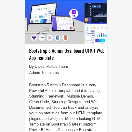
Bootstrap 5 Admin Dashboard UI Kit Web
App Template
DipeshPatels Team
Admin Templates
Bootstrap 5 Admin Dashboard is a Very
Powerful Admin Template and it is having
Stunning Framework, Multiple Demos,
Clean Code, Stunning Designs, and Well
Documented. You can track and analyze
your job statistics from our HTML template
plugins and widgets. Modern looking HTML
Template on Bootstrap 5 latest platform.
Power BI Admin Responsive Bootstrap