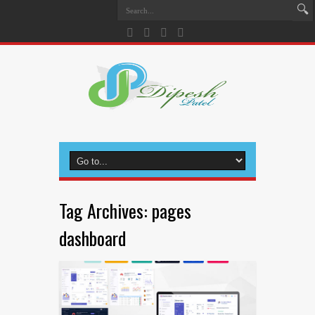
Tag Archives:
pages
dashboard