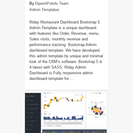
DipeshPatels Team
Admin Templates
Riday Restaurant Dashboard Bootstrap 5
Admin Template is a unique dashboard
with features like Order, Revenue, menu,
Sales visits, monthly revenue and
performance tracking. Bootstrap Admin
dashboard template. We have developed
this admin template by unique and minimal
look of the CRM’s software. Bootstrap 5 &
4 latest with SASS. Riday Admin
Dashboard is Fully responsive admin
dashboard template for ...