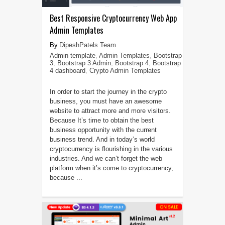
Best Responsive Cryptocurrency Web App
Admin Templates
DipeshPatels Team
Admin template
,
Admin Templates
,
Bootstrap
3
,
Bootstrap 3 Admin
,
Bootstrap 4
,
Bootstrap
4 dashboard
,
Crypto Admin Templates
In order to start the journey in the crypto
business, you must have an awesome
website to attract more and more visitors.
Because It’s time to obtain the best
business opportunity with the current
business trend. And in today’s world
cryptocurrency is flourishing in the various
industries. And we can’t forget the web
platform when it’s come to cryptocurrency,
because ...